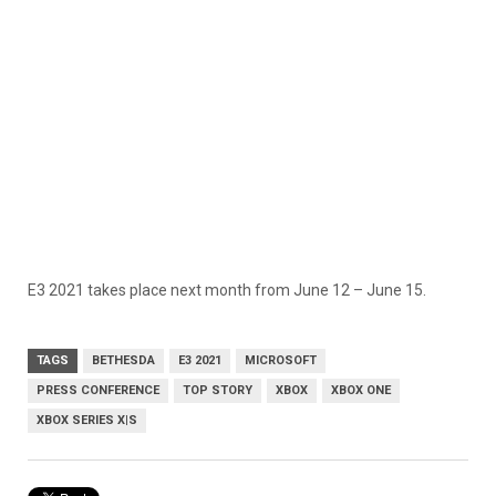
E3 2021 takes place next month from June 12 – June 15.
TAGS
BETHESDA
E3 2021
MICROSOFT
PRESS CONFERENCE
TOP STORY
XBOX
XBOX ONE
XBOX SERIES X|S