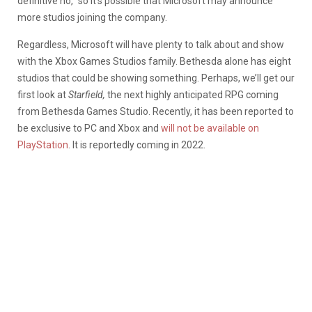
definitive no,” so it’s possible that Microsoft may announce
more studios joining the company.
Regardless, Microsoft will have plenty to talk about and show
with the Xbox Games Studios family. Bethesda alone has eight
studios that could be showing something. Perhaps, we’ll get our
first look at
Starfield,
the next highly anticipated RPG coming
from Bethesda Games Studio. Recently, it has been reported to
be exclusive to PC and Xbox and
will not be available on
PlayStation
. It is reportedly coming in 2022.