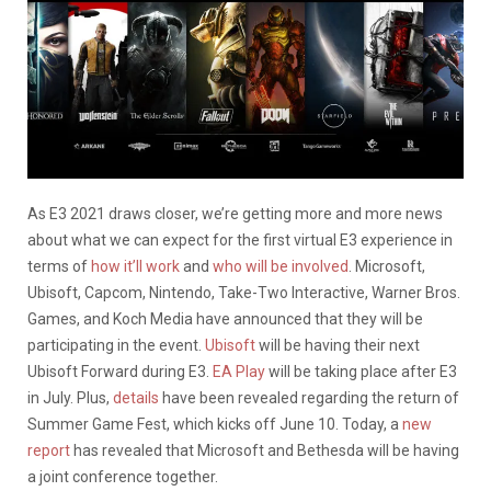
As E3 2021 draws closer, we’re getting more and more news
about what we can expect for the first virtual E3 experience in
terms of
how it’ll work
and
who will be involved
. Microsoft,
Ubisoft, Capcom, Nintendo, Take-Two Interactive, Warner Bros.
Games, and Koch Media have announced that they will be
participating in the event.
Ubisoft
will be having their next
Ubisoft Forward during E3.
EA Play
will be taking place after E3
in July. Plus,
details
have been revealed regarding the return of
Summer Game Fest, which kicks off June 10. Today, a
new
report
has revealed that Microsoft and Bethesda will be having
a joint conference together.