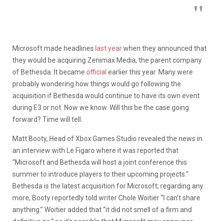
Microsoft made headlines
last year
when they announced that
they would be acquiring Zenimax Media, the parent company
of Bethesda. It became
official
earlier this year. Many were
probably wondering how things would go following the
acquisition if Bethesda would continue to have its own event
during E3 or not. Now we know. Will this be the case going
forward? Time will tell.
Matt Booty, Head of Xbox Games Studio revealed the news in
an interview with Le Figaro where it was reported that
“Microsoft and Bethesda will host a joint conference this
summer to introduce players to their upcoming projects.”
Bethesda is the latest acquisition for Microsoft; regarding any
more, Booty reportedly told writer Chole Woitier “I can’t share
anything.” Woitier added that “it did not smell of a firm and