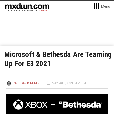
Menu
Microsoft & Bethesda Are Teaming
Up For E3 2021
PAUL DAVID NUÑEZ
MAY 20TH, 2021 - 4:21 PM