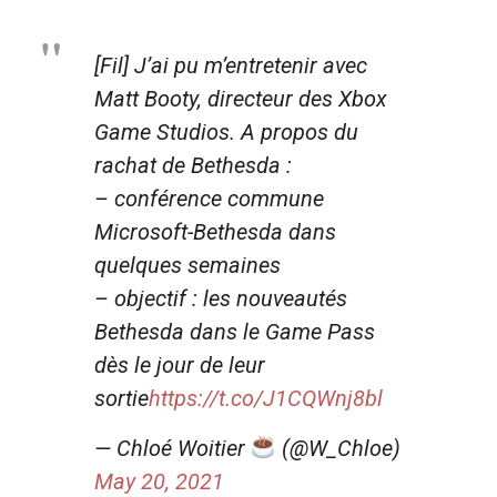
[Fil] J’ai pu m’entretenir avec
Matt Booty, directeur des Xbox
Game Studios. A propos du
rachat de Bethesda :
– conférence commune
Microsoft-Bethesda dans
quelques semaines
– objectif : les nouveautés
Bethesda dans le Game Pass
dès le jour de leur
sortie
https://t.co/J1CQWnj8bl
— Chloé Woitier
(@W_Chloe)
May 20, 2021