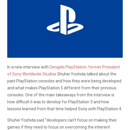
In a new interview with
Dengeki PlayStation
,
former President
of Sony Worldwide Studios
Shuhei Yoshida talked about the
past PlayStation consoles and how they were being developed
and what makes PlayStation 5 different from their previous
consoles. One of the main takeaways from the interview is
how difficult it was to develop for PlayStation 3 and how
lessons learned from that time helped Sony with PlayStation 4.
Shuhei Yoshida said “developers can’t focus on making their
games if they need to focus on overcoming the inherent