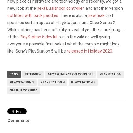
new piece of hardware and technology and recently, we got a
new look at the
next Dualshock controller
, and another version
outfitted with back paddles
. There is also a
new leak
that
specifies certain specs of PlayStation 5 and Xbox Series X.
While nothing has been officially revealed yet, there are images
of the
PlayStation 5 dev kit
out in the wild as well giving
everyone a possible first look at what the console might look
like. Sony’s PlayStation 5 will be
released in Holiday 2020
.
TAGS
INTERVIEW
NEXT GENERATION CONSOLE
PLAYSTATION
PLAYSTATION 3
PLAYSTATION 4
PLAYSTATION 5
SHUHEI YOSHIDA
Comments