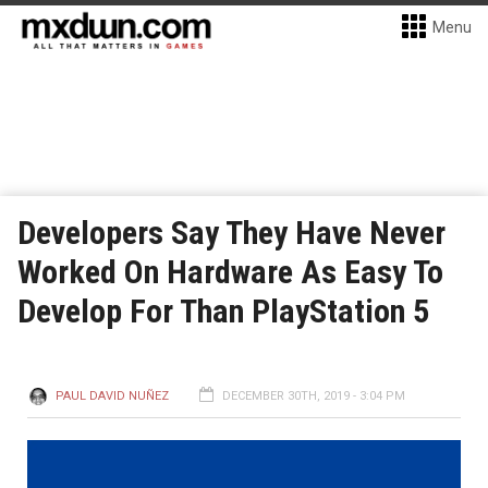
Menu
Developers Say They Have Never
Worked On Hardware As Easy To
Develop For Than PlayStation 5
PAUL DAVID NUÑEZ
DECEMBER 30TH, 2019 - 3:04 PM