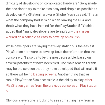
difficulty of developing on complicated hardware.” Sony made
the decision to try to make it as easy and simple as possible to
develop on PlayStation hardware. Shuhei Yoshida said, “That’s
what the company had in mind when making the PS4 and
that’s what they have in mind for the PlayStation 5.” Yoshida
added that “many developers are telling Sony
they never
worked on a console as easy to develop on as PS5
.”
While developers are saying that PlayStation 5 is the easiest
PlayStation hardware to develop for, it doesn’t mean that the
console won’t also try to be the most accessible, based on
several patents that have been filed. The main reason for this
may be the solution that they have developed that will make it
so there will be
no loading screens
. Another thing that will
make PlayStation 5 so accessible is the ability to play
other
PlayStation games from the previous consoles on PlayStation
5
.
Obviously, everyone is looking to see something new from a