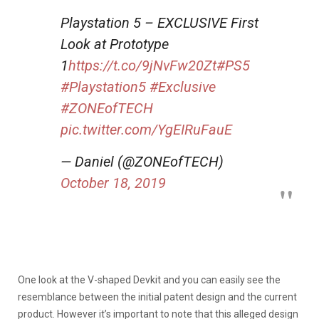
Playstation 5 – EXCLUSIVE First
Look at Prototype
1
https://t.co/9jNvFw20Zt
#PS5
#Playstation5
#Exclusive
#ZONEofTECH
pic.twitter.com/YgEIRuFauE
— Daniel (@ZONEofTECH)
October 18, 2019
One look at the V-shaped Devkit and you can easily see the
resemblance between the initial patent design and the current
product. However it’s important to note that this alleged design