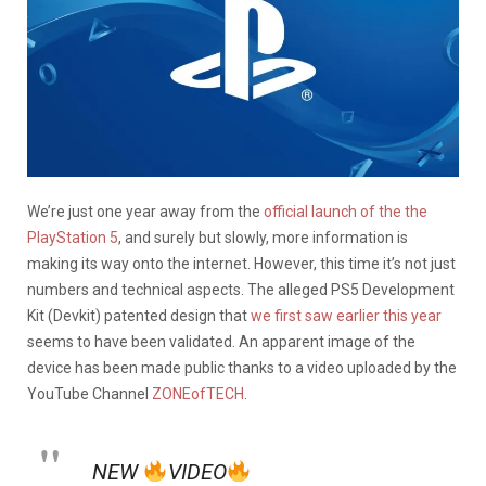
We’re just one year away from the
official launch of the the
PlayStation 5
, and surely but slowly, more information is
making its way onto the internet. However, this time it’s not just
numbers and technical aspects. The alleged PS5 Development
Kit (Devkit) patented design that
we first saw earlier this year
seems to have been validated. An apparent image of the
device has been made public thanks to a video uploaded by the
YouTube Channel
ZONEofTECH
.
NEW
VIDEO