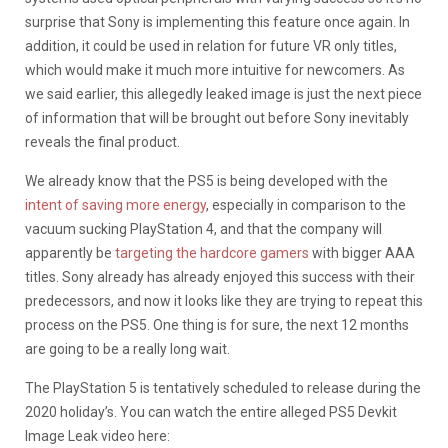
surprise that Sony is implementing this feature once again. In
addition, it could be used in relation for future VR only titles,
which would make it much more intuitive for newcomers. As
we said earlier, this allegedly leaked image is just the next piece
of information that will be brought out before Sony inevitably
reveals the final product.
We already know that the PS5 is being developed with the
intent of saving more energy
, especially in comparison to the
vacuum sucking PlayStation 4, and that the company will
apparently be
targeting the hardcore gamers
with bigger AAA
titles. Sony already has already enjoyed this success with their
predecessors, and now it looks like they are trying to repeat this
process on the PS5. One thing is for sure, the next 12 months
are going to be a really long wait.
The PlayStation 5 is tentatively scheduled to release during the
2020 holiday’s. You can watch the entire alleged PS5 Devkit
Image Leak video here: