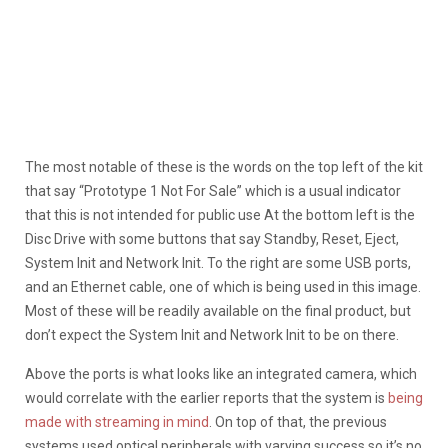
The most notable of these is the words on the top left of the kit
that say “Prototype 1 Not For Sale” which is a usual indicator
that this is not intended for public use At the bottom left is the
Disc Drive with some buttons that say Standby, Reset, Eject,
System Init and Network Init. To the right are some USB ports,
and an Ethernet cable, one of which is being used in this image.
Most of these will be readily available on the final product, but
don’t expect the System Init and Network Init to be on there.
Above the ports is what looks like an integrated camera, which
would correlate with the earlier reports that the system is
being
made with streaming in mind
. On top of that, the previous
systems used optical peripherals with varying success so it’s no