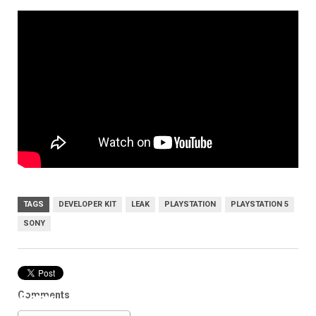
TAGS
DEVELOPER KIT
LEAK
PLAYSTATION
PLAYSTATION 5
SONY
Comments
Sony