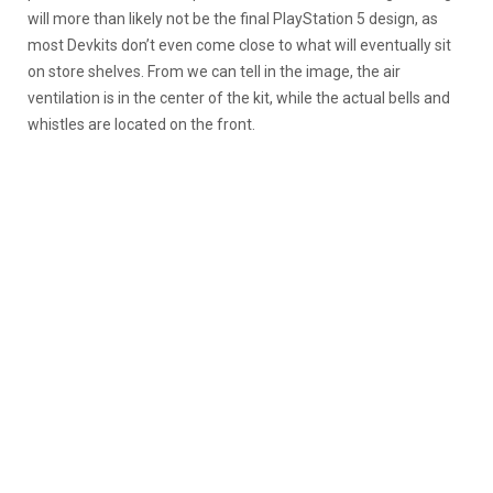
will more than likely not be the final PlayStation 5 design, as
most Devkits don’t even come close to what will eventually sit
on store shelves. From we can tell in the image, the air
ventilation is in the center of the kit, while the actual bells and
whistles are located on the front.