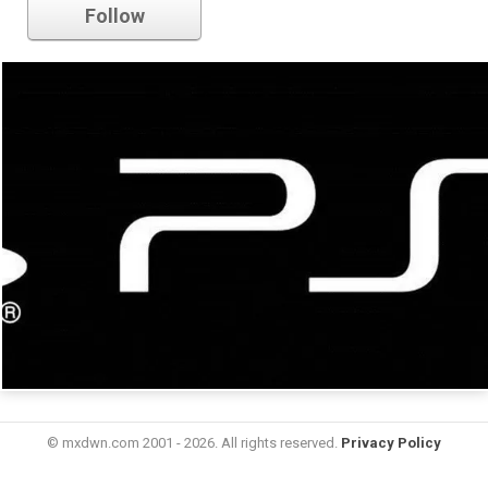
Follow
© mxdwn.com 2001 - 2026. All rights reserved.
Privacy Policy