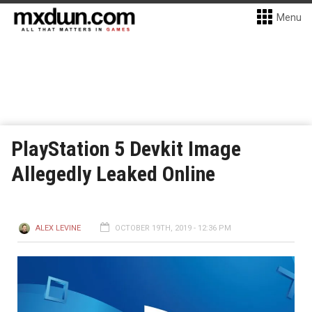
Menu
PlayStation 5 Devkit Image
Allegedly Leaked Online
ALEX LEVINE
OCTOBER 19TH, 2019 - 12:36 PM