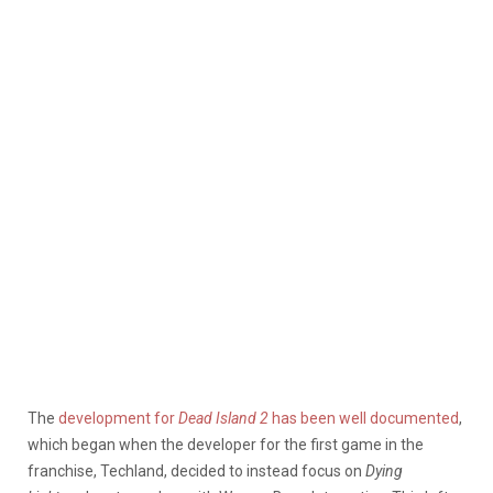
The
development for
Dead Island 2
has been well documented
,
which began when the developer for the first game in the
franchise, Techland, decided to instead focus on
Dying