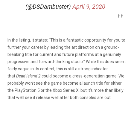
(@DSDambuster)
April 9, 2020
In the listing, it states: “This is a fantastic opportunity for you to
further your career by leading the art direction on a ground-
breaking title for current and future platforms at a genuinely
progressive and forward-thinking studio.” While this does seem
fairly vague in its context, this is still a strong indicator
that
Dead Island 2
could become a cross-generation game. We
probably won’t see the game become a launch title for either
the PlayStation 5 or the Xbox Series X, but it’s more than likely
that we’ll see it release well after both consoles are out.