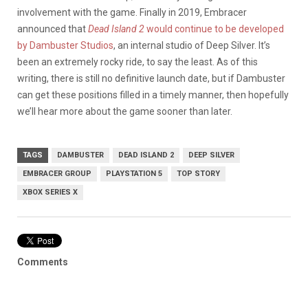
involvement with the game. Finally in 2019, Embracer
announced that
Dead Island 2
would continue to be developed
by Dambuster Studios
, an internal studio of Deep Silver. It’s
been an extremely rocky ride, to say the least. As of this
writing, there is still no definitive launch date, but if Dambuster
can get these positions filled in a timely manner, then hopefully
we’ll hear more about the game sooner than later.
TAGS
DAMBUSTER
DEAD ISLAND 2
DEEP SILVER
EMBRACER GROUP
PLAYSTATION 5
TOP STORY
XBOX SERIES X
Comments