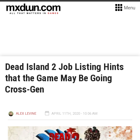
Menu
Dead Island 2 Job Listing Hints
that the Game May Be Going
Cross-Gen
ALEX LEVINE
APRIL 11TH, 2020 - 10:06 AM