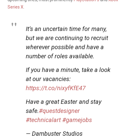
Series X
.
It’s an uncertain time for many,
but we are continuing to recruit
wherever possible and have a
number of roles available.
If you have a minute, take a look
at our vacancies:
https://t.co/nixyfKfE47
Have a great Easter and stay
safe.
#questdesigner
#technicalart
#gamejobs
— Dambuster Studios