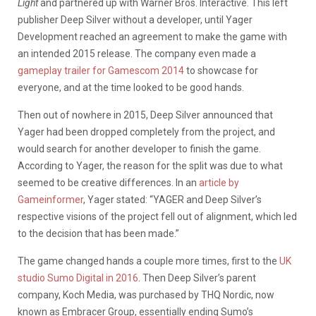
Light
and partnered up with Warner Bros. Interactive. This left
publisher Deep Silver without a developer, until Yager
Development reached an agreement to make the game with
an intended 2015 release. The company even made a
gameplay trailer for Gamescom 2014
to showcase for
everyone, and at the time looked to be good hands.
Then out of nowhere in 2015, Deep Silver announced that
Yager had been dropped completely from the project, and
would search for another developer to finish the game.
According to Yager, the reason for the split was due to what
seemed to be creative differences. In an
article by
Gameinformer
, Yager stated: “YAGER and Deep Silver’s
respective visions of the project fell out of alignment, which led
to the decision that has been made.”
The game changed hands a couple more times, first to the
UK
studio Sumo Digital in 2016
. Then Deep Silver’s parent
company, Koch Media, was purchased by THQ Nordic, now
known as Embracer Group, essentially ending Sumo’s