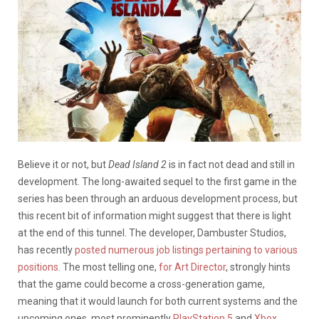
Believe it or not, but
Dead Island 2
is in fact not dead and still in
development. The long-awaited sequel to the first game in the
series has been through an arduous development process, but
this recent bit of information might suggest that there is light
at the end of this tunnel. The developer, Dambuster Studios,
has recently
posted numerous job listings pertaining to various
positions
. The most telling one,
for Art Director
, strongly hints
that the game could become a cross-generation game,
meaning that it would launch for both current systems and the
upcoming ones, most prominently
PlayStation 5
and
Xbox