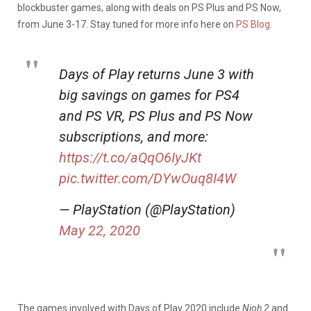
blockbuster games, along with deals on PS Plus and PS Now,
from June 3-17. Stay tuned for more info here on
PS Blog
.
Days of Play returns June 3 with
big savings on games for PS4
and PS VR, PS Plus and PS Now
subscriptions, and more:
https://t.co/aQqO6IyJKt
pic.twitter.com/DYwOuq8I4W
— PlayStation (@PlayStation)
May 22, 2020
The games involved with Days of Play 2020 include
Nioh 2
and