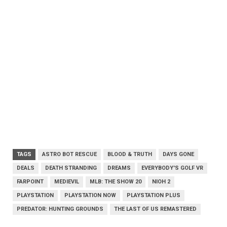
TAGS
ASTRO BOT RESCUE
BLOOD & TRUTH
DAYS GONE
DEALS
DEATH STRANDING
DREAMS
EVERYBODY'S GOLF VR
FARPOINT
MEDIEVIL
MLB: THE SHOW 20
NIOH 2
PLAYSTATION
PLAYSTATION NOW
PLAYSTATION PLUS
PREDATOR: HUNTING GROUNDS
THE LAST OF US REMASTERED