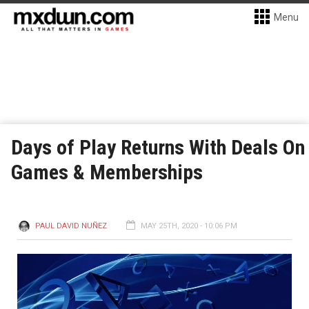
Menu
Days of Play Returns With Deals On
Games & Memberships
PAUL DAVID NUÑEZ
MAY 25TH, 2020 - 10:06 PM