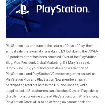
PlayStation has announced the return of Days of Play, their
annual sale that normally runs during E3, but due to the COVID-
19 pandemic, that has been canceled. Over at the PlayStation
Blog, Vice President, Global Marketing, SIE Mary Yee said:
“From June 3-17, you’ll find great deals on a selection of
PlayStation 4 and PlayStation VR exclusive games, as well as
PlayStation Plus and PlayStation Now memberships at
participating retailers across the U.S. and Canada, while
supplies last. U.S. customers can also shop Days of Plays deals
directly from our online store at PlayStation.com. What’s more,
PlayStation Store will also be offering awesome deals for