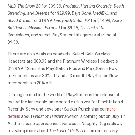
MLB: The Show 20
for $39.99,
Predator: Hunting Grounds, Death
Stranding,
and
Dreams
for $29.99,
Days Gone, MediEvil,
and
Blood & Truth
for $19.99,
Everybody’s Golf VR
for $14.99,
Astro
Bot Rescue Mission
,
Farpoint
for $9.99,
The Last of Us
Remastered,
and select PlayStation Hits games starting at
$9.99.
There are also deals on headsets. Select Gold Wireless
Headsets are $69.99 and the Platinum Wireless Headset is
$129.99. 12 months PlayStation Plus and PlayStation Now
memberships are 30% off and a 3 month PlayStation Now
membership is 20% off.
Coming up next in the world of PlayStation is the release of
two of the last highly-anticipated exclusives for PlayStation 4.
Recently, Sony and developer Sucker Punch shared
more
details
about
Ghost of Tsushima
which is coming out on July 17.
As the release approaches ever closer, Naughty Dog is slowly
revealing more about
The Last of Us Part II
coming out very