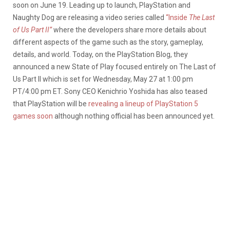
soon on June 19. Leading up to launch, PlayStation and
Naughty Dog are releasing a video series called
“Inside
The Last
of Us Part II”
where the developers share more details about
different aspects of the game such as the story, gameplay,
details, and world. Today, on the PlayStation Blog, they
announced a new State of Play focused entirely on The Last of
Us Part II which is set for Wednesday, May 27 at 1:00 pm
PT/4:00 pm ET. Sony CEO Kenichrio Yoshida has also teased
that PlayStation will be
revealing a lineup of PlayStation 5
games soon
although nothing official has been announced yet.