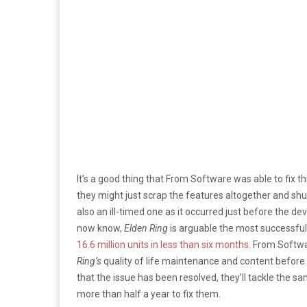
It’s a good thing that From Software was able to fix t
they might just scrap the features altogether and shu
also an ill-timed one as it occurred just before the de
now know,
Elden Ring
is arguable the most successful t
16.6 million units in less than six months
. From Softw
Ring’s
quality of life maintenance and content before
that the issue has been resolved, they’ll tackle the s
more than half a year to fix them.