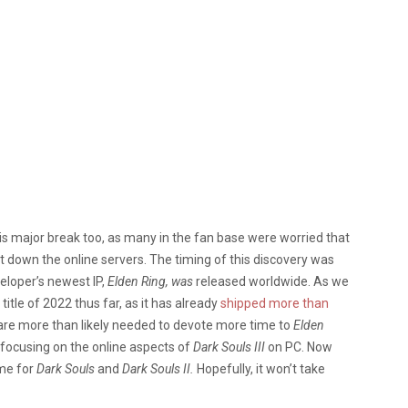
his major break too, as many in the fan base were worried that
t down the online servers. The timing of this discovery was
veloper’s newest IP,
Elden Ring, was
released worldwide. As we
itle of 2022 thus far, as it has already
shipped more than
are more than likely needed to devote more time to
Elden
 focusing on the online aspects of
Dark Souls III
on PC. Now
ame for
Dark Souls
and
Dark Souls II.
Hopefully, it won’t take