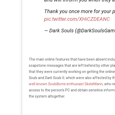
Thank you once more for your p
pic.twitter.com/XHiCZDEANC
— Dark Souls (@DarkSoulsGa
The main online features that have been absent incl
soapstone messages that are left behind by other play
that they were currently working on getting the online
Souls
and
Dark Souls II,
which were also affected by th
well-known
SoulsBorne
enthusiast SkeleMann
, who re
access to the person’s PC and obtain sensitive inform
the system altogether.