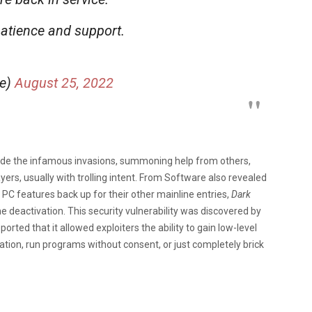
atience and support.
me)
August 25, 2022
ude the infamous invasions, summoning help from others,
ers, usually with trolling intent. From Software also revealed
 PC features back up for their other mainline entries,
Dark
e deactivation. This security vulnerability was discovered by
ported that it allowed exploiters the ability to gain low-level
ation, run programs without consent, or just completely brick