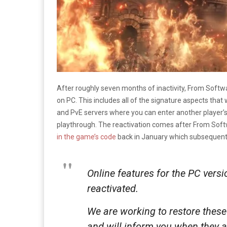
After roughly seven months of inactivity, From Softwa
on PC. This includes all of the signature aspects tha
and PvE servers where you can enter another player’s 
playthrough. The reactivation comes after From Soft
in the game’s code
back in January which subsequently
Online features for the PC versi
reactivated.
We are working to restore these 
and will inform you when they a