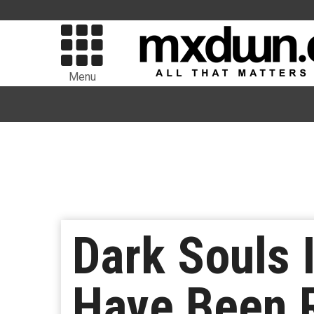
Menu
Dark Souls 
Have Been 