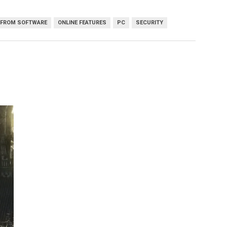
FROM SOFTWARE
ONLINE FEATURES
PC
SECURITY