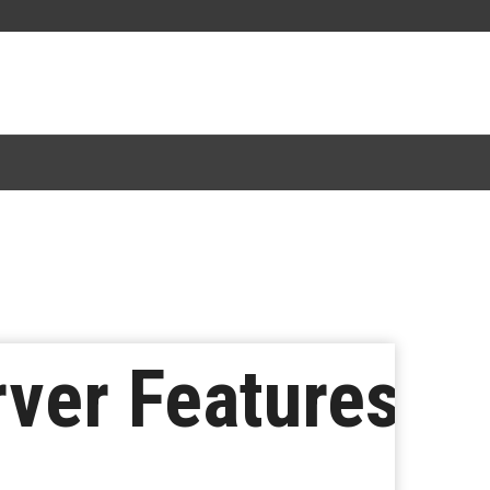
rver Features