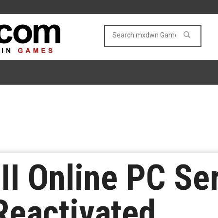
III Online PC Se
Reactivated