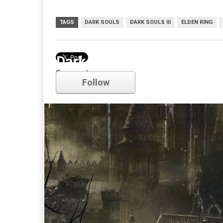
TAGS
DARK SOULS
DARK SOULS III
ELDEN RING
Dark Souls
Comments
Follow