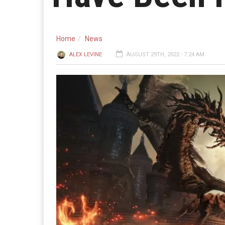
Home
News
ALEX LEVINE
AUGUST 29TH, 2022 - 7:24 AM