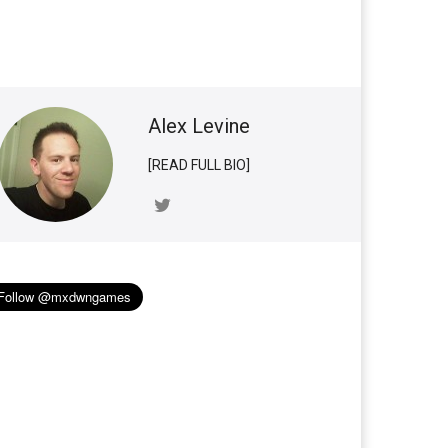
Alex Levine
[READ FULL BIO]