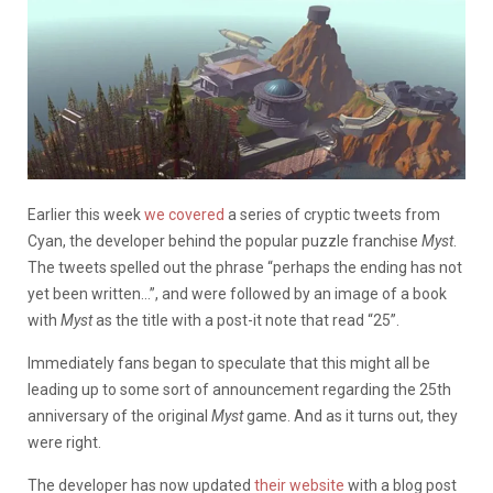
Earlier this week
we covered
a series of cryptic tweets from
Cyan, the developer behind the popular puzzle franchise
Myst
.
The tweets spelled out the phrase “perhaps the ending has not
yet been written…”, and were followed by an image of a book
with
Myst
as the title with a post-it note that read “25”.
Immediately fans began to speculate that this might all be
leading up to some sort of announcement regarding the 25th
anniversary of the original
Myst
game. And as it turns out, they
were right.
The developer has now updated
their website
with a blog post