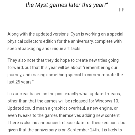
the
Myst
games later this year!”
Along with the updated versions, Cyan is working on a special
physical collectors edition for the anniversary, complete with
special packaging and unique artifacts.
They also note that they do hope to create new titles going
forward, but that this year will be about “remembering our
journey, and making something special to commemorate the
last 25 years.”
It is unclear based on the post exactly what updated means,
other than that the games will be released for Windows 10.
Updated could mean a graphics overhaul, a new engine, or
even tweaks to the games themselves adding new content.
There is also no announced release date for these editions, but
given that the anniversary is on September 24th, it is likely to