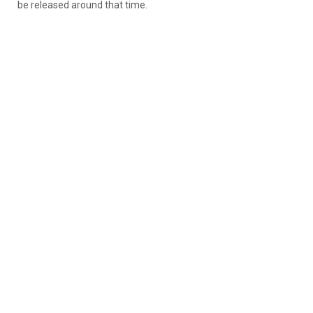
be released around that time.