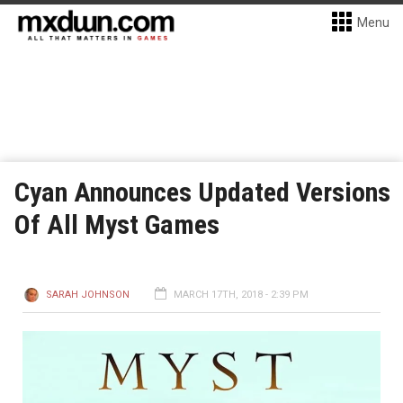
Menu
Cyan Announces Updated Versions
Of All Myst Games
SARAH JOHNSON
MARCH 17TH, 2018 - 2:39 PM