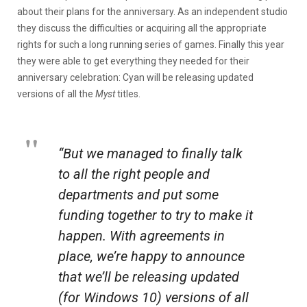
about their plans for the anniversary. As an independent studio
they discuss the difficulties or acquiring all the appropriate
rights for such a long running series of games. Finally this year
they were able to get everything they needed for their
anniversary celebration: Cyan will be releasing updated
versions of all the
Myst
titles.
“But we managed to finally talk
to all the right people and
departments and put some
funding together to try to make it
happen. With agreements in
place, we’re happy to announce
that we’ll be releasing updated
(for Windows 10) versions of all