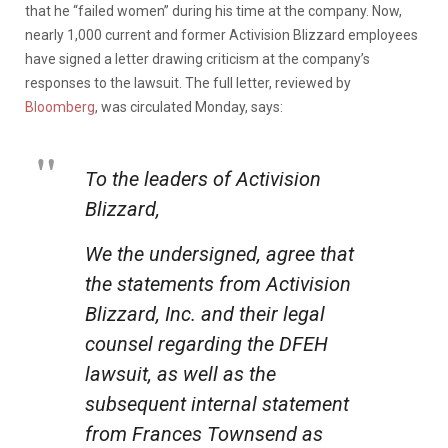
that he “failed women” during his time at the company. Now,
nearly 1,000 current and former Activision Blizzard employees
have signed a letter drawing criticism at the company’s
responses to the lawsuit. The full letter, reviewed by
Bloomberg
, was circulated Monday, says:
To the leaders of Activision
Blizzard,
We the undersigned, agree that
the statements from Activision
Blizzard, Inc. and their legal
counsel regarding the DFEH
lawsuit, as well as the
subsequent internal statement
from Frances Townsend as