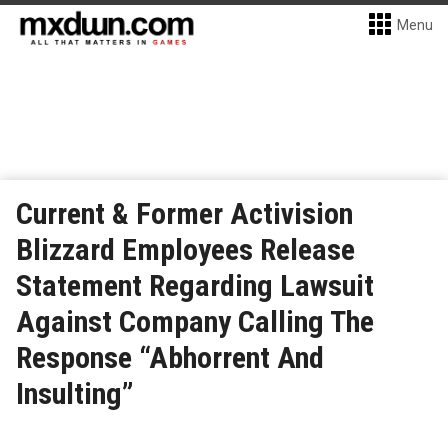
Menu
Current & Former Activision
Blizzard Employees Release
Statement Regarding Lawsuit
Against Company Calling The
Response “Abhorrent And
Insulting”