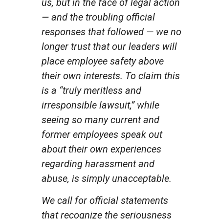
us, but in the face of legal action
— and the troubling official
responses that followed — we no
longer trust that our leaders will
place employee safety above
their own interests. To claim this
is a “truly meritless and
irresponsible lawsuit,” while
seeing so many current and
former employees speak out
about their own experiences
regarding harassment and
abuse, is simply unacceptable.
We call for official statements
that recognize the seriousness