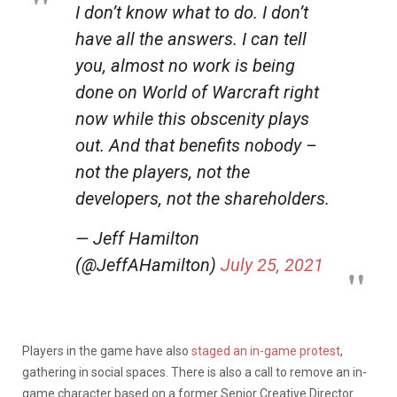
I don’t know what to do. I don’t
have all the answers. I can tell
you, almost no work is being
done on World of Warcraft right
now while this obscenity plays
out. And that benefits nobody –
not the players, not the
developers, not the shareholders.
— Jeff Hamilton
(@JeffAHamilton)
July 25, 2021
Players in the game have also
staged an in-game protest
,
gathering in social spaces. There is also a call to remove an in-
game character based on a former Senior Creative Director