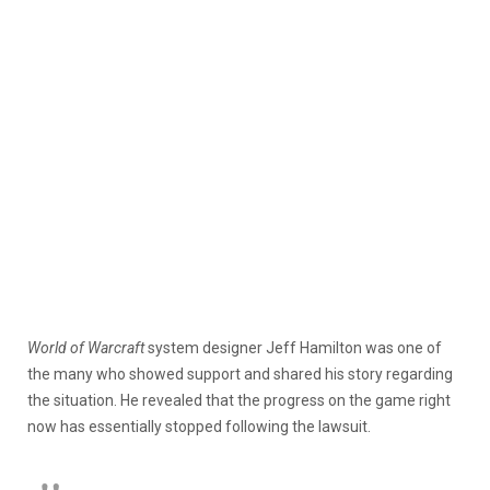
World of Warcraft
system designer Jeff Hamilton was one of
the many who showed support and shared his story regarding
the situation. He revealed that the progress on the game right
now has essentially stopped following the lawsuit.