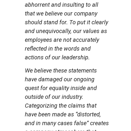
abhorrent and insulting to all
that we believe our company
should stand for. To put it clearly
and unequivocally, our values as
employees are not accurately
reflected in the words and
actions of our leadership.
We believe these statements
have damaged our ongoing
quest for equality inside and
outside of our industry.
Categorizing the claims that
have been made as “distorted,
and in many cases false” creates