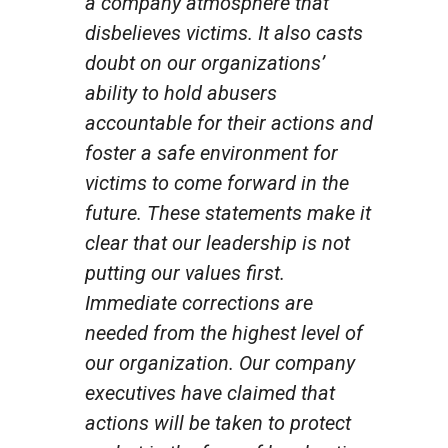
a company atmosphere that
disbelieves victims. It also casts
doubt on our organizations’
ability to hold abusers
accountable for their actions and
foster a safe environment for
victims to come forward in the
future. These statements make it
clear that our leadership is not
putting our values first.
Immediate corrections are
needed from the highest level of
our organization. Our company
executives have claimed that
actions will be taken to protect