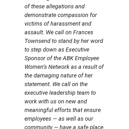
of these allegations and
demonstrate compassion for
victims of harassment and
assault. We call on Frances
Townsend to stand by her word
to step down as Executive
Sponsor of the ABK Employee
Women’s Network as a result of
the damaging nature of her
statement. We call on the
executive leadership team to
work with us on new and
meaningful efforts that ensure
employees — as well as our
community — have a safe place