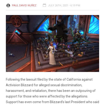
PAUL DAVID NUÑEZ
JULY 26TH, 2021 - 6:19 PM
Following the lawsuit filed by the state of California against
Activision Blizzard for alleged sexual discrimination,
harassment, and retaliation, there has been an outpouring of
support for those who were affected by the allegations.
Support has even come from Blizzard’s last President who said