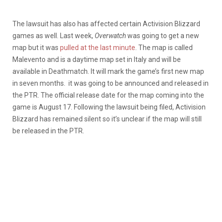
The lawsuit has also has affected certain Activision Blizzard
games as well. Last week,
Overwatch
was going to get a new
map but it was
pulled at the last minute
. The map is called
Malevento and is a daytime map set in Italy and will be
available in Deathmatch. It will mark the game’s first new map
in seven months. it was going to be announced and released in
the PTR. The official release date for the map coming into the
game is August 17. Following the lawsuit being filed, Activision
Blizzard has remained silent so it’s unclear if the map will still
be released in the PTR.