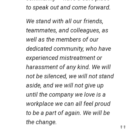
to speak out and come forward.
We stand with all our friends,
teammates, and colleagues, as
well as the members of our
dedicated community, who have
experienced mistreatment or
harassment of any kind. We will
not be silenced, we will not stand
aside, and we will not give up
until the company we love is a
workplace we can all
feel
proud
to be a part of again. We will be
the change.