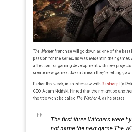
The Witcher
franchise will go down as one of the best 
passion for the series, as was evident in their games 
affection for gaming development with new projects 
create new games, doesn’t mean they’re letting go of t
Earlier this week, in an interview with
Bankier.pl
(a Pol
CEO, Adam Kiciński, hinted that their might be anothe
the title won’t be called
The Witcher 4
, as he states:
The first three Witchers were by 
not name the next game The Wit