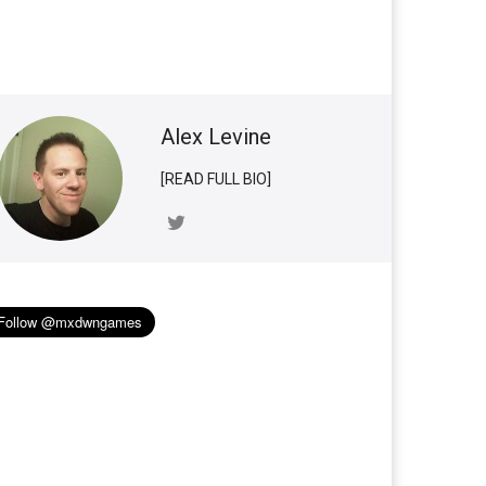
Alex Levine
[READ FULL BIO]