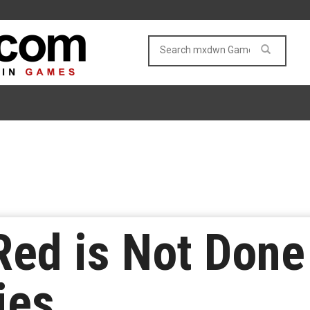
Red is Not Done
ies