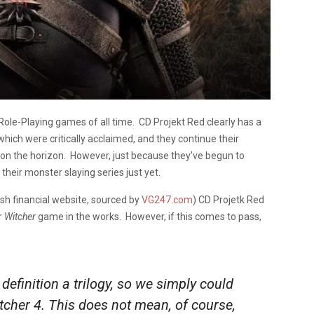
Role-Playing games of all time. CD Projekt Red clearly has a
which were critically acclaimed, and they continue their
on the horizon. However, just because they’ve begun to
heir monster slaying series just yet.
ish financial website, sourced by
VG247.com
) CD Projetk Red
r
Witcher
game in the works. However, if this comes to pass,
definition a trilogy, so we simply could
cher 4. This does not mean, of course,