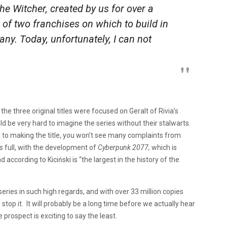
The Witcher, created by us for over a
 of two franchises on which to build in
any. Today, unfortunately, I can not
he three original titles were focused on Geralt of Rivia’s
d be very hard to imagine the series without their stalwarts.
t to making the title, you won’t see many complaints from
s full, with the development of
Cyberpunk 2077
,
which is
ccording to Kiciński is “the largest in the history of the
series in such high regards, and with over 33 million copies
 stop it. It will probably be a long time before we actually hear
 prospect is exciting to say the least.