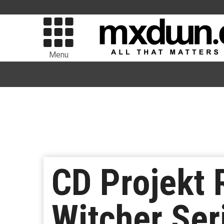
Menu
CD Projekt 
Witcher Ser