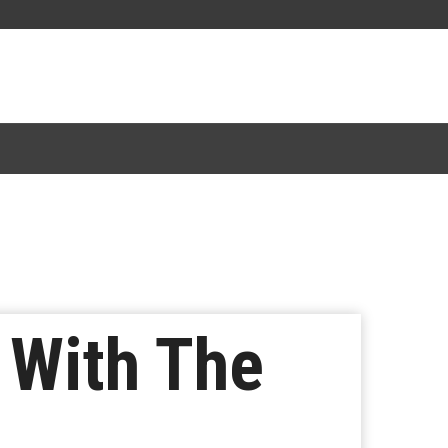
 With The