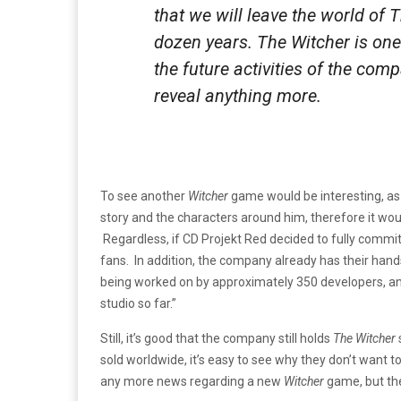
that we will leave the world of 
dozen years. The Witcher is one
the future activities of the comp
reveal anything more.
To see another
Witcher
game would be interesting, as t
story and the characters around him, therefore it woul
Regardless, if CD Projekt Red decided to fully commi
fans. In addition, the company already has their hand
being worked on by approximately 350 developers, and a
studio so far.”
Still, it’s good that the company still holds
The Witcher
sold worldwide, it’s easy to see why they don’t want to
any more news regarding a new
Witcher
game, but the