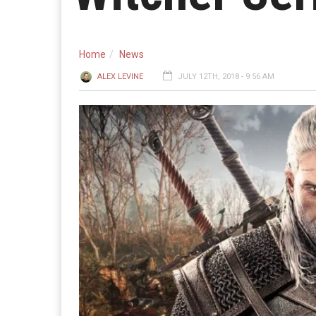
Home
News
ALEX LEVINE
JULY 12TH, 2018 - 9:56 AM