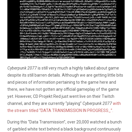
Cyberpunk 2077
is still very much a highly talked about game
despite its still barren details. Although we are getting little bits
and pieces of information pertaining to the game here and
there, we have not gotten any official gameplay of the game
yet. However, CD Projekt Red just went live on their Twitch
channel, and they are currently “playing”
Cyberpunk 2077
with
the stream titled “DATA TRANSMISSION IN PROGRESS_”.
During this “Data Transmission”, over 20,000 watched a bunch
of garbled white text behind a black background continuously