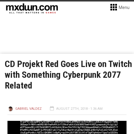
Menu
CD Projekt Red Goes Live on Twitch
with Something Cyberpunk 2077
Related
GABRIEL VALDEZ
AUGUST 27TH, 2018 - 1:36 AM