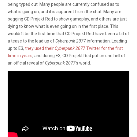
being typed out. Many people are currently confused as to
what is going on, and it is apparent from the chat. Many are
begging CD Projekt Red to show gameplay, and others are just
dying to know what is even going on in the first place. This
wouldn’t be the first time that CD Projekt Red have been a bit of
a tease to the lead up of
Cyberpunk 2077
information. Leading
up to E3,
they used their
Cyberpunk 2077
Twitter for the first
time in years
, and during E3, CD Projekt Red put on one hell of
an official reveal of
Cyberpunk 2077
‘s world.