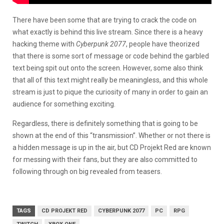
There have been some that are trying to crack the code on
what exactly is behind this live stream. Since there is a heavy
hacking theme with
Cyberpunk 2077
, people have theorized
that there is some sort of message or code behind the garbled
text being spit out onto the screen. However, some also think
that all of this text might really be meaningless, and this whole
stream is just to pique the curiosity of many in order to gain an
audience for something exciting.
Regardless, there is definitely something that is going to be
shown at the end of this “transmission”. Whether or not there is
a hidden message is up in the air, but CD Projekt Red are known
for messing with their fans, but they are also committed to
following through on big revealed from teasers.
TAGS
CD PROJEKT RED
CYBERPUNK 2077
PC
RPG