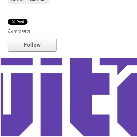
TWITCH
XBOX ONE
Comments
Twitch
Follow