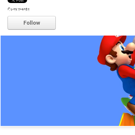
Comments
nintendo
Follow