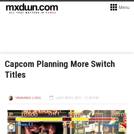
Menu
Capcom Planning More Switch
Titles
YAMMARII LONG
JULY 30TH, 2017 - 11:00 PM