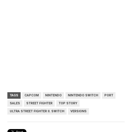
TAGS
CAPCOM
NINTENDO
NINTENDO SWITCH
PORT
SALES
STREET FIGHTER
TOP STORY
ULTRA STREET FIGHTER II. SWITCH
VERSIONS