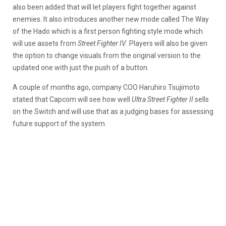
also been added that will let players fight together against
enemies. It also introduces another new mode called The Way
of the Hado which is a first person fighting style mode which
will use assets from
Street Fighter IV
. Players will also be given
the option to change visuals from the original version to the
updated one with just the push of a button.
A couple of months ago, company COO Haruhiro Tsujimoto
stated that Capcom will see how well
Ultra Street Fighter II
sells
on the Switch and will use that as a judging bases for assessing
future support of the system.