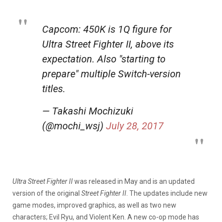
Capcom: 450K is 1Q figure for
Ultra Street Fighter II, above its
expectation. Also "starting to
prepare" multiple Switch-version
titles.
— Takashi Mochizuki
(@mochi_wsj)
July 28, 2017
Ultra Street Fighter II
was released in May and is an updated
version of the original
Street Fighter II
. The updates include new
game modes, improved graphics, as well as two new
characters; Evil Ryu, and Violent Ken. A new co-op mode has