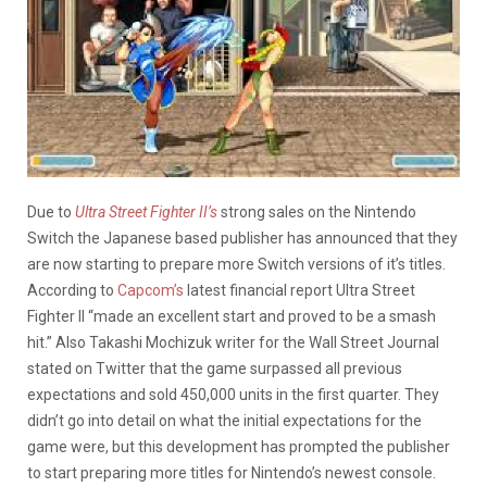
Due to
Ultra Street Fighter II’s
strong sales on the Nintendo
Switch the Japanese based publisher has announced that they
are now starting to prepare more Switch versions of it’s titles.
According to
Capcom’s
latest financial report Ultra Street
Fighter II “made an excellent start and proved to be a smash
hit.” Also Takashi Mochizuk writer for the Wall Street Journal
stated on Twitter that the game surpassed all previous
expectations and sold 450,000 units in the first quarter. They
didn’t go into detail on what the initial expectations for the
game were, but this development has prompted the publisher
to start preparing more titles for Nintendo’s newest console.