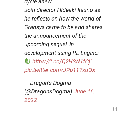
cycle anew.
Join director Hideaki Itsuno as
he reflects on how the world of
Gransys came to be and shares
the announcement of the
upcoming sequel, in
development using RE Engine:
https://t.co/Q2HSN1fCji
pic.twitter.com/JPp117xuOX
— Dragon’s Dogma
(@DragonsDogma)
June 16,
2022