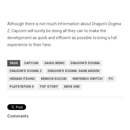
Although there is not much information about
Dragon’s Dogma
2
, Capcom will surely be doing all they can to make the
development as quick and efficient as possible to bring a full
experience to their fans.
TAGS
CAPCOM
DAIGO IKENO
DRAGON'S DOGMA
DRAGON'S DOGMA 2
DRAGON'S DOGMA: DARK ARISEN
HIDEAKI ITSUNO
KENICHI SUZUKI
NINTENDO SWITCH
PC
PLAYSTATION 4
TOP STORY
XBOX ONE
Comments