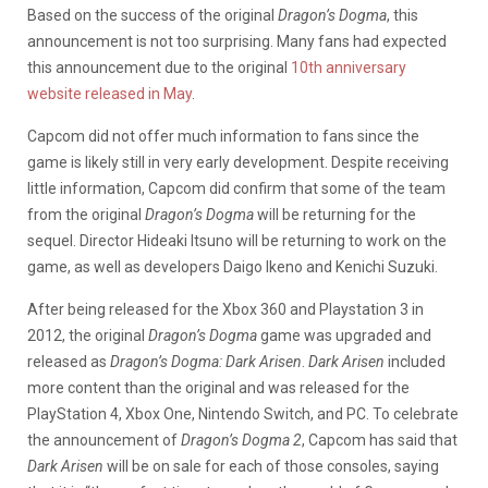
Based on the success of the original
Dragon’s Dogma
, this
announcement is not too surprising. Many fans had expected
this announcement due to the original
10th anniversary
website released in May
.
Capcom did not offer much information to fans since the
game is likely still in very early development. Despite receiving
little information, Capcom did confirm that some of the team
from the original
Dragon’s Dogma
will be returning for the
sequel. Director Hideaki Itsuno will be returning to work on the
game, as well as developers Daigo Ikeno and Kenichi Suzuki.
After being released for the Xbox 360 and Playstation 3 in
2012, the original
Dragon’s Dogma
game was upgraded and
released as
Dragon’s Dogma: Dark Arisen
.
Dark Arisen
included
more content than the original and was released for the
PlayStation 4, Xbox One, Nintendo Switch, and PC. To celebrate
the announcement of
Dragon’s Dogma 2
, Capcom has said that
Dark Arisen
will be on sale for each of those consoles, saying