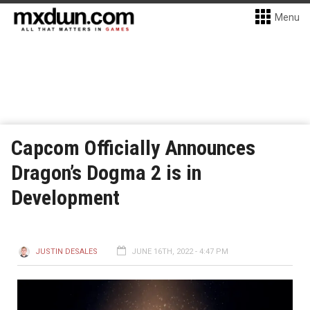
Menu
Capcom Officially Announces
Dragon’s Dogma 2 is in
Development
JUSTIN DESALES
JUNE 16TH, 2022 - 4:47 PM