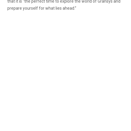
that it is “
the perfect time to explore the world of Gransys and
prepare yourself for what lies ahead.”