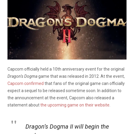
Capcom officially held a 10th anniversary event for the original
Dragon’s Dogma
game that was released in 2012. At the event,
Capcom confirmed
that fans of the original game can officially
expect a sequel to be released sometime soon. In addition to
the announcement at the event, Capcom also released a
statement about
the upcoming game on their website
.
Dragon’s Dogma II will begin the