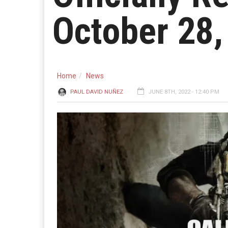
October 28,
Home
News
PAUL DAVID NUÑEZ
JUNE 8TH, 2022 - 12:40 PM