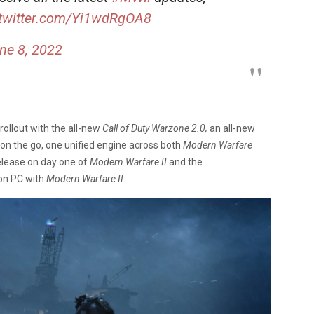
.twitter.com/Yi1wdRgOA8
ne 8, 2022
l rollout with the all-new
Call of Duty Warzone 2.0,
an all-new
on the go, one unified engine across both
Modern Warfare
elease on day one of
Modern Warfare II
and the
on PC with
Modern Warfare II.