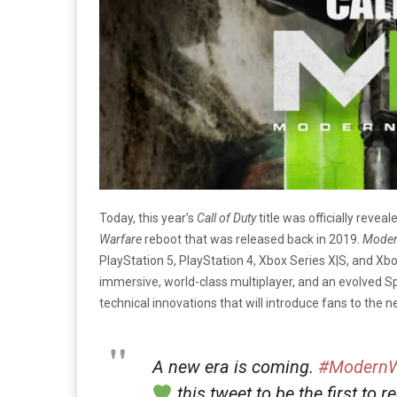
Today, this year’s
Call of Duty
title was officially reveal
Warfare
reboot that was released back in 2019.
Moder
PlayStation 5, PlayStation 4, Xbox Series X|S, and Xbo
immersive, world-class multiplayer, and an evolved S
technical innovations that will introduce fans to the 
A new era is coming.
#ModernW
this tweet to be the first to r