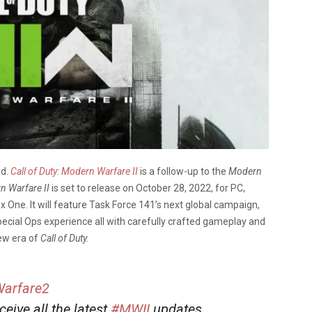
ed.
Call of Duty: Modern Warfare II
is a follow-up to the
Modern
n Warfare II
is set to release on October 28, 2022, for PC,
x One. It will feature Task Force 141’s next global campaign,
pecial Ops experience all with carefully crafted gameplay and
new era of
Call of Duty.
arfare2
eceive all the latest
#MWII
updates,