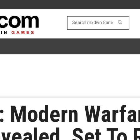
y: Modern Warfar
Revealed, Set To