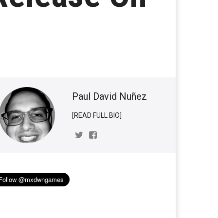
Paul David Nuñez
[READ FULL BIO]