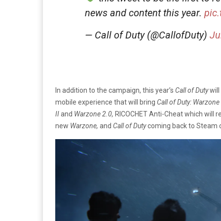
news and content this year.
pic
— Call of Duty (@CallofDuty)
Ju
In addition to the campaign, this year’s
Call of Duty
wil
mobile experience that will bring
Call of Duty: Warzone
II
and
Warzone 2.0,
RICOCHET Anti-Cheat which will r
new
Warzone,
and
Call of Duty
coming back to Steam 