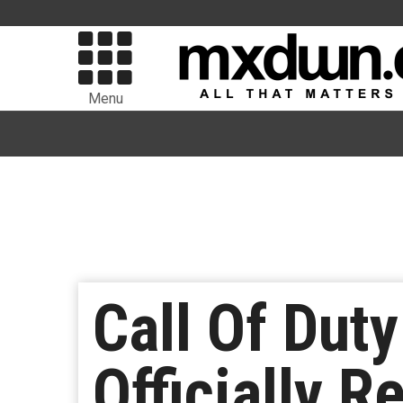
Menu
Call Of Dut
Officially 