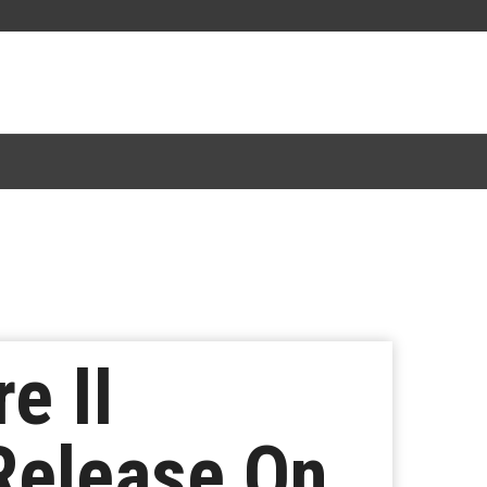
e II
 Release On