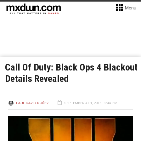
Menu
Call Of Duty: Black Ops 4 Blackout
Details Revealed
PAUL DAVID NUÑEZ
SEPTEMBER 4TH, 2018 - 2:44 PM