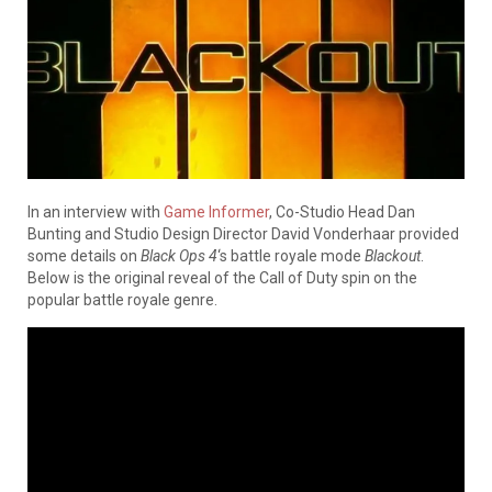
In an interview with
Game Informer
, Co-Studio Head Dan
Bunting and Studio Design Director David Vonderhaar provided
some details on
Black Ops 4
‘s battle royale mode
Blackout
.
Below is the original reveal of the Call of Duty spin on the
popular battle royale genre.