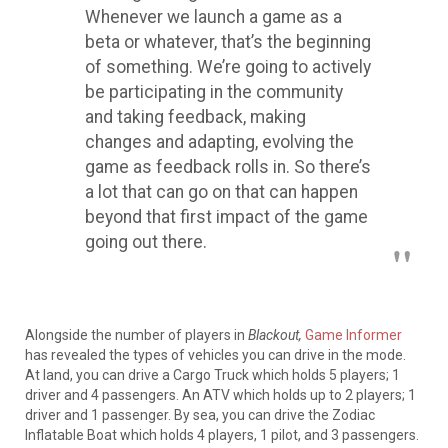
Whenever we launch a game as a
beta or whatever, that’s the beginning
of something.
We’re going to
actively
be participating in the community
and taking feedback, making
changes and adapting, evolving the
game as feedback rolls in
. So there’s
a lot that can go on that can happen
beyond that first impact of the game
going out there.
Alongside the number of players in
Blackout,
Game Informer
has revealed the types of vehicles you can drive in the mode
.
At land, you can drive a Cargo Truck which holds 5 players; 1
driver and 4 passengers. An ATV which holds up to 2 players; 1
driver and 1 passenger. By sea, you can drive the Zodiac
Inflatable Boat which holds 4 players, 1 pilot, and 3 passengers.