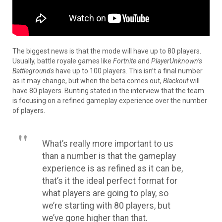
The biggest news is that the mode will have up to 80 players.
Usually, battle royale games like
Fortnite
and
PlayerUnknown’s
Battlegrounds
have up to 100 players
. This isn’t a final number
as it may change, but when the beta comes out,
Blackout
will
have 80 players.
Bunting stated in the interview that the team
is focusing on a refined gameplay experience over the number
of players
.
What’s
really
more important to us
than a number is that the gameplay
experience is as refined as it can be,
that’s it the ideal perfect format for
what players are going to play, so
we’re starting with 80 players, but
we’ve gone higher than that
.