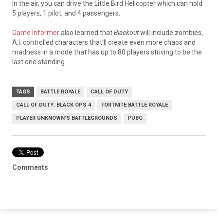
In the air, you can drive the Little Bird Helicopter which can hold
5 players, 1 pilot, and 4 passengers.
Game Informer
also learned that
Blackout
will include zombies,
A.I. controlled characters that’ll create even more chaos and
madness in a mode that has up to 80 players striving to be the
last one standing
.
TAGS
BATTLE ROYALE
CALL OF DUTY
CALL OF DUTY: BLACK OPS 4
FORTNITE BATTLE ROYALE
PLAYER UNKNOWN'S BATTLEGROUNDS
PUBG
Comments