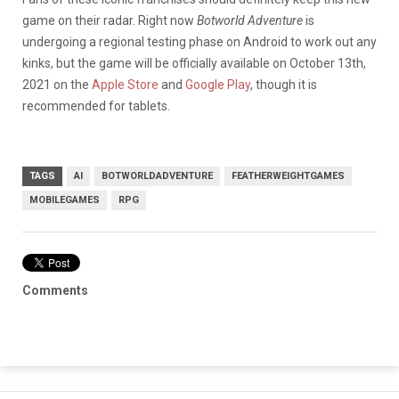
game on their radar. Right now
Botworld Adventure
is
undergoing a regional testing phase on Android to work out any
kinks, but the game will be officially available on October 13th,
2021 on the
Apple Store
and
Google Play
, though it is
recommended for tablets.
TAGS
AI
BOTWORLDADVENTURE
FEATHERWEIGHTGAMES
MOBILEGAMES
RPG
Comments