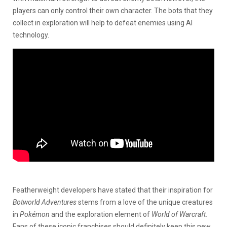
players can only control their own character. The bots that they
collect in exploration will help to defeat enemies using AI
technology.
Featherweight developers have stated that their inspiration for
Botworld Adventures
stems from a love of the unique creatures
in
Pokémon
and the exploration element of
World of Warcraft.
Fans of these iconic franchises should definitely keep this new