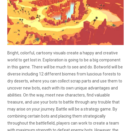
Bright, colorful, cartoony visuals create a happy and creative
world to get lost in. Exploration is going to be a big component
in this game. There will be much to see and do. Botworld will be
diverse including 12 different biomes from luscious forests to
dry deserts, where you can collect scrap parts and use them to
uncover new bots, each with its own unique advantages and
abilities. On the way, meet new characters, find valuable
treasure, and use your bots to battle through any trouble that
may arise on your journey.
Battle will be a strategy game. By
combining certain bots and placing them strategically
throughout the battlefield, players can work to create a team
with maximum strength to defeat enemy bots. However, the