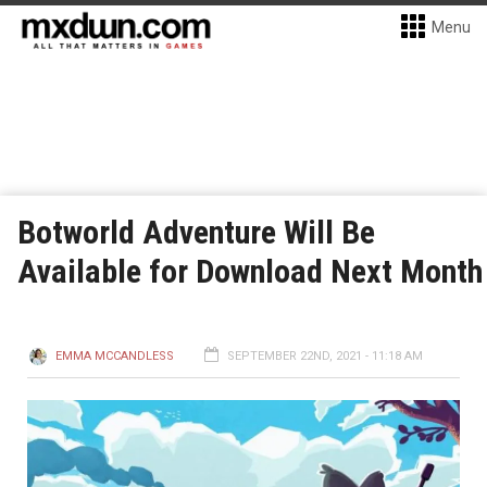
Menu
Botworld Adventure Will Be
Available for Download Next Month
EMMA MCCANDLESS
SEPTEMBER 22ND, 2021 - 11:18 AM