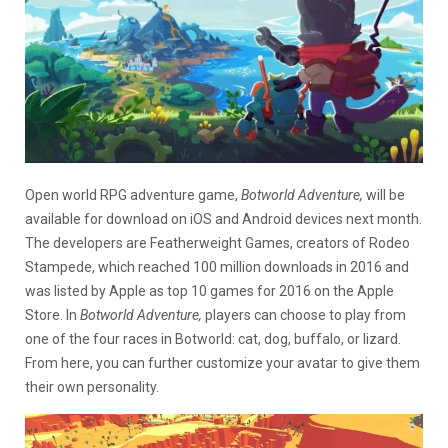
Open world RPG adventure game,
Botworld Adventure,
will be
available for download on iOS and Android devices next month.
The developers are Featherweight Games, creators of Rodeo
Stampede, which reached 100 million downloads in 2016 and
was listed by Apple as top 10 games for 2016 on the Apple
Store. In
Botworld Adventure,
players can choose to play from
one of the four races in Botworld: cat, dog, buffalo, or lizard.
From here, you can further customize your avatar to give them
their own personality.