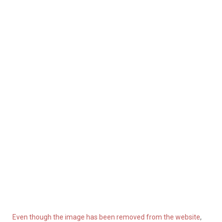
Even though the image has been removed from the website
,