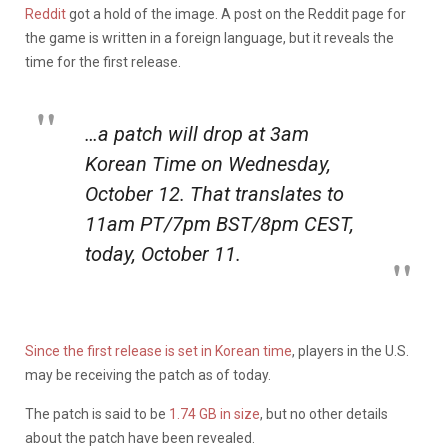
Reddit
got a hold of the image. A post on the Reddit page for
the game is written in a foreign language, but it reveals the
time for the first release.
…a patch will drop at 3am
Korean Time on Wednesday,
October 12. That translates to
11am PT/7pm BST/8pm CEST,
today, October 11.
Since the first release is set in Korean time
, players in the U.S.
may be receiving the patch as of today.
The patch is said to be
1.74 GB in size
, but no other details
about the patch have been revealed.