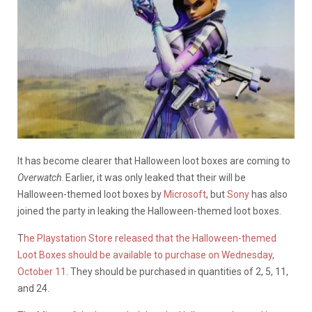
It has become clearer that Halloween loot boxes are coming to
Overwatch
. Earlier, it was only leaked that their will be
Halloween-themed loot boxes by
Microsoft
, but
Sony
has also
joined the party in leaking the Halloween-themed loot boxes.
T
he Playstation Store released that the Halloween-themed
Loot Boxes should be available to purchase on Wednesday,
October 11
. They should be purchased in quantities of 2, 5, 11,
and 24.