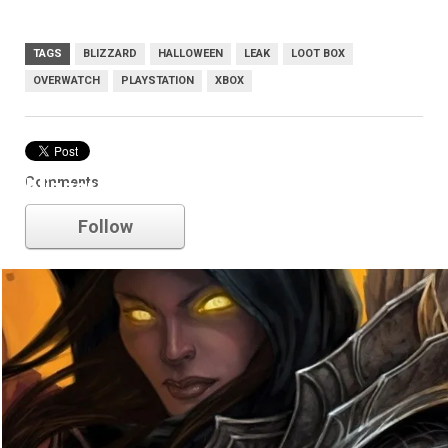
TAGS
BLIZZARD
HALLOWEEN
LEAK
LOOT BOX
OVERWATCH
PLAYSTATION
XBOX
Comments
blizzard
Follow