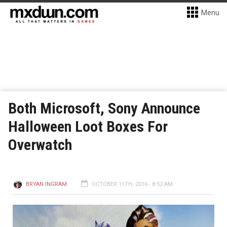
Menu
Both Microsoft, Sony Announce
Halloween Loot Boxes For
Overwatch
BRYAN INGRAM
OCTOBER 11TH, 2016 - 8:52 AM