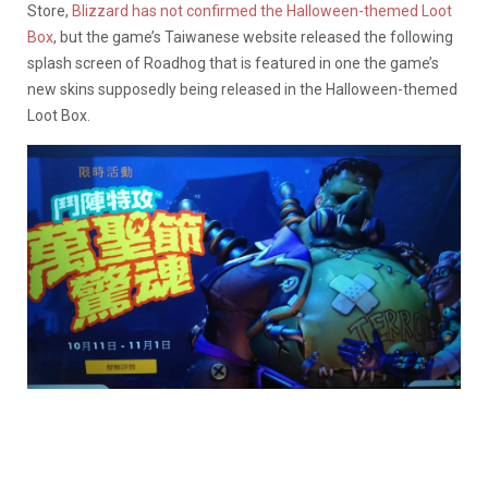
Store,
Blizzard has not confirmed the Halloween-themed Loot
Box
, but the game’s Taiwanese website released the following
splash screen of Roadhog that is featured in one the game’s
new skins supposedly being released in the Halloween-themed
Loot Box.