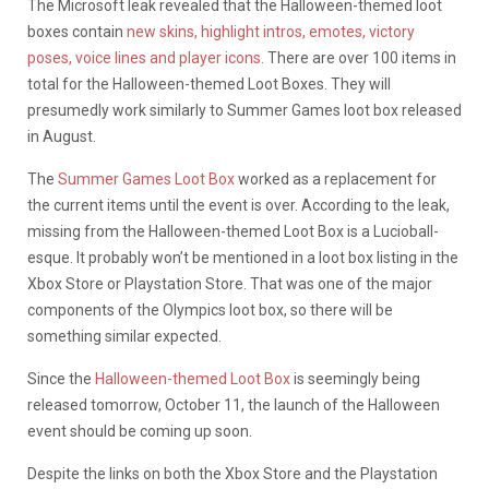
The Microsoft leak revealed that the Halloween-themed loot
boxes contain
new skins, highlight intros, emotes, victory
poses, voice lines and player icons.
There are over 100 items in
total for the Halloween-themed Loot Boxes. They will
presumedly work similarly to Summer Games loot box released
in August.
The
Summer Games Loot Box
worked as a replacement for
the current items until the event is over. According to the leak,
missing from the Halloween-themed Loot Box is a Lucioball-
esque. It probably won’t be mentioned in a loot box listing in the
Xbox Store or Playstation Store. That was one of the major
components of the Olympics loot box, so there will be
something similar expected.
Since the
Halloween-themed Loot Box
is seemingly being
released tomorrow, October 11, the launch of the Halloween
event should be coming up soon.
Despite the links on both the Xbox Store and the Playstation