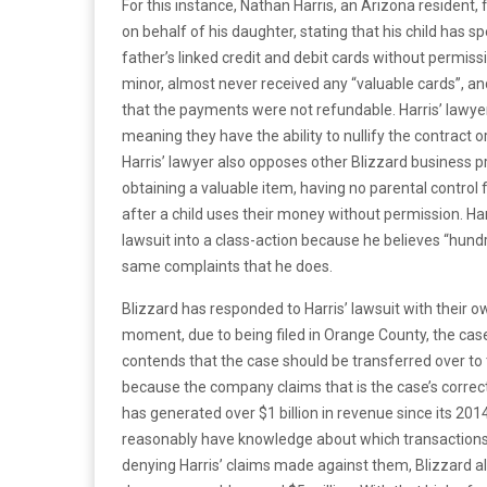
For this instance, Nathan Harris, an Arizona resident, 
on behalf of his daughter, stating that his child has
father’s linked credit and debit cards without permissio
minor, almost never received any “valuable cards”, an
that the payments were not refundable. Harris’ lawyer
meaning they have the ability to nullify the contract 
Harris’ lawyer also opposes other Blizzard business p
obtaining a valuable item, having no parental control 
after a child uses their money without permission. Ha
lawsuit into a class-action because he believes “hundr
same complaints that he does.
Blizzard has responded to Harris’ lawsuit with their ow
moment, due to being filed in Orange County, the case
contends that the case should be transferred over to th
because the company claims that is the case’s correct j
has generated over $1 billion in revenue since its 201
reasonably have knowledge about which transactions 
denying Harris’ claims made against them, Blizzard al