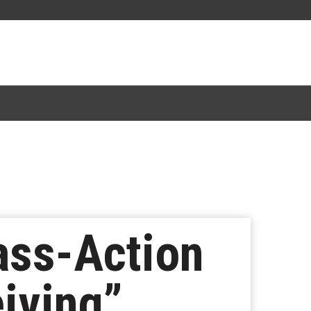
lass-Action
iving”