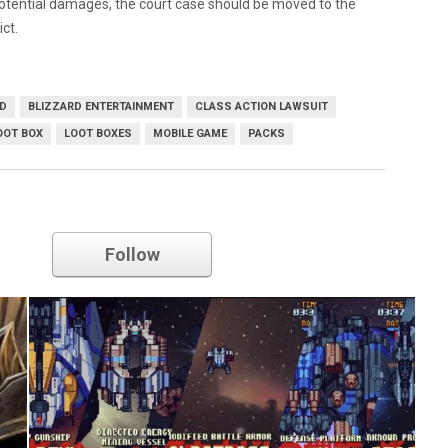
potential damages, the court case should be moved to the
ict.
RD
BLIZZARD ENTERTAINMENT
CLASS ACTION LAWSUIT
OOT BOX
LOOT BOXES
MOBILE GAME
PACKS
blizzard entertainment
Follow