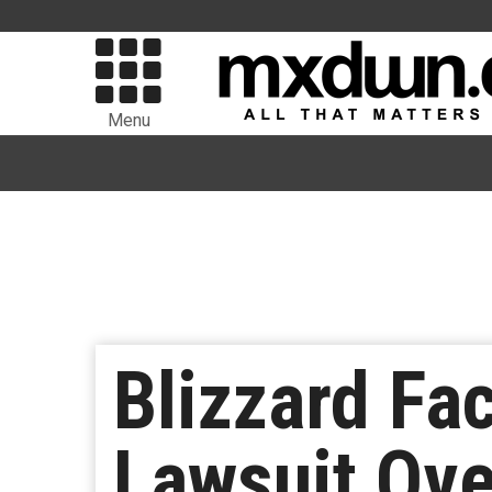
Menu
Blizzard Fa
Lawsuit Ove