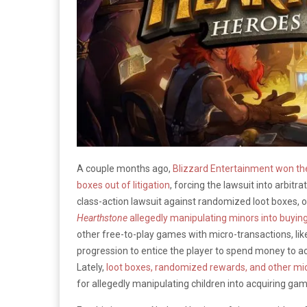
A couple months ago,
Blizzard Entertainment won the
boxes out of litigation
, forcing the lawsuit into arbitr
class-action lawsuit against randomized loot boxes, or
Hearthstone
allegedly manipulating minors into buyin
other free-to-play games with micro-transactions, li
progression to entice the player to spend money to ac
Lately,
loot boxes, randomized rewards, and other mic
for allegedly manipulating children into acquiring ga