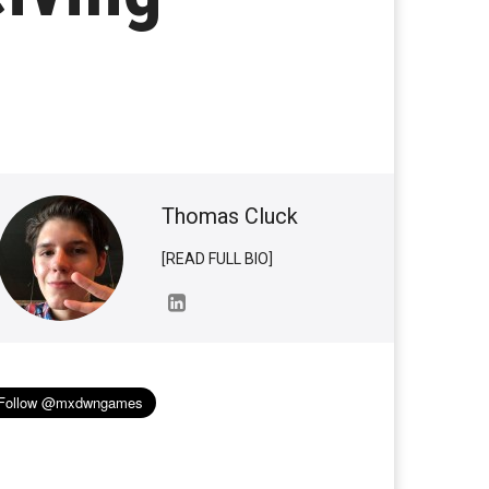
Thomas Cluck
[READ FULL BIO]