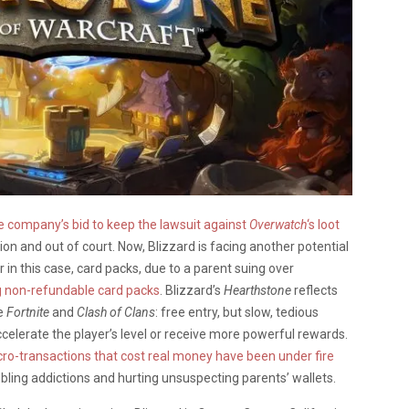
 company’s bid to keep the lawsuit against
Overwatch
‘s loot
ation and out of court. Now, Blizzard is facing another potential
 in this case, card packs, due to a parent suing over
g non-refundable card packs
. Blizzard’s
Hearthstone
reflects
ke
Fortnite
and
Clash of Clans
: free entry, but slow, tedious
celerate the player’s level or receive more powerful rewards.
ro-transactions that cost real money have been under fire
mbling addictions and hurting unsuspecting parents’ wallets.