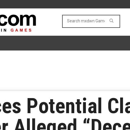
ces Potential C
r Alleged “Dece