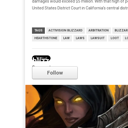
damages would exceed $5 million. With that high of 
United States District Court in California’s central distr
TAGS
ACTIVISION BLIZZARD
ARBITRATION
BLIZZA
HEARTHSTONE
LAW
LAWS
LAWSUIT
LOOT
L
blizzard
Comments
Follow