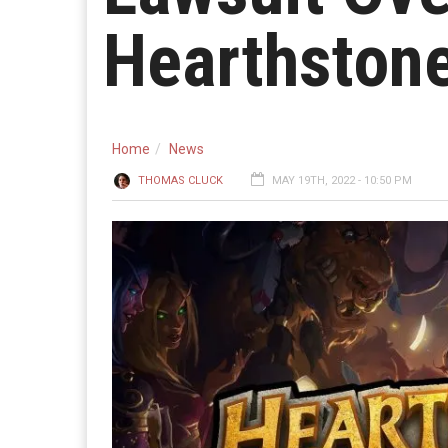
Hearthston
Home
News
THOMAS CLUCK
MAY 19TH, 2022 - 10:50 PM