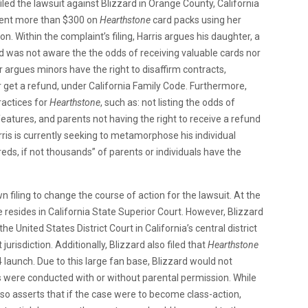
filed the lawsuit against Blizzard in Orange County, California
 spent more than $300 on
Hearthstone
card packs using her
n. Within the complaint’s filing, Harris argues his daughter, a
d was not aware the the odds of receiving valuable cards nor
 argues minors have the right to disaffirm contracts,
or get a refund, under California Family Code. Furthermore,
ractices for
Hearthstone
, such as: not listing the odds of
features, and parents not having the right to receive a refund
rris is currently seeking to metamorphose his individual
eds, if not thousands” of parents or individuals have the
n filing to change the course of action for the lawsuit. At the
 resides in California State Superior Court. However, Blizzard
e United States District Court in California’s central district
urisdiction. Additionally, Blizzard also filed that
Hearthstone
4 launch. Due to this large fan base, Blizzard would not
were conducted with or without parental permission. While
so asserts that if the case were to become class-action,