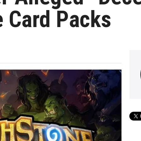
e Card Packs