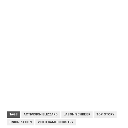
TAGS
ACTIVISION BLIZZARD
JASON SCHREIER
TOP STORY
UNIONIZATION
VIDEO GAME INDUSTRY