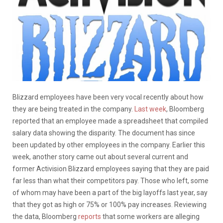
Blizzard employees have been very vocal recently about how
they are being treated in the company.
Last week
, Bloomberg
reported that an employee made a spreadsheet that compiled
salary data showing the disparity. The document has since
been updated by other employees in the company. Earlier this
week, another story came out about several current and
former Activision Blizzard employees saying that they are paid
far less than what their competitors pay. Those who left, some
of whom may have been a part of the big layoffs last year, say
that they got as high or 75% or 100% pay increases. Reviewing
the data, Bloomberg
reports
that some workers are alleging