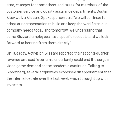
time, changes for promotions, and raises for members of the
customer service and quality assurance departments. Dustin
Blackwell, a Blizzard Spokesperson said “we will continue to
adapt our compensation to build and keep the workforce our
company needs today and tomorrow. We understand that
some Blizzard employees have specific requests and we look
forward to hearing from them directly.”
On Tuesday, Activision Blizzard reported their second-quarter
revenue and said “economic uncertainty could end the surge in
video game demand as the pandemic continues. Talking to
Bloomberg, several employees expressed disappointment that
the internal debate over the last week wasn’t brought up with
investors.