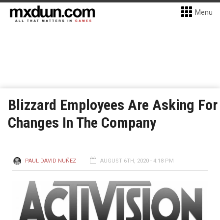
Menu
Blizzard Employees Are Asking For
Changes In The Company
PAUL DAVID NUÑEZ
AUGUST 6TH, 2020 - 4:18 PM