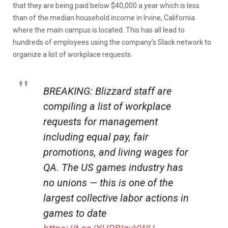
that they are being paid below $40,000 a year which is less
than of the median household income in Irvine, California
where the main campus is located. This has all lead to
hundreds of employees using the company’s Slack network to
organize a list of workplace requests.
BREAKING: Blizzard staff are
compiling a list of workplace
requests for management
including equal pay, fair
promotions, and living wages for
QA. The US games industry has
no unions — this is one of the
largest collective labor actions in
games to date