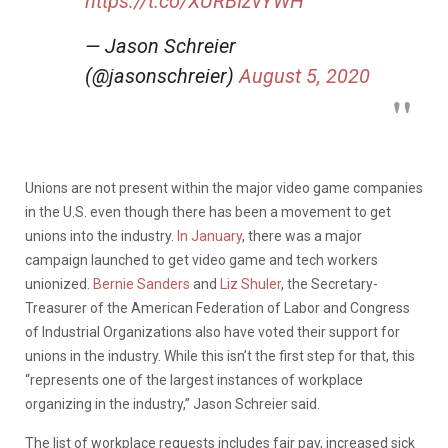
https://t.co/XURBIzvYWH
— Jason Schreier
(@jasonschreier)
August 5, 2020
Unions are not present within the major video game companies
in the U.S. even though there has been a movement to get
unions into the industry.
In January
, there was a major
campaign launched to get video game and tech workers
unionized.
Bernie Sanders
and
Liz Shuler
, the Secretary-
Treasurer of the American Federation of Labor and Congress
of Industrial Organizations also have voted their support for
unions in the industry. While this isn’t the first step for that, this
“represents one of the largest instances of workplace
organizing in the industry,” Jason Schreier said.
The list of workplace requests includes fair pay, increased sick