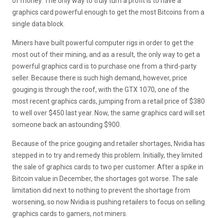
of money. The only way to truly turn a profit is to have a
graphics card powerful enough to get the most Bitcoins from a
single data block.
Miners have built powerful computer rigs in order to get the
most out of their mining, and as a result, the only way to get a
powerful graphics card is to purchase one from a third-party
seller. Because there is such high demand, however, price
gouging is through the roof, with the GTX 1070, one of the
most recent graphics cards, jumping from a retail price of $380
to well over $450 last year. Now, the same graphics card will set
someone back an astounding $900.
Because of the price gouging and retailer shortages, Nvidia has
stepped in to try and remedy this problem. Initially, they limited
the sale of graphics cards to two per customer. After a spike in
Bitcoin value in December, the shortages got worse. The sale
limitation did next to nothing to prevent the shortage from
worsening, so now Nvidia is pushing retailers to focus on selling
graphics cards to gamers, not miners.