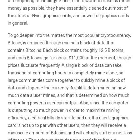
of computing technology. Since miners want to make as much
money as possible, they have essentially cleaned out most of
the stock of Nvidi graphics cards, and powerful graphics cards
in general.
To go deeper into the matter, the most popular cryptocurrency,
Bitcoin, is obtained through mining a block of data that
contains Bitcoins. Each block contains roughly 12.5 Bitcoins,
and each Bitcoins go for about $11,000 at the moment, though
prices fluctuate frequently. A single block of data can take
thousand of computing hours to completely mine alone, so
large communities come together to quickly mine a block of
data and disperse the currency. A split is determined on how
much data a user mines, and that is determined on how much
computing power a user can output. Also, since the computer
is outputting so much power in order to maximize mining
efficiency, electrical bills do start to add up. If a user’s graphics
card is not up to par with other users, then they will receive a
minuscule amount of Bitcoins and will actually suffer a net-loss