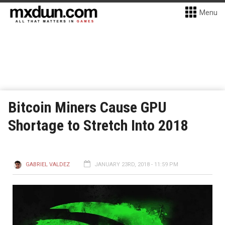
Menu
Bitcoin Miners Cause GPU
Shortage to Stretch Into 2018
GABRIEL VALDEZ
JANUARY 23RD, 2018 - 11:59 PM