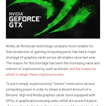
Nvidia, an American technology company most notable for
their production of gaming computing parts, has had a major
shortage of graphics cards across all retailers since last year.
The reason for this shortage has been the increasing value and
interest of cryptocurrency, such as bitcoin,
and the means by
which to obtain these cryptocurrencies.
To put it simply, cryptocurrency “miners” need some serious
computing power in order to obtain a decent amount of a
Bitcoins. High end Nvidia graphics cards come equipped with
GPUs, or graphical processing units, which are powerful piece