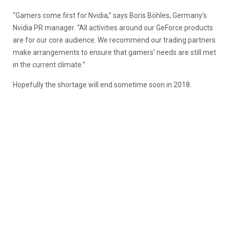
“Gamers come first for Nvidia,” says Boris Böhles, Germany’s
Nvidia PR manager. “All activities around our GeForce products
are for our core audience. We recommend our trading partners
make arrangements to ensure that gamers’ needs are still met
in the current climate.”
Hopefully the shortage will end sometime soon in 2018.