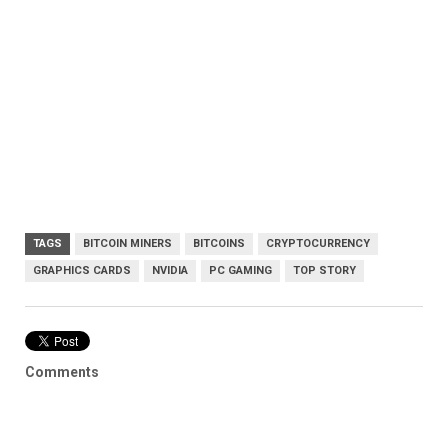
TAGS
BITCOIN MINERS
BITCOINS
CRYPTOCURRENCY
GRAPHICS CARDS
NVIDIA
PC GAMING
TOP STORY
Comments