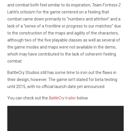
and combat both feel similar to its inspiration,
Team Fortress 2
.
Lahti’s criticism for the game centered on a feeling that
combat came down primarily to “numbers and attrition” and a
lack of a “sense of a frontline or progress to our matches” due
to the construction of the maps and agility of the characters,
although two of the five playable classes as well as several of
the game modes and maps were not available in the demo,
which may have contributed to the lack of coherent-feeling
combat.
BattleCry Studios still has some time to iron out the flaws in
their design, however. The game isn’t slated for beta testing
until 2015, with no official launch date yet announced.
You can check out the
BattleCry
trailer
below.