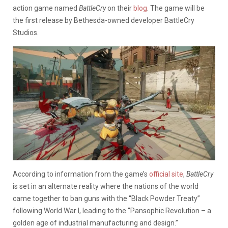
action game named
BattleCry
on their
blog
. The game will be
the first release by Bethesda-owned developer BattleCry
Studios.
According to information from the game’s
official site
,
BattleCry
is set in an alternate reality where the nations of the world
came together to ban guns with the “Black Powder Treaty”
following World War I, leading to the “Pansophic Revolution – a
golden age of industrial manufacturing and design.”