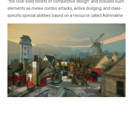
“the rock-solid tenets of competitive design” and includes such
elements as melee combo attacks, active dodging, and class-
specific special abilities based on a resource called Adrenaline.