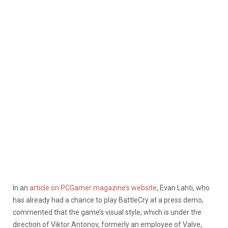
In an
article on PCGamer magazine’s website
, Evan Lahti, who
has already had a chance to play BattleCry at a press demo,
commented that the game’s visual style, which is under the
direction of Viktor Antonov, formerly an employee of Valve,