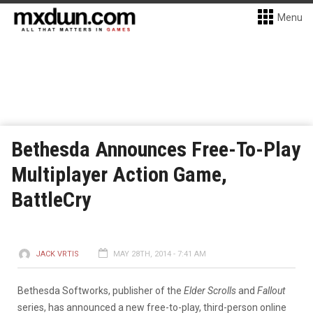
Menu
Bethesda Announces Free-To-Play
Multiplayer Action Game,
BattleCry
JACK VRTIS
MAY 28TH, 2014 - 7:41 AM
Bethesda Softworks, publisher of the
Elder Scrolls
and
Fallout
series, has announced a new free-to-play, third-person online