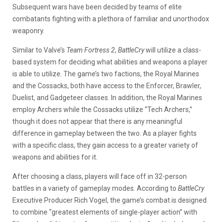
Subsequent wars have been decided by teams of elite
combatants fighting with a plethora of familiar and unorthodox
weaponry.
Similar to Valve’s
Team Fortress 2
,
BattleCry
will utilize a class-
based system for deciding what abilities and weapons a player
is able to utilize. The game’s two factions, the Royal Marines
and the Cossacks, both have access to the Enforcer, Brawler,
Duelist, and Gadgeteer classes. In addition, the Royal Marines
employ Archers while the Cossacks utilize “Tech Archers,”
though it does not appear that there is any meaningful
difference in gameplay between the two. As a player fights
with a specific class, they gain access to a greater variety of
weapons and abilities for it.
After choosing a class, players will face off in 32-person
battles in a variety of gameplay modes. According to
BattleCry
Executive Producer Rich Vogel, the game’s combat is designed
to combine “greatest elements of single-player action” with