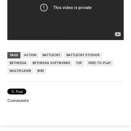
TAGS
ACTION
BATTLECRY
BATTLECRY STUDIOS
BETHESDA
BETHESDA SOFTWORKS
F2P
FREE-TO-PLAY
MULTIPLAYER
WWI
Comments