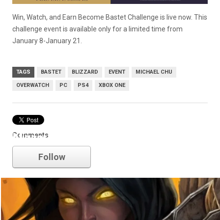
Win, Watch, and Earn Become Bastet Challenge is live now.
This
challenge event is available only for a limited time from
January 8-January 21.
TAGS
BASTET
BLIZZARD
EVENT
MICHAEL CHU
OVERWATCH
PC
PS4
XBOX ONE
Comments
blizzard
Follow