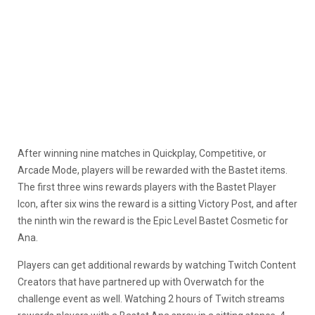
After winning nine matches in Quickplay, Competitive, or
Arcade Mode, players will be rewarded with the Bastet items.
The first three wins rewards players with the Bastet Player
Icon, after six wins the reward is a sitting Victory Post, and after
the ninth win the reward is the Epic Level Bastet Cosmetic for
Ana.
Players can get additional rewards by watching Twitch Content
Creators that have partnered up with Overwatch for the
challenge event as well. Watching 2 hours of Twitch streams