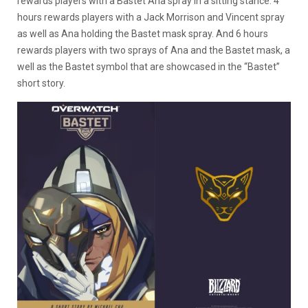
rewards players with a Bastet Ana spray in a sitting stance. 4
hours rewards players with a Jack Morrison and Vincent spray
as well as Ana holding the Bastet mask spray. And 6 hours
rewards players with two sprays of Ana and the Bastet mask, a
well as the Bastet symbol that are showcased in the “Bastet”
short story.