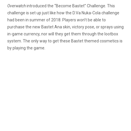
Overwatch
introduced the “Become Bastet” Challenge. This
challenge is set up just like how the D.Va Nuka-Cola challenge
had been in summer of 2018. Players won’t be able to
purchase the new Bastet Ana skin, victory pose, or sprays using
in-game currency, nor will they get them through the lootbox
system. The only way to get these Bastet themed cosmetics is
by playing the game.