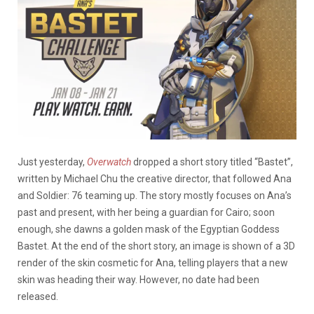
Just yesterday,
Overwatch
dropped a short story titled “Bastet”,
written by Michael Chu the creative director, that followed Ana
and Soldier: 76 teaming up. The story mostly focuses on Ana’s
past and present, with her being a guardian for Cairo; soon
enough, she dawns a golden mask of the Egyptian Goddess
Bastet. At the end of the short story, an image is shown of a 3D
render of the skin cosmetic for Ana, telling players that a new
skin was heading their way. However, no date had been
released.