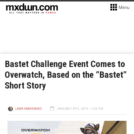
Menu
Bastet Challenge Event Comes to
Overwatch, Based on the “Bastet”
Short Story
LARA MAKRIANIS
JANUARY 8TH, 2019 - 1:04 PM