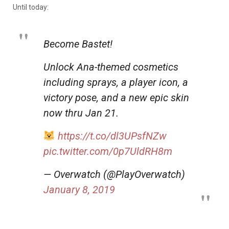
Until today:
Become Bastet!
Unlock Ana-themed cosmetics
including sprays, a player icon, a
victory pose, and a new epic skin
now thru Jan 21.
https://t.co/dl3UPsfNZw
pic.twitter.com/0p7UldRH8m
— Overwatch (@PlayOverwatch)
January 8, 2019