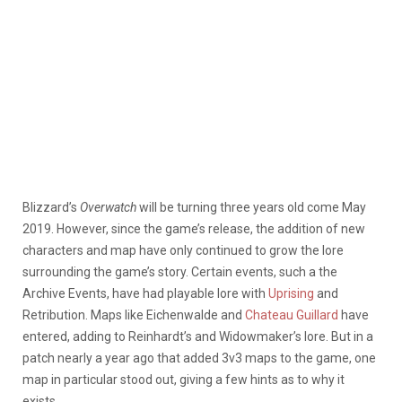
Blizzard’s
Overwatch
will be turning three years old come May
2019. However, since the game’s release, the addition of new
characters and map have only continued to grow the lore
surrounding the game’s story. Certain events, such a the
Archive Events, have had playable lore with
Uprising
and
Retribution. Maps like Eichenwalde and
Chateau Guillard
have
entered, adding to Reinhardt’s and Widowmaker’s lore. But in a
patch nearly a year ago that added 3v3 maps to the game, one
map in particular stood out, giving a few hints as to why it
exists.