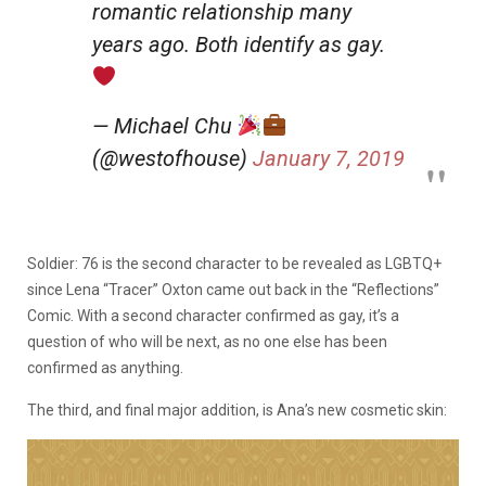
romantic relationship many
years ago. Both identify as gay.
— Michael Chu
(@westofhouse)
January 7, 2019
Soldier: 76 is the second character to be revealed as LGBTQ+
since Lena “Tracer” Oxton came out back in the “Reflections”
Comic. With a second character confirmed as gay, it’s a
question of who will be next, as no one else has been
confirmed as anything.
The third, and final major addition, is Ana’s new cosmetic skin: