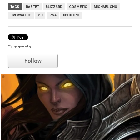
TAGS
BASTET
BLIZZARD
COSMETIC
MICHAEL CHU
OVERWATCH
PC
PS4
XBOX ONE
Comments
blizzard
Follow