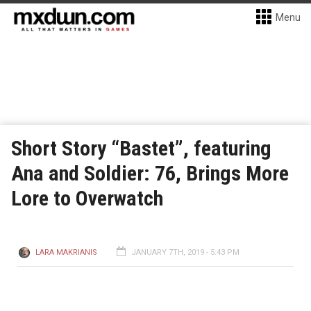
Menu
Short Story “Bastet”, featuring
Ana and Soldier: 76, Brings More
Lore to Overwatch
LARA MAKRIANIS
JANUARY 7TH, 2019 - 5:43 PM