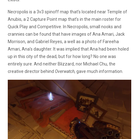
Necropolis is a 3v3 spinoff map that’s located near Temple of
Anubis, a 2 Capture Point map that’s in the main roster for
Quick Play and Competitive. In Necropolis, small nooks and
crannies can be found that have images of Ana Amari, Jack
Morrison, and Gabriel Reyes, a well as a photo of Fareeha
Amari, Ana’s daughter. It was implied that Ana had been holed
up in this city of the dead, but for how long? No one was
entirely sure. And neither Blizzard, nor Michael Chu, the
creative director behind
Overwatch
, gave much information.