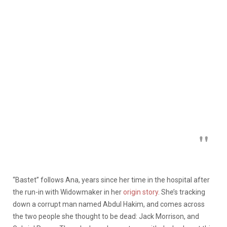
“Bastet” follows Ana, years since her time in the hospital after
the run-in with Widowmaker in her
origin story
. She’s tracking
down a corrupt man named Abdul Hakim, and comes across
the two people she thought to be dead: Jack Morrison, and