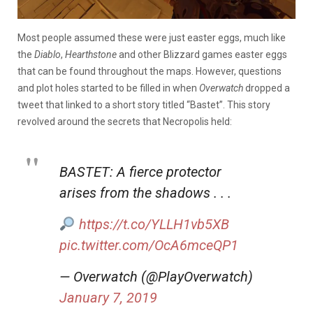
Most people assumed these were just easter eggs, much like
the
Diablo
,
Hearthstone
and other Blizzard games easter eggs
that can be found throughout the maps. However, questions
and plot holes started to be filled in when
Overwatch
dropped a
tweet that linked to a short story titled “Bastet”. This story
revolved around the secrets that Necropolis held:
BASTET: A fierce protector
arises from the shadows . . .
https://t.co/YLLH1vb5XB
pic.twitter.com/OcA6mceQP1
— Overwatch (@PlayOverwatch)
January 7, 2019