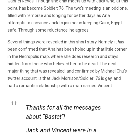
Gabriel Reyes. Though she only meets up with Jack who, at this
point, has become Soldier: 76. The two’s meeting is an odd one,
filled with remorse and longing for better days as Ana
attempts to convince Jack to join her in keeping Cairo, Egypt
safe. Through some reluctance, he agrees.
Several things were revealed in this short story. Namely, it
has
been confirmed that Ana has been holed up in that little corner
in the Necropolis map, where she does research and stays
hidden from those who believed her to be dead. The next
major thing that was revealed, and confirmed by Michael Chu’s
twitter account, is that Jack Morrison/Soldier: 76 is gay, and
had a romantic relationship with a man named Vincent:
Thanks for all the messages
about “Bastet”!
Jack and Vincent were in a