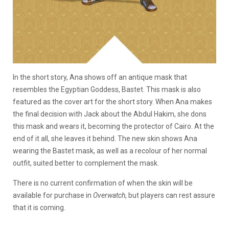
In the short story, Ana shows off an antique mask that
resembles the Egyptian Goddess, Bastet. This mask is also
featured as the cover art for the short story. When Ana makes
the final decision with Jack about the Abdul Hakim, she dons
this mask and wears it, becoming the protector of Cairo. At the
end of it all, she leaves it behind. The new skin shows Ana
wearing the Bastet mask, as well as a recolour of her normal
outfit, suited better to complement the mask.
There is no current confirmation of when the skin will be
available for purchase in
Overwatch
, but players can rest assure
that it is coming.