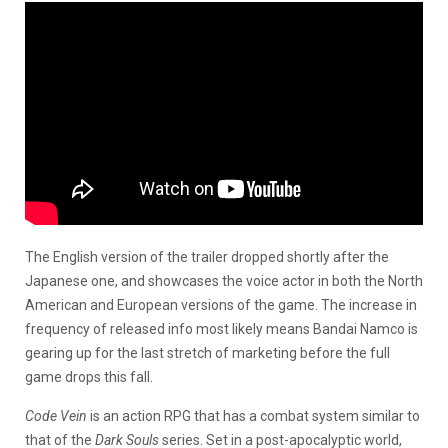
The English version of the trailer dropped shortly after the
Japanese one, and showcases the voice actor in both the North
American and European versions of the game. The increase in
frequency of released info most likely means Bandai Namco is
gearing up for the last stretch of marketing before the full
game drops this fall.
Code Vein
is an action RPG that has a combat system similar to
that of the
Dark Souls
series. Set in a post-apocalyptic world,