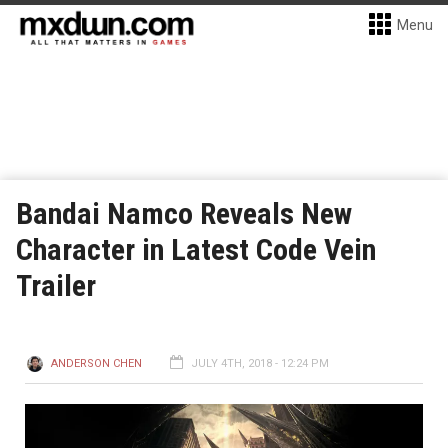
Menu
Bandai Namco Reveals New
Character in Latest Code Vein
Trailer
ANDERSON CHEN
JULY 4TH, 2018 - 12:24 PM