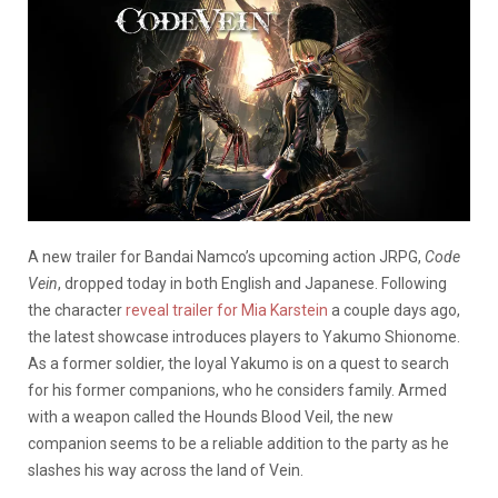
A new trailer for Bandai Namco’s upcoming action JRPG,
Code
Vein
, dropped today in both English and Japanese. Following
the character
reveal trailer for Mia Karstein
a couple days ago,
the latest showcase introduces players to Yakumo Shionome.
As a former soldier, the loyal Yakumo is on a quest to search
for his former companions, who he considers family. Armed
with a weapon called the Hounds Blood Veil, the new
companion seems to be a reliable addition to the party as he
slashes his way across the land of Vein.