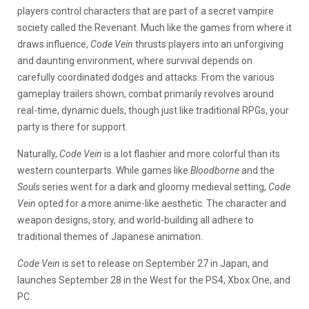
players control characters that are part of a secret vampire
society called the Revenant. Much like the games from where it
draws influence,
Code Vein
thrusts players into an unforgiving
and daunting environment, where survival depends on
carefully coordinated dodges and attacks. From the various
gameplay trailers shown, combat primarily revolves around
real-time, dynamic duels, though just like traditional RPGs, your
party is there for support.
Naturally,
Code Vein
is a lot flashier and more colorful than its
western counterparts. While games like
Bloodborne
and the
Souls
series went for a dark and gloomy medieval setting,
Code
Vein
opted for a more anime-like aesthetic. The character and
weapon designs, story, and world-building all adhere to
traditional themes of Japanese animation.
Code Vein
is set to release on September 27 in Japan, and
launches September 28 in the West for the PS4, Xbox One, and
PC.