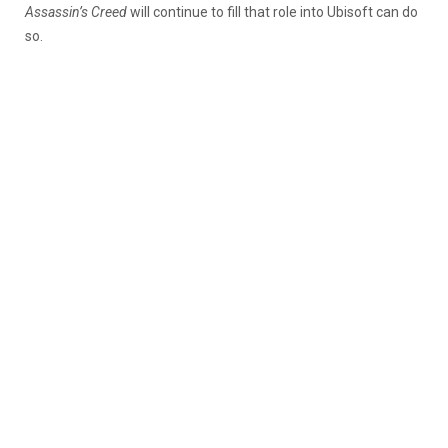
Assassin’s Creed
will continue to fill that role into Ubisoft can do
so.