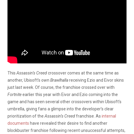
This
Assassin’s Creed
crossover comes at the same time as
another, Ubisoft’s own
Brawlhalla
receiving Ezio and Eivor skins
just last week. Of course, the franchise crossed over with
Fortnite
earlier this year with Eivor and Ezio coming into the
game and has seen several other crossovers within Ubisoft’s
umbrella, giving fans a glimpse into the developer’s clear
prioritization of the
Assassin’s Creed
franchise. As
internal
documents
have revealed their desire to find another
blockbuster franchise following recent unsuccessful attempts,