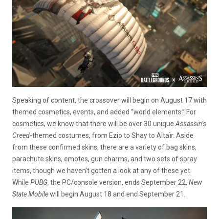
Speaking of content, the crossover will begin on August 17 with
themed cosmetics, events, and added “world elements.” For
cosmetics, we know that there will be over 30 unique
Assassin’s
Creed
-themed costumes, from Ezio to Shay to Altaïr. Aside
from these confirmed skins, there are a variety of bag skins,
parachute skins, emotes, gun charms, and two sets of spray
items, though we haven’t gotten a look at any of these yet.
While
PUBG
, the PC/console version, ends September 22,
New
State Mobile
will begin August 18 and end September 21.