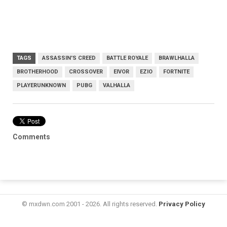
TAGS
ASSASSIN'S CREED
BATTLE ROYALE
BRAWLHALLA
BROTHERHOOD
CROSSOVER
EIVOR
EZIO
FORTNITE
PLAYERUNKNOWN
PUBG
VALHALLA
Comments
© mxdwn.com 2001 - 2026. All rights reserved.
Privacy Policy