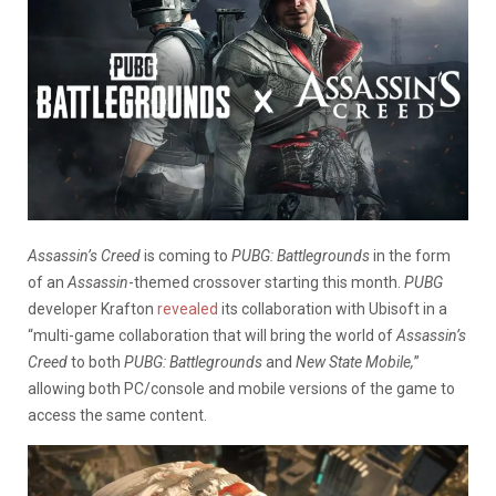
Assassin’s Creed
is coming to
PUBG: Battlegrounds
in the form
of an
Assassin
-themed crossover starting this month.
PUBG
developer Krafton
revealed
its collaboration with Ubisoft in a
“multi-game collaboration that will bring the world of
Assassin’s
Creed
to both
PUBG: Battlegrounds
and
New State Mobile,
”
allowing both PC/console and mobile versions of the game to
access the same content.