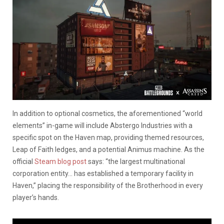
In addition to optional cosmetics, the aforementioned “world
elements” in-game will include Abstergo Industries with a
specific spot on the Haven map, providing themed resources,
Leap of Faith ledges, and a potential Animus machine. As the
official
Steam blog post
says: “the largest multinational
corporation entity… has established a temporary facility in
Haven,” placing the responsibility of the Brotherhood in every
player’s hands.