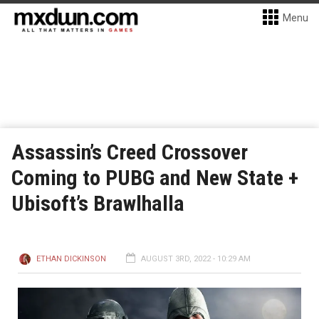
Menu
Assassin’s Creed Crossover
Coming to PUBG and New State +
Ubisoft’s Brawlhalla
ETHAN DICKINSON
AUGUST 3RD, 2022 - 10:29 AM