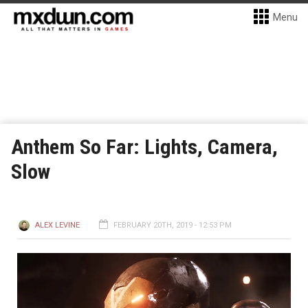
Menu
Anthem So Far: Lights, Camera,
Slow
ALEX LEVINE
FEBRUARY 20TH, 2019 - 12:53 PM