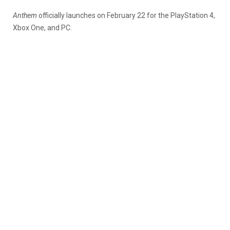
Anthem
officially launches on February 22 for the PlayStation 4,
Xbox One, and PC.