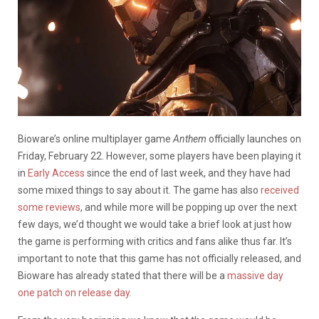
Bioware’s online multiplayer game
Anthem
officially launches on
Friday, February 22. However, some players have been playing it
in
Early Access
since the end of last week, and they have had
some mixed things to say about it. The game has also
received
some reviews
, and while more will be popping up over the next
few days, we’d thought we would take a brief look at just how
the game is performing with critics and fans alike thus far. It’s
important to note that this game has not officially released, and
Bioware has already stated that there will be a
massive day
one patch on release day
.