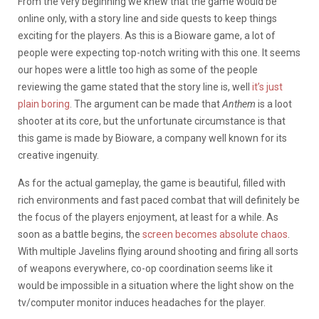
From the very beginning we knew that the game would be
online only, with a story line and side quests to keep things
exciting for the players. As this is a Bioware game, a lot of
people were expecting top-notch writing with this one. It seems
our hopes were a little too high as some of the people
reviewing the game stated that the story line is, well
it’s just
plain boring
. The argument can be made that
Anthem
is a loot
shooter at its core, but the unfortunate circumstance is that
this game is made by Bioware, a company well known for its
creative ingenuity.
As for the actual gameplay, the game is beautiful, filled with
rich environments and fast paced combat that will definitely be
the focus of the players enjoyment, at least for a while. As
soon as a battle begins, the
screen becomes absolute chaos
.
With multiple Javelins flying around shooting and firing all sorts
of weapons everywhere, co-op coordination seems like it
would be impossible in a situation where the light show on the
tv/computer monitor induces headaches for the player.