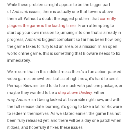
While these problems might appear to be the bigger part
of
Anthem’s
issues, there is actually one that towers above
them all. Without a doubt the biggest problem that
currently
plagues the game is the loading times
. From attempting to
start up your own mission to jumping into one that is already in
progress,
Anthem’s
biggest complaint so far has been how long
the game takes to fully load an area, or a mission. In an open
world online game, this is something that Bioware needs to fix
immediately.
We’re sure that in this riddled mess there’s a fun action-packed
video game somewhere, but as of right now, it’s hard to see it.
Perhaps Bioware tried to do too much with just one package, or
maybe they wanted to be a
step above
Destiny
. Either
way,
Anthem
isn’t being looked at favorable right now, and with
the full release date looming, it’s going to take a lot for Bioware
to redeem themselves. As we stated earlier, the game has not
been fully released yet, and there will be a day one patch when
it does, and hopefully it fixes these issues.