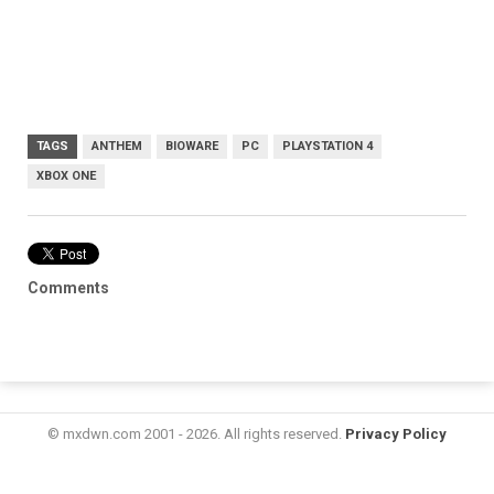
TAGS
ANTHEM
BIOWARE
PC
PLAYSTATION 4
XBOX ONE
Comments
© mxdwn.com 2001 - 2026. All rights reserved.
Privacy Policy