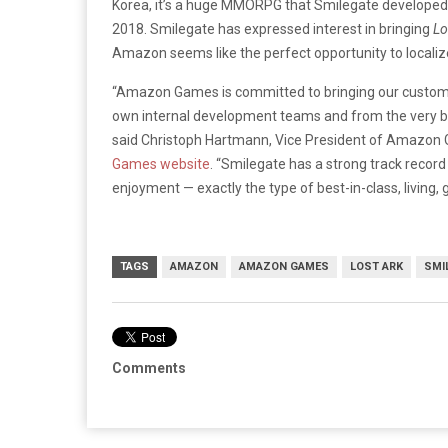
Korea, it’s a huge MMORPG that Smilegate developed 
2018. Smilegate has expressed interest in bringing
Lo
Amazon seems like the perfect opportunity to localize 
“Amazon Games is committed to bringing our custom
own internal development teams and from the very be
said Christoph Hartmann, Vice President of Amazon G
Games website
. “Smilegate has a strong track record 
enjoyment — exactly the type of best-in-class, living
TAGS
AMAZON
AMAZON GAMES
LOST ARK
SMI
Comments