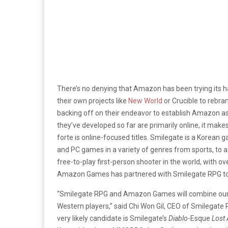
There’s no denying that Amazon has been trying its 
their own projects like
New World
or Crucible to rebra
backing off on their endeavor to establish Amazon a
they’ve developed so far are primarily online, it mak
forte is online-focused titles. Smilegate is a Korea
and PC games in a variety of genres from sports, to a
free-to-play first-person shooter in the world, with ov
Amazon Games has partnered with Smilegate RPG to 
“Smilegate RPG and Amazon Games will combine our r
Western players,” said Chi Won Gil, CEO of Smilegate
very likely candidate is Smilegate’s
Diablo
-Esque
Lost 