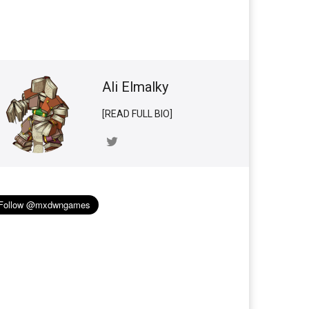
Ali Elmalky
[READ FULL BIO]