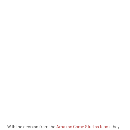
With the decision from the
Amazon Game Studios team
, they