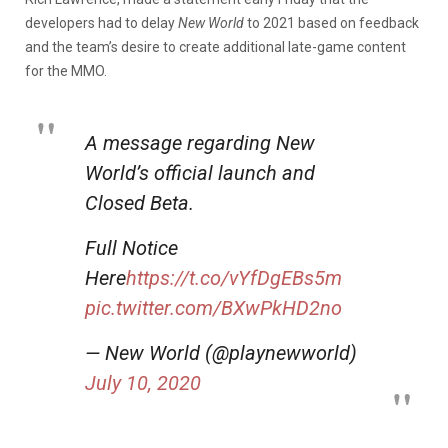
developers had to delay
New World
to 2021 based on feedback
and the team’s desire to create additional late-game content
for the MMO.
A message regarding New
World’s official launch and
Closed Beta.
Full Notice
Here
https://t.co/vYfDgEBs5m
pic.twitter.com/BXwPkHD2no
— New World (@playnewworld)
July 10, 2020