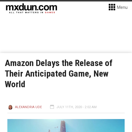
Menu
Amazon Delays the Release of
Their Anticipated Game, New
World
ALEXANDRIA UDE
JULY 11TH, 2020 - 2:02 AM