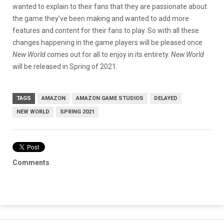
wanted to explain to their fans that they are passionate about
the game they’ve been making and wanted to add more
features and content for their fans to play. So with all these
changes happening in the game players will be pleased once
New World
comes out for all to enjoy in its entirety.
New World
will be released in Spring of 2021.
TAGS
AMAZON
AMAZON GAME STUDIOS
DELAYED
NEW WORLD
SPRING 2021
Comments