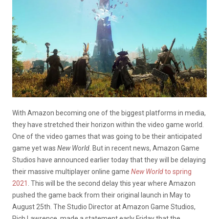
With Amazon becoming one of the biggest platforms in media,
they have stretched their horizon within the video game world.
One of the video games that was going to be their anticipated
game yet was
New World
. But in recent news, Amazon Game
Studios have announced earlier today that they will be delaying
their massive multiplayer online game
New World
to spring
2021
. This will be the second delay this year where Amazon
pushed the game back from their original launch in May to
August 25th. The Studio Director at Amazon Game Studios,
Rich Lawrence, made a statement early Friday that the