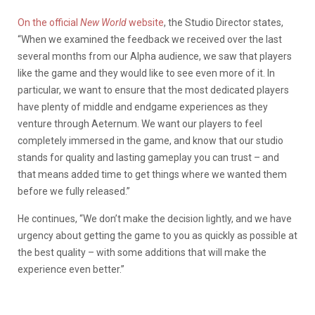
On the official
New World
website
, the Studio Director states,
“When we examined the feedback we received over the last
several months from our Alpha audience, we saw that players
like the game and they would like to see even more of it. In
particular, we want to ensure that the most dedicated players
have plenty of middle and endgame experiences as they
venture through Aeternum. We want our players to feel
completely immersed in the game, and know that our studio
stands for quality and lasting gameplay you can trust – and
that means added time to get things where we wanted them
before we fully released.”
He continues, “We don’t make the decision lightly, and we have
urgency about getting the game to you as quickly as possible at
the best quality – with some additions that will make the
experience even better.”