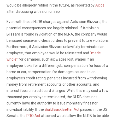
would be allegedly refiled in the future, as reported by
Axios
after discussing with a union rep.
Even with these NLRB charges against Activision Blizzard, the
potential consequences are largely minimal. If Activision
Blizzard is found in violation of the NLRA, the company would
be issued cease-and-desist orders to prevent future violations.
Furthermore, if Activision Blizzard unlawfully terminated an
employee, that employee would be reinstated and
“made
whole”
for damages, such as: wages lost, wages if an
employee looks for a different job, compensation for loss of a
home or car, compensation for damages caused to an
employee’s credit rating, penalties incurred from withdrawing
money from retirement accounts or other accounts, and
interest fees on credit card charges. While this may cost a few
thousand per employee terminated, the NLRB does not
currently have the authority to issue monetary fines nor
individual liability. If the
Build Back Better Act
passes in the US
Senate, the
PRO Act
attached would allow the NLRB to be able