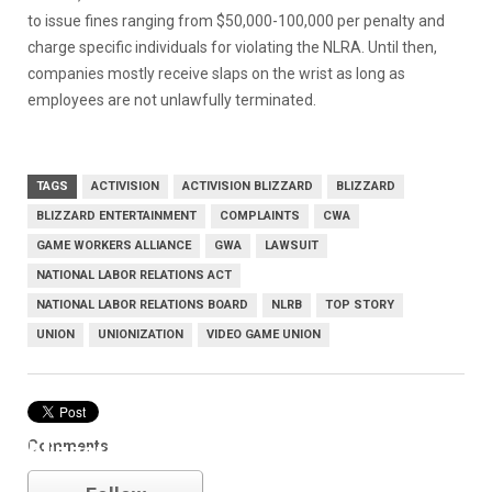
to issue fines ranging from $50,000-100,000 per penalty and
charge specific individuals for violating the NLRA. Until then,
companies mostly receive slaps on the wrist as long as
employees are not unlawfully terminated.
TAGS
ACTIVISION
ACTIVISION BLIZZARD
BLIZZARD
BLIZZARD ENTERTAINMENT
COMPLAINTS
CWA
GAME WORKERS ALLIANCE
GWA
LAWSUIT
NATIONAL LABOR RELATIONS ACT
NATIONAL LABOR RELATIONS BOARD
NLRB
TOP STORY
UNION
UNIONIZATION
VIDEO GAME UNION
Comments
blizzard