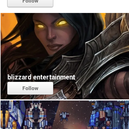
Follow
blizzard entertainment
Follow