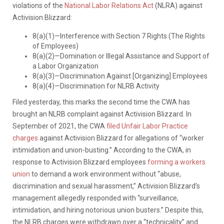
violations of the
National Labor Relations Act
(NLRA) against
Activision Blizzard:
8(a)(1)—Interference with Section 7 Rights (The Rights
of Employees)
8(a)(2)—Domination or Illegal Assistance and Support of
a Labor Organization
8(a)(3)—Discrimination Against [Organizing] Employees
8(a)(4)—Discrimination for NLRB Activity
Filed yesterday, this marks the second time the CWA has
brought an NLRB complaint against Activision Blizzard. In
September of 2021, the CWA
filed Unfair Labor Practice
charges
against Activision Blizzard for allegations of “worker
intimidation and union-busting.” According to the CWA, in
response to Activision Blizzard employees
forming a workers
union
to demand a work environment without “abuse,
discrimination and sexual harassment,” Activision Blizzard’s
management allegedly responded with “surveillance,
intimidation, and hiring notorious union busters.” Despite this,
the NLRB charges were withdrawn over a “technicality” and