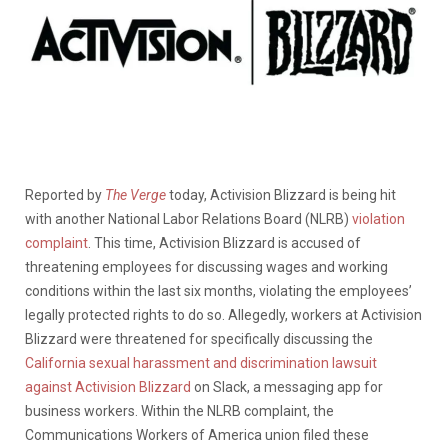
Reported by
The Verge
today, Activision Blizzard is being hit
with another National Labor Relations Board (NLRB)
violation
complaint
. This time, Activision Blizzard is accused of
threatening employees for discussing wages and working
conditions within the last six months, violating the employees’
legally protected rights to do so. Allegedly, workers at Activision
Blizzard were threatened for specifically discussing the
California sexual harassment and discrimination lawsuit
against Activision Blizzard
on Slack, a messaging app for
business workers. Within the NLRB complaint, the
Communications Workers of America union filed these