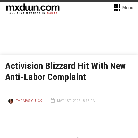
Menu
Activision Blizzard Hit With New
Anti-Labor Complaint
THOMAS CLUCK
MAY 1ST, 2022 - 8:36 PM