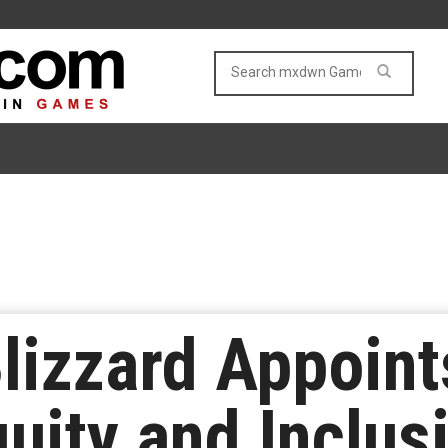
Blizzard Appoint
quity and Inclus