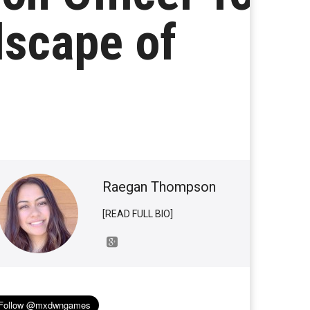
dscape of
Raegan Thompson
[READ FULL BIO]