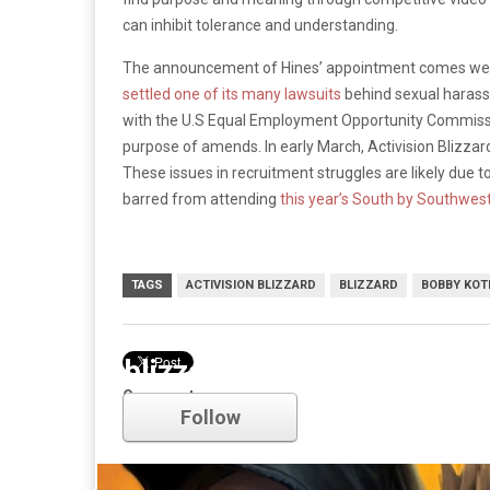
can inhibit tolerance and understanding.
The announcement of Hines’ appointment comes week
settled one of its many lawsuits
behind sexual harass
with the U.S Equal Employment Opportunity Commissi
purpose of amends. In early March, Activision Blizzar
These issues in recruitment struggles are likely due 
barred from attending
this year’s South by Southwes
TAGS
ACTIVISION BLIZZARD
BLIZZARD
BOBBY KOT
blizzard
Comments
Follow