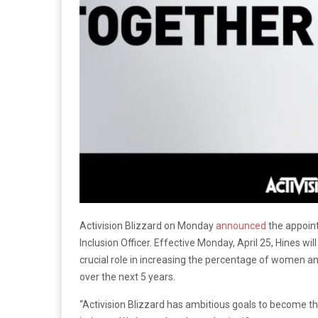
Activision Blizzard on Monday
announced
the appoint
Inclusion Officer. Effective Monday, April 25, Hines wil
crucial role in increasing the percentage of women an
over the next 5 years.
“Activision Blizzard has ambitious goals to become 