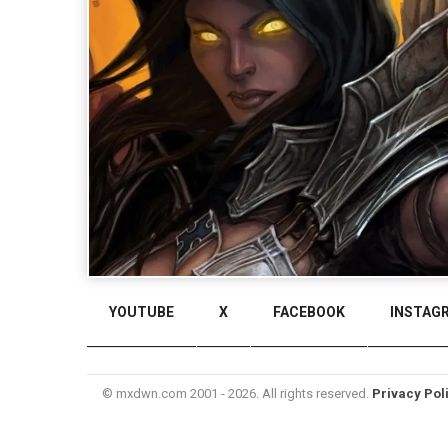
YOUTUBE
X
FACEBOOK
INSTAG
© mxdwn.com 2001 - 2026. All rights reserved.
Privacy Pol