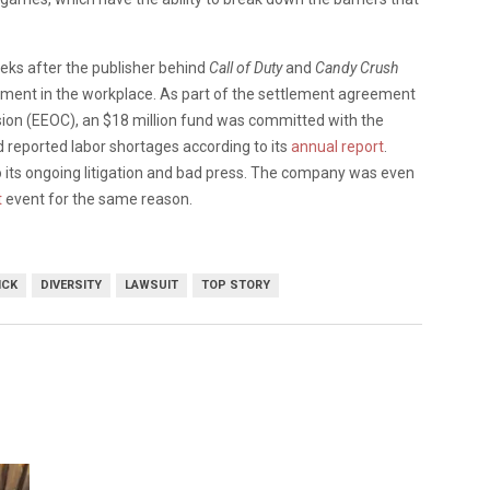
s after the publisher behind
Call of Duty
and
Candy Crush
ment in the workplace. As part of the settlement agreement
on (EEOC), an $18 million fund was committed with the
d reported labor shortages according to its
annual report
.
to its ongoing litigation and bad press. The company was even
t
event for the same reason.
ICK
DIVERSITY
LAWSUIT
TOP STORY