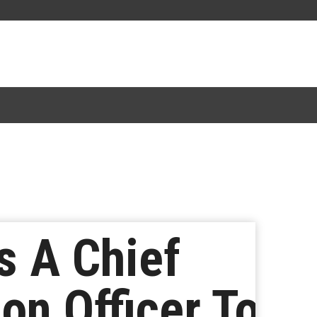
s A Chief
ion Officer To