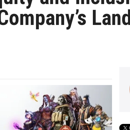
 Company’s Lan