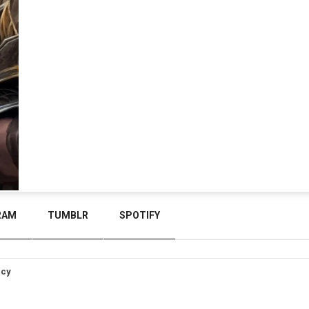
RAM
TUMBLR
SPOTIFY
icy