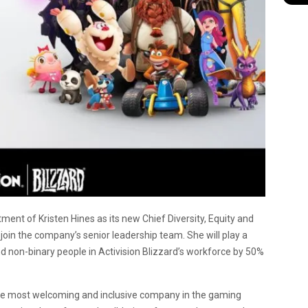
ment of Kristen Hines as its new Chief Diversity, Equity and
l join the company’s senior leadership team. She will play a
d non-binary people in Activision Blizzard’s workforce by 50%
the most welcoming and inclusive company in the gaming