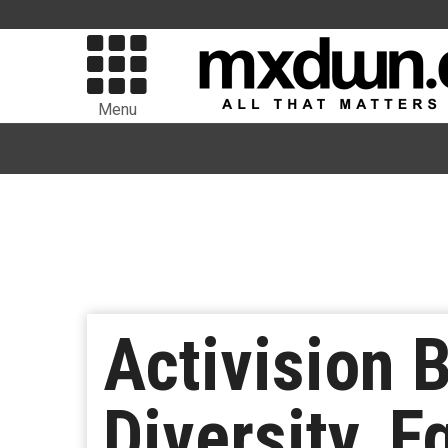
Menu
Activision 
Diversity, E