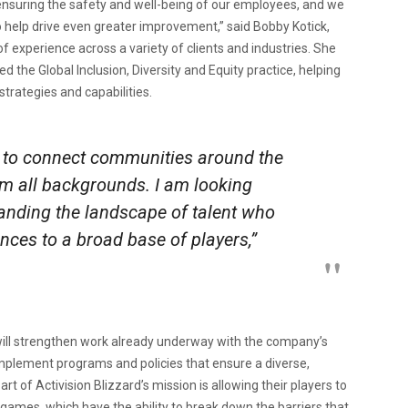
ensuring the safety and well-being of our employees, and we
to help drive even greater improvement,” said Bobby Kotick,
f experience across a variety of clients and industries. She
the Global Inclusion, Diversity and Equity practice, helping
strategies and capabilities.
 to connect communities around the
m all backgrounds. I am looking
panding the landscape of talent who
nces to a broad base of players,”
s will strengthen work already underway with the company’s
plement programs and policies that ensure a diverse,
t of Activision Blizzard’s mission is allowing their players to
ames, which have the ability to break down the barriers that