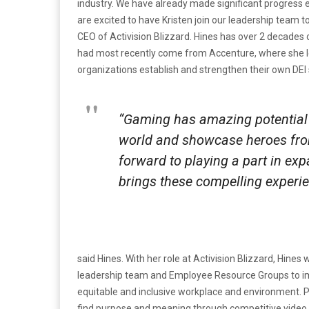
industry. We have already made significant progress 
are excited to have Kristen join our leadership team 
CEO of Activision Blizzard.
Hines has over 2 decades o
had most recently come from Accenture, where she led 
organizations establish and strengthen their own DEI 
“Gaming has amazing potential
world and showcase heroes fro
forward to playing a part in ex
brings these compelling experie
said Hines. With her role at Activision Blizzard, Hine
leadership team and Employee Resource Groups to im
equitable and inclusive workplace and environment. Par
find purpose and meaning through competitive video g