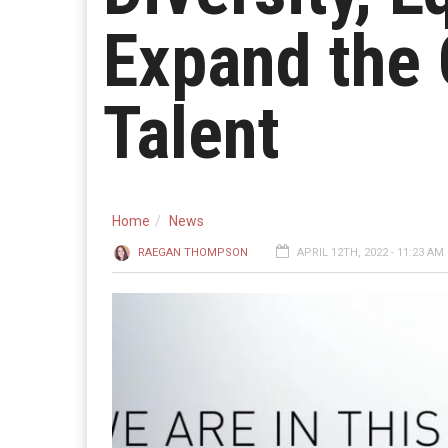
Expand the
Talent
Home
News
RAEGAN THOMPSON
APRIL 12TH, 2022 - 11:23 AM