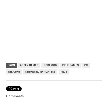
TAGS
ABBEY GAMES
GODHOOD
INDIE GAMES
PC
RELIGION
RENOWNED EXPLORERS
REUS
Comments