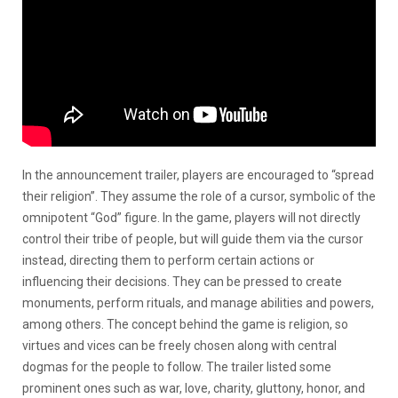
In the announcement trailer, players are encouraged to “spread
their religion”. They assume the role of a cursor, symbolic of the
omnipotent “God” figure. In the game, players will not directly
control their tribe of people, but will guide them via the cursor
instead, directing them to perform certain actions or
influencing their decisions. They can be pressed to create
monuments, perform rituals, and manage abilities and powers,
among others. The concept behind the game is religion, so
virtues and vices can be freely chosen along with central
dogmas for the people to follow. The trailer listed some
prominent ones such as war, love, charity, gluttony, honor, and