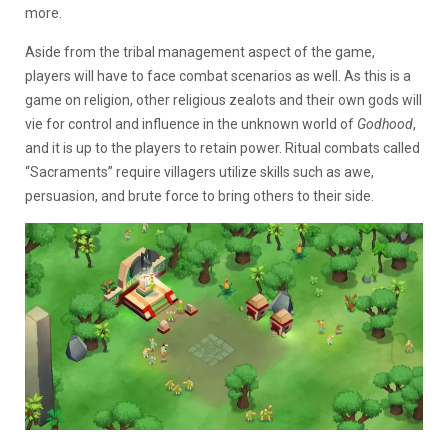
more.
Aside from the tribal management aspect of the game,
players will have to face combat scenarios as well. As this is a
game on religion, other religious zealots and their own gods will
vie for control and influence in the unknown world of
Godhood
,
and it is up to the players to retain power. Ritual combats called
“Sacraments” require villagers utilize skills such as awe,
persuasion, and brute force to bring others to their side.