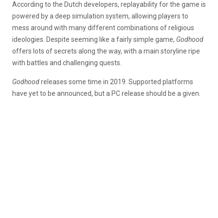
According to the Dutch developers, replayability for the game is
powered by a deep simulation system, allowing players to
mess around with many different combinations of religious
ideologies. Despite seeming like a fairly simple game,
Godhood
offers lots of secrets along the way, with a main storyline ripe
with battles and challenging quests.
Godhood
releases some time in 2019. Supported platforms
have yet to be announced, but a PC release should be a given.