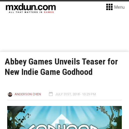
Menu
Abbey Games Unveils Teaser for
New Indie Game Godhood
ANDERSON CHEN
JULY 31ST, 2018 - 10:29 PM