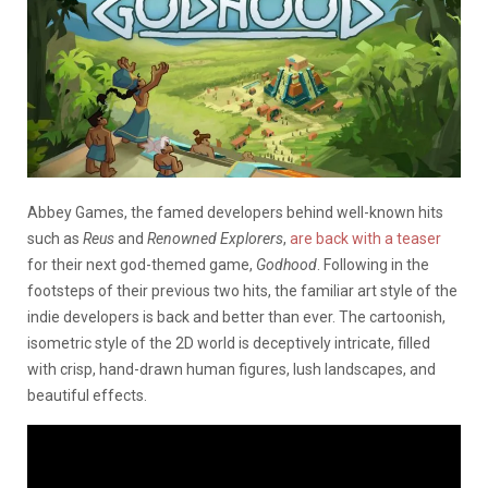
Abbey Games, the famed developers behind well-known hits
such as
Reus
and
Renowned Explorers
,
are back with a teaser
for their next god-themed game,
Godhood
. Following in the
footsteps of their previous two hits, the familiar art style of the
indie developers is back and better than ever. The cartoonish,
isometric style of the 2D world is deceptively intricate, filled
with crisp, hand-drawn human figures, lush landscapes, and
beautiful effects.