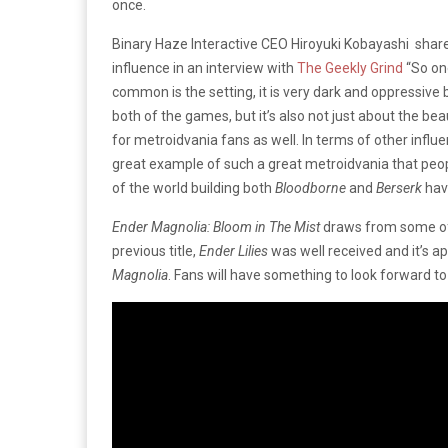
once.
Binary Haze Interactive CEO
Hiroyuki Kobayashi shar
influence in an interview with
The Geekly Grind
“So on
common is the setting, it is very dark and oppressive 
both of the games, but it’s also not just about the be
for metroidvania fans as well. In terms of other infl
great example of such a great metroidvania that peop
of the world building both
Bloodborne
and
Berserk
hav
Ender Magnolia: Bloom in The Mist
draws from some of 
previous title,
Ender Lilies
was well received and it’s 
Magnolia
. Fans will have something to look forward to