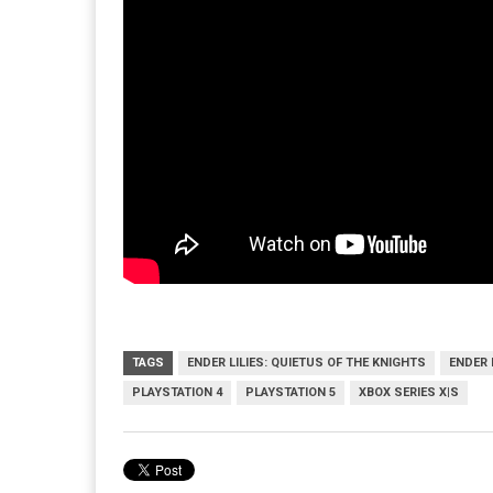
TAGS
ENDER LILIES: QUIETUS OF THE KNIGHTS
ENDER 
PLAYSTATION 4
PLAYSTATION 5
XBOX SERIES X|S