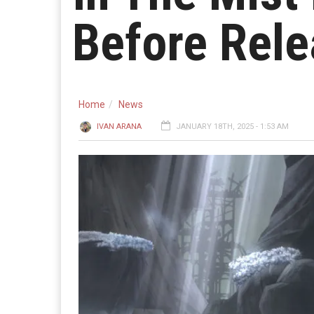
Before Rel
Home
News
IVAN ARANA
JANUARY 18TH, 2025 - 1:53 AM