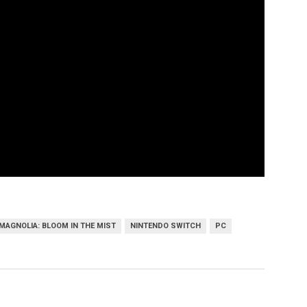
MAGNOLIA: BLOOM IN THE MIST
NINTENDO SWITCH
PC