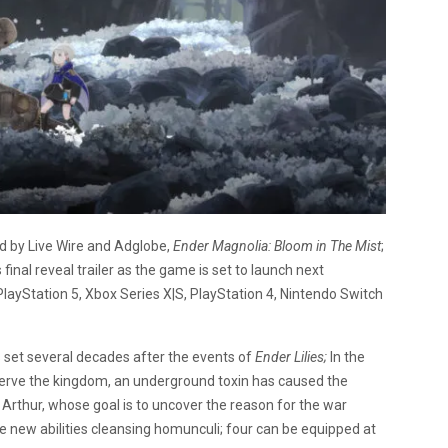
d by Live Wire and Adglobe,
Ender Magnolia: Bloom in The Mist
;
 final reveal trailer as the game is set to launch next
PlayStation 5, Xbox Series X|S, PlayStation 4, Nintendo Switch
 set several decades after the events of
Ender Lilies;
In the
 serve the kingdom, an underground toxin has caused the
Arthur, whose goal is to uncover the reason for the war
new abilities cleansing homunculi; four can be equipped at