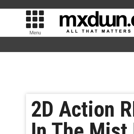
Menu
2D Action 
In The Mist 