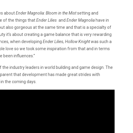
es about
Ender Magnolia: Bloom in the Mist
setting and
e of the things that
Ender Lilies
and
Ender Magnolia
have in
but also gorgeous at the same time and that is a specialty of
auty it’s about creating a game balance that is very rewarding
uences, when developing
Ender Lilies,
Hollow Knight
was such a
le love so we took some inspiration from that and in terms
e been influences.”
the industry leaders in world building and game design. The
apparent that development has made great strides with
 in the coming days.