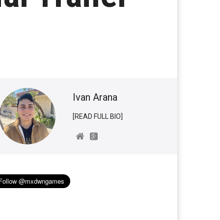
Ivan Arana
[READ FULL BIO]