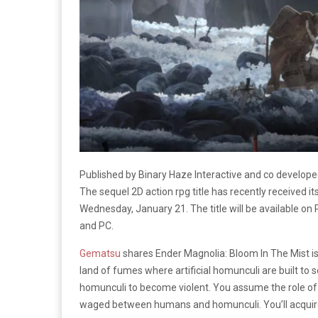
Published by Binary Haze Interactive and co develope
The sequel 2D action rpg title has recently received its
Wednesday, January 21. The title will be available on 
and PC.
Gematsu
shares Ender Magnolia: Bloom In The Mist is
land of fumes where artificial homunculi are built to
homunculi to become violent. You assume the role of 
waged between humans and homunculi. You’ll acquire 