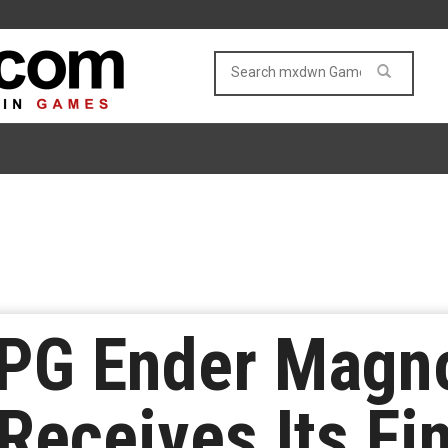
RPG Ender Magno
Receives Its Fin