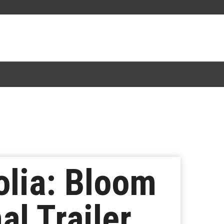
lia: Bloom
al Trailer