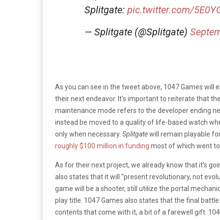
Splitgate:
pic.twitter.com/5E
— Splitgate (@Splitgate)
Septem
As you can see in the tweet above, 1047 Games will 
their next endeavor. It’s important to reiterate that 
maintenance mode refers to the developer ending new
instead be moved to a quality of life-based watch w
only when necessary.
Splitgate
will remain playable fo
roughly $100 million in funding
most of which went tow
As for their next project, we already know that it’s go
also states that it will “present revolutionary, not ev
game will be a shooter, still utilize the portal mechani
play title. 1047 Games also states that the final battl
contents that come with it, a bit of a farewell gift. 