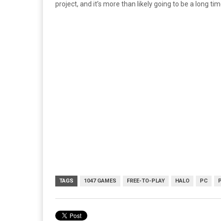
project, and it’s more than likely going to be a long t
TAGS
1047 GAMES
FREE-TO-PLAY
HALO
PC