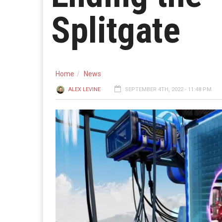
Splitgate
Home
News
ALEX LEVINE
SEPTEMBER 4TH, 2022 - 11:48 PM