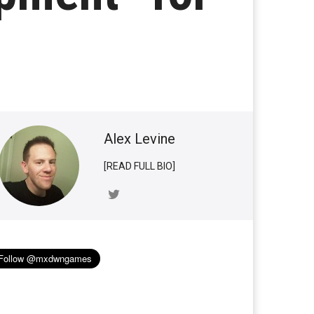
Alex Levine
[READ FULL BIO]