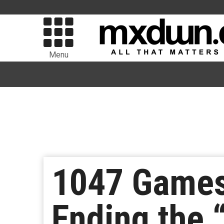
Menu
1047 Games
Ending the 