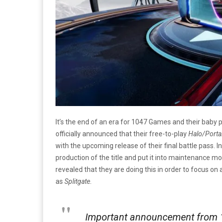
It’s the end of an era for 1047 Games and their baby 
officially announced that their free-to-play
Halo/Porta
with the upcoming release of their final battle pass. I
production of the title and put it into maintenance m
revealed that they are doing this in order to focus on 
as
Splitgate.
Important announcement from 1