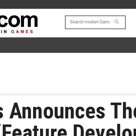
 Announces Th
“Feature Develo