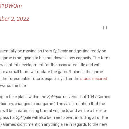
0YG1DWQm
ber 2, 2022
essentially be moving on from
Splitgate
and getting ready on
the game is not going to be shut down in any capacity. The term
 content development for the associated title and will
here a small team will update the game/balance the game
r the foreseeable future, especially after the
studio secured
ards the title.
ing to take place within the
Splitgate
universe, but 1047 Games
olutionary, changes to our game.” They also mention that the
c, will be created using Unreal Engine 5, and will be a free-to-
e pass for
Splitgate
will also be free to own, including all of the
1047 Games didn’t mention anything else in regards to the new