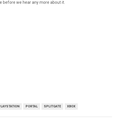
ime before we hear any more about it.
PLAYSTATION
PORTAL
SPLITGATE
XBOX