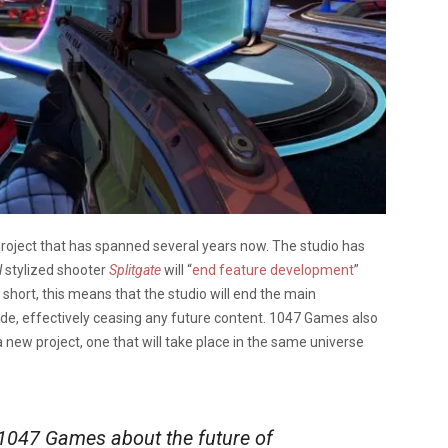
project that has spanned several years now. The studio has
l
stylized shooter
Splitgate
will “
end feature development
”
n short, this means that the studio will end the main
ode, effectively ceasing any future content. 1047 Games also
a new project, one that will take place in the same universe
047 Games about the future of