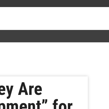
ey Are
pment” for