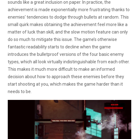
sounds like a great inclusion on paper. In practice, the
achievement is made exponentially more frustrating thanks to
enemies’ tendencies to dodge through bullets at random. This
small quirk makes obtaining the achievement feel more like a
matter of luck than skill, and the slow motion feature can only
do so much to mitigate this issue. The game’s otherwise
fantastic readability starts to decline when the game
introduces the bulletproof versions of the four basic enemy
types, which all look virtually indistinguishable from each other.
This makes it much more difficult to make an informed
decision about how to approach these enemies before they
start shooting at you, which makes the game harder than it
needs to be.