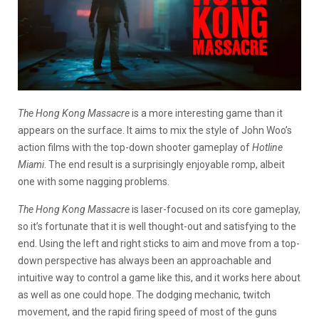
The Hong Kong Massacre
is a more interesting game than it
appears on the surface. It aims to mix the style of John Woo’s
action films with the top-down shooter gameplay of
Hotline
Miami
. The end result is a surprisingly enjoyable romp, albeit
one with some nagging problems.
The Hong Kong Massacre
is laser-focused on its core gameplay,
so it’s fortunate that it is well thought-out and satisfying to the
end. Using the left and right sticks to aim and move from a top-
down perspective has always been an approachable and
intuitive way to control a game like this, and it works here about
as well as one could hope. The dodging mechanic, twitch
movement, and the rapid firing speed of most of the guns