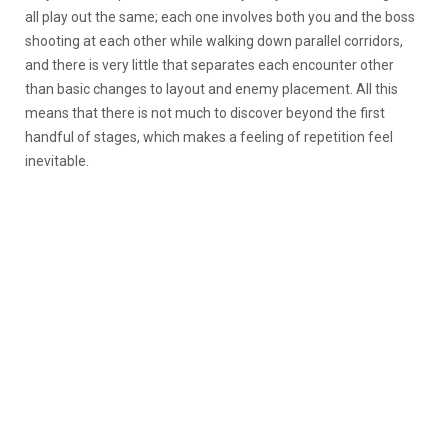
all play out the same; each one involves both you and the boss
shooting at each other while walking down parallel corridors,
and there is very little that separates each encounter other
than basic changes to layout and enemy placement. All this
means that there is not much to discover beyond the first
handful of stages, which makes a feeling of repetition feel
inevitable.