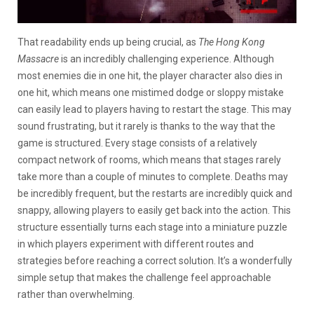
That readability ends up being crucial, as
The Hong Kong
Massacre
is an incredibly challenging experience. Although
most enemies die in one hit, the player character also dies in
one hit, which means one mistimed dodge or sloppy mistake
can easily lead to players having to restart the stage. This may
sound frustrating, but it rarely is thanks to the way that the
game is structured. Every stage consists of a relatively
compact network of rooms, which means that stages rarely
take more than a couple of minutes to complete. Deaths may
be incredibly frequent, but the restarts are incredibly quick and
snappy, allowing players to easily get back into the action. This
structure essentially turns each stage into a miniature puzzle
in which players experiment with different routes and
strategies before reaching a correct solution. It’s a wonderfully
simple setup that makes the challenge feel approachable
rather than overwhelming.