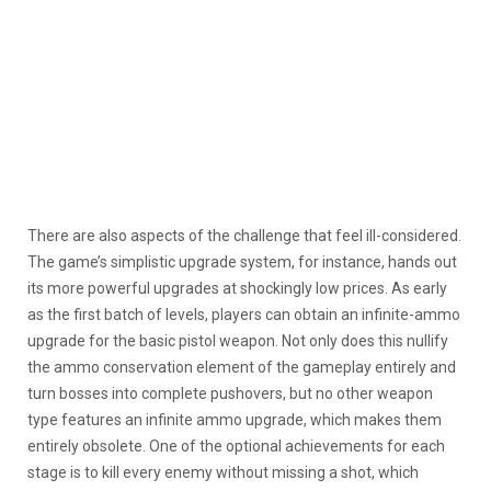
There are also aspects of the challenge that feel ill-considered.
The game’s simplistic upgrade system, for instance, hands out
its more powerful upgrades at shockingly low prices. As early
as the first batch of levels, players can obtain an infinite-ammo
upgrade for the basic pistol weapon. Not only does this nullify
the ammo conservation element of the gameplay entirely and
turn bosses into complete pushovers, but no other weapon
type features an infinite ammo upgrade, which makes them
entirely obsolete. One of the optional achievements for each
stage is to kill every enemy without missing a shot, which