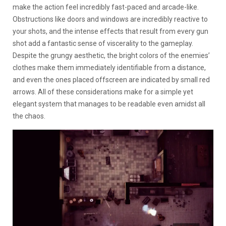
make the action feel incredibly fast-paced and arcade-like.
Obstructions like doors and windows are incredibly reactive to
your shots, and the intense effects that result from every gun
shot add a fantastic sense of viscerality to the gameplay.
Despite the grungy aesthetic, the bright colors of the enemies’
clothes make them immediately identifiable from a distance,
and even the ones placed offscreen are indicated by small red
arrows. All of these considerations make for a simple yet
elegant system that manages to be readable even amidst all
the chaos.