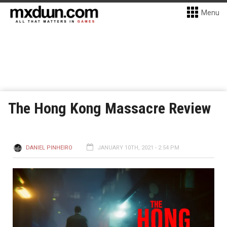
Menu
The Hong Kong Massacre Review
DANIEL PINHEIRO
JANUARY 10TH, 2021 - 2:54 PM