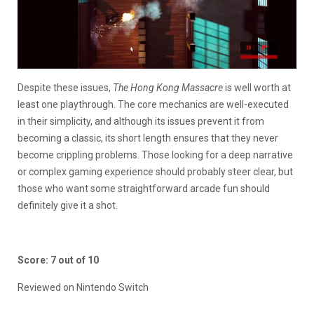
Despite these issues,
The Hong Kong Massacre
is well worth at
least one playthrough. The core mechanics are well-executed
in their simplicity, and although its issues prevent it from
becoming a classic, its short length ensures that they never
become crippling problems. Those looking for a deep narrative
or complex gaming experience should probably steer clear, but
those who want some straightforward arcade fun should
definitely give it a shot.
Score: 7 out of 10
Reviewed on Nintendo Switch