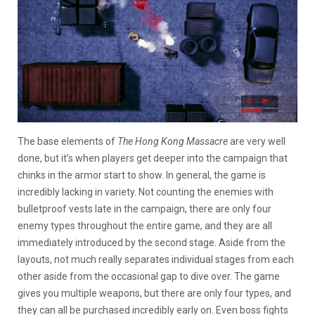
The base elements of
The Hong Kong Massacre
are very well
done, but it’s when players get deeper into the campaign that
chinks in the armor start to show. In general, the game is
incredibly lacking in variety. Not counting the enemies with
bulletproof vests late in the campaign, there are only four
enemy types throughout the entire game, and they are all
immediately introduced by the second stage. Aside from the
layouts, not much really separates individual stages from each
other aside from the occasional gap to dive over. The game
gives you multiple weapons, but there are only four types, and
they can all be purchased incredibly early on. Even boss fights