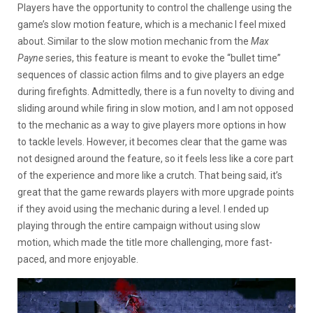
Players have the opportunity to control the challenge using the
game’s slow motion feature, which is a mechanic I feel mixed
about. Similar to the slow motion mechanic from the
Max
Payne
series, this feature is meant to evoke the “bullet time”
sequences of classic action films and to give players an edge
during firefights. Admittedly, there is a fun novelty to diving and
sliding around while firing in slow motion, and I am not opposed
to the mechanic as a way to give players more options in how
to tackle levels. However, it becomes clear that the game was
not designed around the feature, so it feels less like a core part
of the experience and more like a crutch. That being said, it’s
great that the game rewards players with more upgrade points
if they avoid using the mechanic during a level. I ended up
playing through the entire campaign without using slow
motion, which made the title more challenging, more fast-
paced, and more enjoyable.