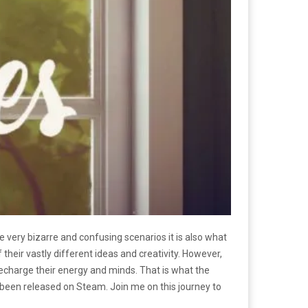
e very bizarre and confusing scenarios it is also what
ir vastly different ideas and creativity. However,
 recharge their energy and minds. That is what the
 been released on Steam. Join me on this journey to