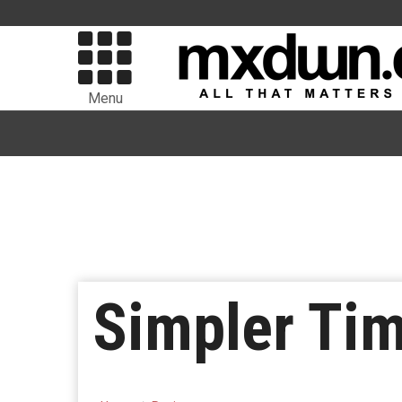
Menu
Simpler Ti