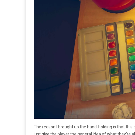
The reason I brought up the hand-holding is that this 
just give the player the general idea of what they’re 