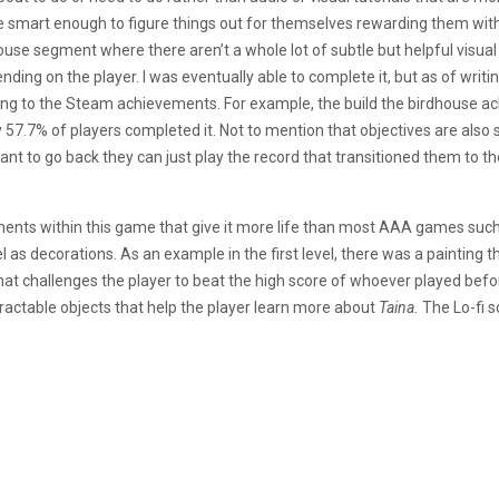
e smart enough to figure things out for themselves rewarding them wit
use segment where there aren’t a whole lot of subtle but helpful visual 
ing on the player. I was eventually able to complete it, but as of writing
ng to the Steam achievements. For example, the build the birdhouse a
y 57.7% of players completed it. Not to mention that objectives are also s
want to go back they can just play the record that transitioned them to th
ments within this game that give it more life than most AAA games such a
l as decorations. As an example in the first level, there was a painting 
hat challenges the player to beat the high score of whoever played befo
ractable objects that help the player learn more about
Taina.
The Lo-fi s