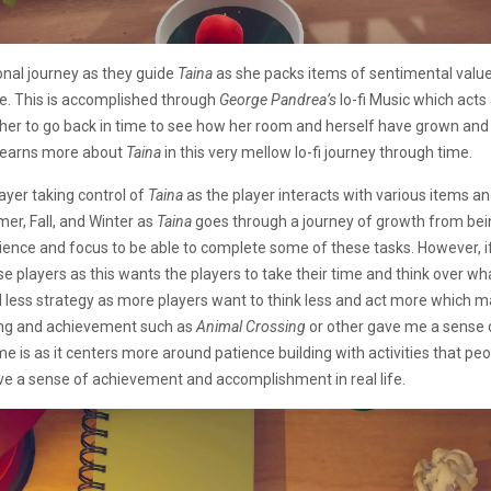
nal journey as they guide
Taina
as she packs items of sentimental value 
e. This is accomplished through
George Pandrea’s
lo-fi Music which act
 her to go back in time to see how her room and herself have grown an
r learns more about
Taina
in this very mellow lo-fi journey through time.
ayer taking control of
Taina
as the player interacts with various items a
er, Fall, and Winter as
Taina
goes through a journey of growth from bein
ience and focus to be able to complete some of these tasks. However, if
se players as this wants the players to take their time and think over wh
ss strategy as more players want to think less and act more which ma
ding and achievement such as
Animal Crossing
or other gave me a sense 
is as it centers more around patience building with activities that people
give a sense of achievement and accomplishment in real life.