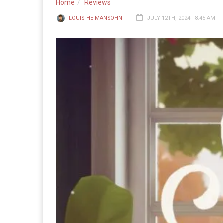
Home
Reviews
LOUIS HEIMANSOHN
JULY 12TH, 2024 - 8:45 AM