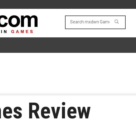
mes Review