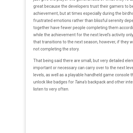
great because the developers trust their gamers to b
achievement, but at times especially during the birdho
frustrated emotions rather than blissful serenity depend
together have fewer people completing them accordi
while the achievement for the next level’s activity onl
that transitions to the next season, however, if they 
not completing the story.
That being said there are small, but very detailed ele
important or necessary can carry over to the next leve
levels, as well as a playable handheld game console t
unlock like badges for
Taina’s
backpack and other inte
listen to very often.