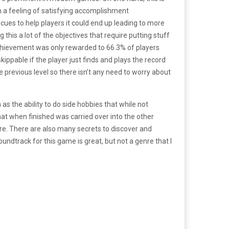
h a feeling of satisfying accomplishment
cues to help players it could end up leading to more
 this a lot of the objectives that require putting stuff
chievement was only rewarded to 66.3% of players
kippable if the player just finds and plays the record
e previous level so there isn’t any need to worry about
s the ability to do side hobbies that while not
that when finished was carried over into the other
re. There are also many secrets to discover and
oundtrack for this game is great, but not a genre that I