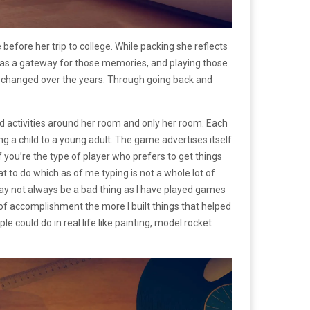
before her trip to college. While packing she reflects
s as a gateway for those memories, and playing those
d changed over the years. Through going back and
nd activities around her room and only her room. Each
g a child to a young adult. The game advertises itself
 you’re the type of player who prefers to get things
at to do which as of me typing is not a whole lot of
y not always be a bad thing as I have played games
of accomplishment the more I built things that helped
 could do in real life like painting, model rocket