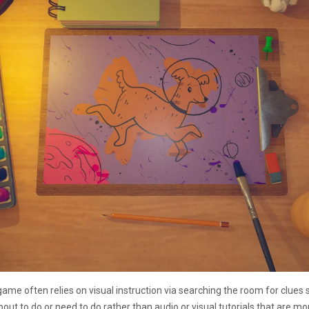
game often relies on visual instruction via searching the room for clues 
about to do or need to do rather than audio or visual tutorials that are