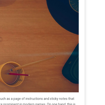
such as a page of instructions and sticky notes that
 more prominent in modern games. On one hand, this is