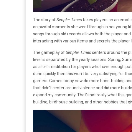
The story of
Simpler Times
takes players on an emotio
on pivotal moments she went through in her young lif
songs through old records allows both the player and
interacting with various items and secrets the playe
The gameplay of
Simpler Times
centers around the pl
level is separated by the yearly seasons: Spring, Summ
as a lo-fi meditation for players who have enough pat
done quickly then this won’t be very satisfying for tho
gamers. Games today now do more hand-holding and le
that didn’t center around violence and did more buil
expand my community. That’s not really what this game 
building, birdhouse building, and other hobbies that 