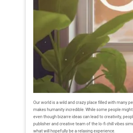
Our world is a wild and crazy place filled with many p
makes humanity incredible. While some people might 
even though bizarre ideas can lead to creativity, peo
publisher and creative team of the lo-fi chill vibes si
what will hopefully be a relaxing experience.