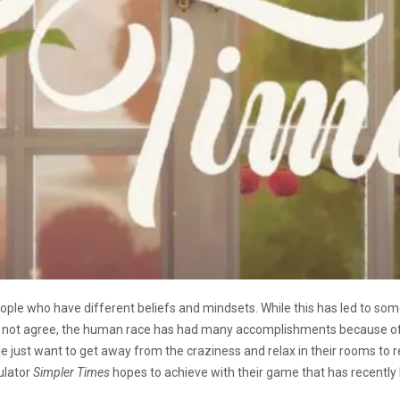
eople who have different beliefs and mindsets. While this has led to som
not agree, the human race has had many accomplishments because of the
ple just want to get away from the craziness and relax in their rooms to
mulator
Simpler Times
hopes to achieve with their game that has recently