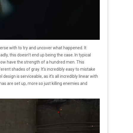
erse with to try and uncover what happened. It
ly, this doesn’t end up being the case. In typical
 now have the strength of a hundred men. This
rent shades of gray. It’s incredibly easy to mistake
ign is serviceable, as it’s all incredibly linear with
s are set up, more so just killing enemies and