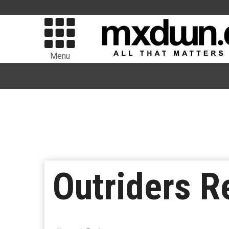
Menu
Outriders R