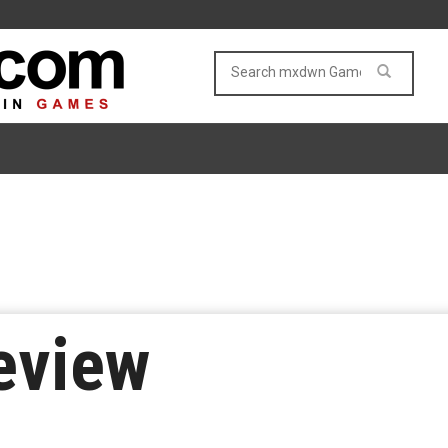
eview