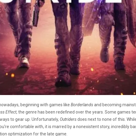
 nowadays, beginning with games like
Borderlands
and becoming mainst
ss Effect
, the genre has been redefined over the years. Some games ten
ways to gear up. Unfortunately,
Outriders
does next to none of this. Whil
’re comfortable with, it is marred by a nonexistent story, incredibly bas
zation optimization for the late game.