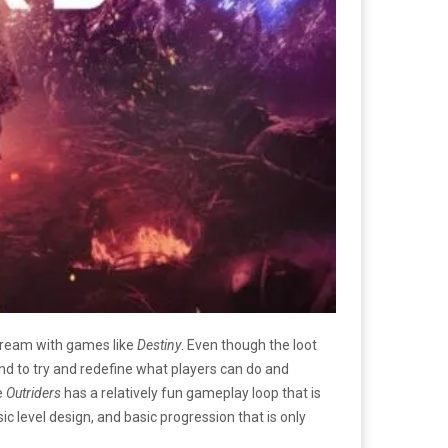
ream with games like
Destiny
. Even though the loot
d to try and redefine what players can do and
e
Outriders
has a relatively fun gameplay loop that is
ic level design, and basic progression that is only