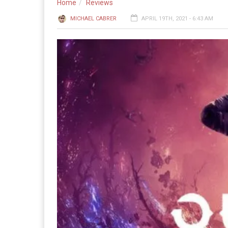
Home
Reviews
MICHAEL CABRER
APRIL 19TH, 2021 - 6:43 AM