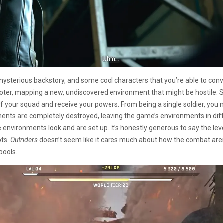
mysterious backstory, and some cool characters that you’re able to conv
oter, mapping a new, undiscovered environment that might be hostile. Sad
of your squad and receive your powers. From being a single soldier, you
ents are completely destroyed, leaving the game’s environments in diffe
ironments look and are set up. It’s honestly generous to say the level des
ots.
Outriders
doesn’t seem like it cares much about how the combat arena
pools.