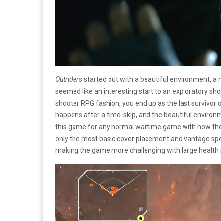
Outriders
started out with a beautiful environment, a 
seemed like an interesting start to an exploratory sho
shooter RPG fashion, you end up as the last survivor 
happens after a time-skip, and the beautiful environm
this game for any normal wartime game with how the env
only the most basic cover placement and vantage sp
making the game more challenging with large health 