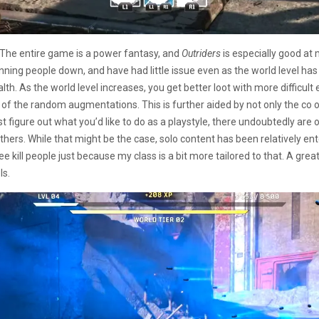
 The entire game is a power fantasy, and
Outriders
is especially good at 
gunning people down, and have had little issue even as the world level h
th. As the world level increases, you get better loot with more difficult 
 of the random augmentations. This is further aided by not only the co o
ust figure out what you’d like to do as a playstyle, there undoubtedly are
ers. While that might be the case, solo content has been relatively ent
kill people just because my class is a bit more tailored to that. A great p
ls.