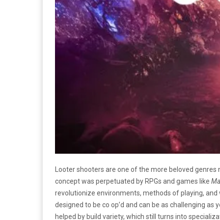
Looter shooters are one of the more beloved genres
concept was perpetuated by RPGs and games like
Ma
revolutionize environments, methods of playing, and 
designed to be co op’d and can be as challenging as you
helped by build variety, which still turns into speciali