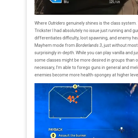
Where
Outriders
genuinely shines is the class system.
Trickster I had absolutely no issue just running and 
differentiates difficulty, loot spawning, and enemy heal
Mayhem mode from
Borderlands 3
, just without most
surprisingly in-depth. While you can play vanilla and j
some classes might be more desired in groups than oth
necessary, I’m able to forego guns in general and melee 
enemies become more health-spongey at higher leve