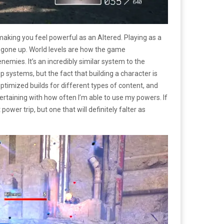
making you feel powerful as an Altered. Playing as a
as gone up. World levels are how the game
enemies. It’s an incredibly similar system to the
p systems, but the fact that building a character is
 optimized builds for different types of content, and
ertaining with how often I’m able to use my powers. If
ower trip, but one that will definitely falter as