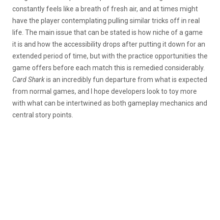
constantly feels like a breath of fresh air, and at times might
have the player contemplating pulling similar tricks off in real
life. The main issue that can be stated is how niche of a game
it is and how the accessibility drops after putting it down for an
extended period of time, but with the practice opportunities the
game offers before each match this is remedied considerably.
Card Shark
is an incredibly fun departure from what is expected
from normal games, and I hope developers look to toy more
with what can be intertwined as both gameplay mechanics and
central story points.