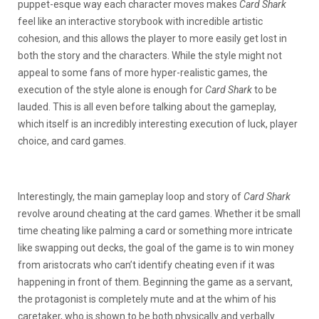
puppet-esque way each character moves makes
Card Shark
feel like an interactive storybook with incredible artistic
cohesion, and this allows the player to more easily get lost in
both the story and the characters. While the style might not
appeal to some fans of more hyper-realistic games, the
execution of the style alone is enough for
Card Shark
to be
lauded. This is all even before talking about the gameplay,
which itself is an incredibly interesting execution of luck, player
choice, and card games.
Interestingly, the main gameplay loop and story of
Card Shark
revolve around cheating at the card games. Whether it be small
time cheating like palming a card or something more intricate
like swapping out decks, the goal of the game is to win money
from aristocrats who can’t identify cheating even if it was
happening in front of them. Beginning the game as a servant,
the protagonist is completely mute and at the whim of his
caretaker, who is shown to be both physically and verbally