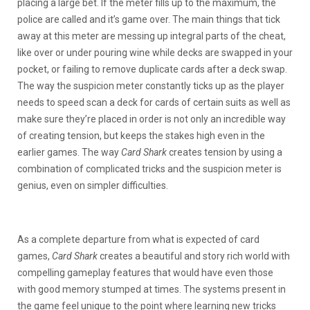
placing a large bet. If the meter fills up to the maximum, the
police are called and it’s game over. The main things that tick
away at this meter are messing up integral parts of the cheat,
like over or under pouring wine while decks are swapped in your
pocket, or failing to remove duplicate cards after a deck swap.
The way the suspicion meter constantly ticks up as the player
needs to speed scan a deck for cards of certain suits as well as
make sure they’re placed in order is not only an incredible way
of creating tension, but keeps the stakes high even in the
earlier games. The way
Card Shark
creates tension by using a
combination of complicated tricks and the suspicion meter is
genius, even on simpler difficulties.
As a complete departure from what is expected of card
games,
Card Shark
creates a beautiful and story rich world with
compelling gameplay features that would have even those
with good memory stumped at times. The systems present in
the game feel unique to the point where learning new tricks