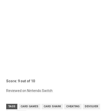
Score: 9 out of 10
Reviewed on Nintendo Switch
TAGS
CARD GAMES
CARD SHARK
CHEATING
DEVOLVER