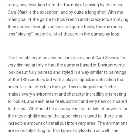
rarely any deviation from the formula of playing by the rules.
Card Shark
is the exception, and by quite a long shot. With the
main goal of the game to trick French aristocracy into emptying
their purses through various card game tricks, there is much
less “playing”, but still a lot of thought in the gameplay loop.
The first observation anyone can make about
Card Shark
is the
very distinct art style that the game is based in. Environments
look beautifully painted and styled in a way similar to paintings
of the 18th century, but with a playful uptick in saturation that
never fails to entertain the eye. This distinguishing factor
makes every environment and character incredibly interesting
to look at, and each area feels distinct and very new compared
to the last. Whether it be a carriage in the middle of nowhere or
the ritzy nightlife scene the upper class is used to, there is an
incredible amount of detail put into every area. The animations
are incredibly fitting for this type of stylization as well. The