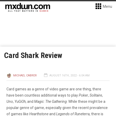
Menu
Card Shark Review
MICHAEL CABRER
AUGUST 16TH, 2022 - 6:04 AM
Card games as a genre of video game are one thing, there
have been countless additional ways to play
Poker
,
Solitaire
,
Uno
,
YuGiOh
, and
Magic: The Gathering
. While these might be a
popular genre of game, especially given the recent prevalence
of games like
Hearthstone
and
Legends of Runeterra
, there is