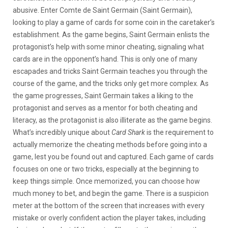
abusive. Enter Comte de Saint Germain (Saint Germain),
looking to play a game of cards for some coin in the caretaker’s
establishment. As the game begins, Saint Germain enlists the
protagonist’s help with some minor cheating, signaling what
cards are in the opponent’s hand. This is only one of many
escapades and tricks Saint Germain teaches you through the
course of the game, and the tricks only get more complex. As
the game progresses, Saint Germain takes a liking to the
protagonist and serves as a mentor for both cheating and
literacy, as the protagonist is also illiterate as the game begins.
What’s incredibly unique about
Card Shark
is the requirement to
actually memorize the cheating methods before going into a
game, lest you be found out and captured. Each game of cards
focuses on one or two tricks, especially at the beginning to
keep things simple. Once memorized, you can choose how
much money to bet, and begin the game. There is a suspicion
meter at the bottom of the screen that increases with every
mistake or overly confident action the player takes, including