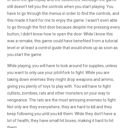
still doesn’t tell you the controls when you start playing. You
have to go through the menus in order to find the controls, and
this made it hard for me to enjoy the game. I wasn’t even able
to go through the first door because despite me pressing every
button, I didn’t know how to open the door. While I know this
was a remake, this game could have benefited from a tutorial
level or at least a control guide that would show up as soon as
you start the game.
While playing, you will have to look around for supplies, unless
you want to only use your pitchfork to fight. While you are
taking down enemies they might drop weapons and ammo,
giving you plenty of toys to play with. You will have to fight
cultists, zombies, rats and other monsters on your way to
vengeance. The rats are the most annoying enemies to fight.
Not only are they everywhere, they are hard to kill and they
keep following you until you kill them. While they don’t have a
lot of health, they have small hit boxes, making it hard to hit
them.