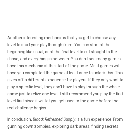
Another interesting mechanic is that you get to choose any
level to start your playthrough from. You can start at the
beginning like usual, or at the final level to cut straight to the
chase, and everything in between. You don’t see many games
have this mechanic at the start of the game. Most games will
have you completed the game at least once to unlock this. This
gives off a different experience for players. If they only want to
play a specific level, they don’t have to play through the whole
game just to relive one level. I still recommend you play the first
level first since it will let you get used to the game before the
real challenge begins.
In conclusion,
Blood: Refreshed Supply,
is a fun experience. From
gunning down zombies, exploring dark areas, finding secrets