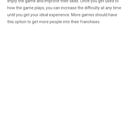
enjoy the game and improve their skills. Once you get used to
how the game plays, you can increase the difficulty at any time
until you get your ideal experience. More games should have
this option to get more people into their franchises.