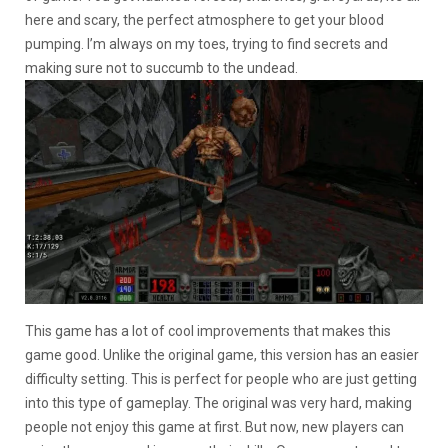
here and scary, the perfect atmosphere to get your blood
pumping. I’m always on my toes, trying to find secrets and
making sure not to succumb to the undead.
This game has a lot of cool improvements that makes this
game good. Unlike the original game, this version has an easier
difficulty setting. This is perfect for people who are just getting
into this type of gameplay. The original was very hard, making
people not enjoy this game at first. But now, new players can