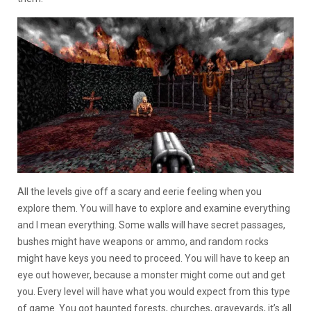
All the levels give off a scary and eerie feeling when you
explore them. You will have to explore and examine everything
and I mean everything. Some walls will have secret passages,
bushes might have weapons or ammo, and random rocks
might have keys you need to proceed. You will have to keep an
eye out however, because a monster might come out and get
you. Every level will have what you would expect from this type
of game. You got haunted forests, churches, graveyards, it’s all