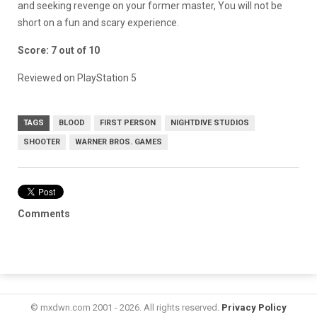
and seeking revenge on your former master, You will not be
short on a fun and scary experience.
Score: 7 out of 10
Reviewed on PlayStation 5
TAGS
BLOOD
FIRST PERSON
NIGHTDIVE STUDIOS
SHOOTER
WARNER BROS. GAMES
Comments
© mxdwn.com 2001 - 2026. All rights reserved.
Privacy Policy