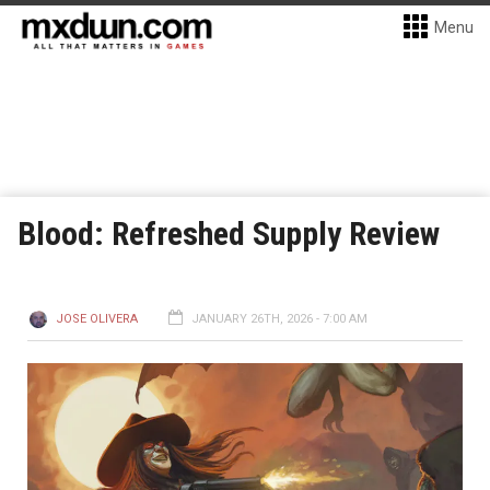
Menu
Blood: Refreshed Supply Review
JOSE OLIVERA
JANUARY 26TH, 2026 - 7:00 AM