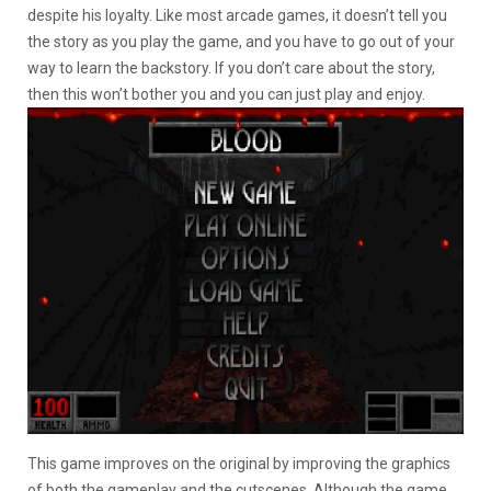
despite his loyalty. Like most arcade games, it doesn’t tell you
the story as you play the game, and you have to go out of your
way to learn the backstory. If you don’t care about the story,
then this won’t bother you and you can just play and enjoy.
This game improves on the original by improving the graphics
of both the gameplay and the cutscenes. Although the game