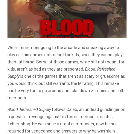
We all remember going to the arcade and sneaking away to
play certain games not meant for kids, since they cannot play
them at home. Some of those games, while still not meant for
kids, aren’t as bad as they are presented.
Blood: Refreshed
Supply
is one of the games that aren’t as scary or gruesome as
you would think, but still warrants the M rating. This remake
can be very fun to go around and take down zombies and cult
members.
B
lood: Refreshed Supply
follows Caleb, an undead gunslinger on
a quest for revenge against his former demonic master,
Tchernobog. He was once a great commander, now he has
returned for vengeance and answers to why he was slain