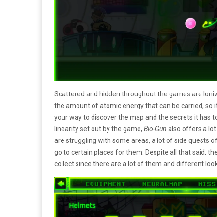
Scattered and hidden throughout the games are Ioni
the amount of atomic energy that can be carried, so it’s
your way to discover the map and the secrets it has t
linearity set out by the game,
Bio-Gun
also offers a lot
are struggling with some areas, a lot of side quests o
go to certain places for them. Despite all that said, t
collect since there are a lot of them and different lo