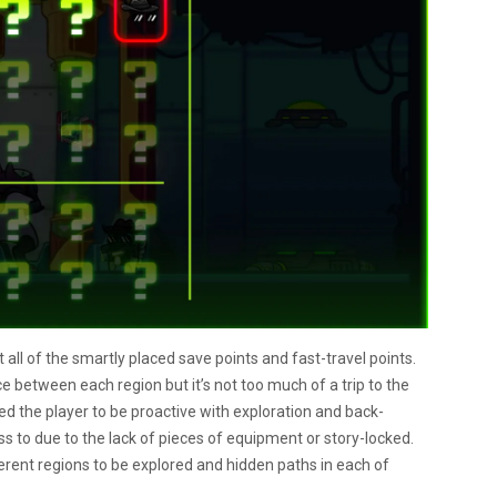
 all of the smartly placed save points and fast-travel points.
e between each region but it’s not too much of a trip to the
ged the player to be proactive with exploration and back-
ss to due to the lack of pieces of equipment or story-locked.
ferent regions to be explored and hidden paths in each of