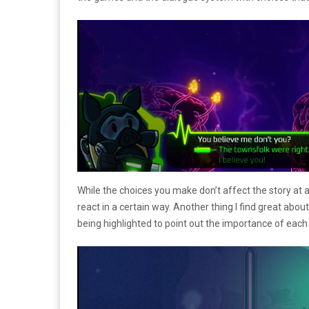
While the choices you make don’t affect the story at a
react in a certain way. Another thing I find great ab
being highlighted to point out the importance of each