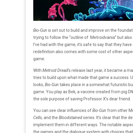
Bio-Gun
is set out to build and improve on the founda
trying to follow the “outline of Metroidvania” but als
I’ve had with the game, it’s safe to say that they ha
redefinition also comes with some cost of other asp
game.
With
Metroid Dread
‘s release last year, it became a ma
tries to build upon what made that game a success. U
looks,
Bio-Gun
takes place in a somewhat futuristic b
game. You play as Bek, a vaccine created from pig DNA
the sole purpose of saving Professor X’s dear friend.
You can see clear influences of
Bio-Gun
from other M
Cells,
and the
Bloodstained
series. It’s clear that th
implement them in different ways. The notable aspe
the games and the dialogue system with choices that 