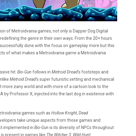
tion of Metroidvania games, not only is Dapper Dog Digital
o redefining the genre in their own ways. From the 20+ hours
ve successfully done with the focus on gameplay more but this
ects of what makes a Metroidvania game a Metroidvania
ssive hit.
Bio-Gun
follows in
Metroid Dread
‘s footsteps and
nlike
Metroid Dread
‘s super futuristic setting and mechanical
ut more zany world and with more of a cartoon look to the
 by Professor X, injected into the last dog in existence with
etroidvania games such as
Hollow Knight
,
Dead
e developers take unique aspects from those games and
ct implemented in
Bio-Gun
is its diversity of NPCs throughout
is present in games like
The Witcher 3: Wild Hunt.