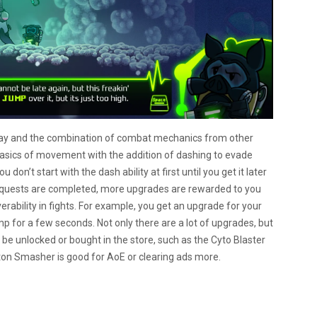
lay and the combination of combat mechanics from other
 basics of movement with the addition of dashing to evade
u don’t start with the dash ability at first until you get it later
of quests are completed, more upgrades are rewarded to you
ability in fights. For example, you get an upgrade for your
jump for a few seconds. Not only there are a lot of upgrades, but
 be unlocked or bought in the store, such as the Cyto Blaster
ton Smasher is good for AoE or clearing ads more.