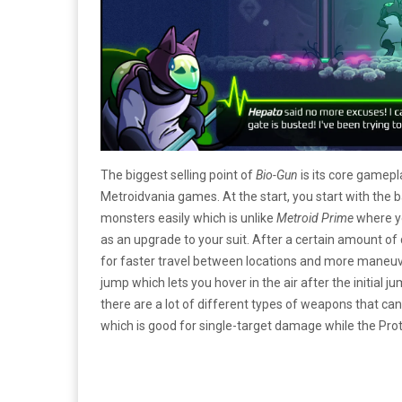
The biggest selling point of
Bio-Gun
is its core gamep
Metroidvania games. At the start, you start with the
monsters easily which is unlike
Metroid Prime
where yo
as an upgrade to your suit. After a certain amount 
for faster travel between locations and more maneuver
jump which lets you hover in the air after the initial 
there are a lot of different types of weapons that can
which is good for single-target damage while the Pro