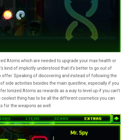
zed Atoms which are needed to upgrade your max health or
 kind of implicitly understood that it’s better to go out of
o offer. Speaking of discovering and instead of following the
 of side activities besides the main questline, especially if you
ffer Ionized Atoms as rewards as a way to level up if you can’t
he coolest thing has to be all the different cosmetics you can
oks for the weapons as well.