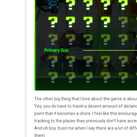
The other big thing that I love about the game is about
Yes, you do have to travel a decent amount of distanc
point that it becomes a chore. I feel like this encoura
tracking to the places they previously don’t have acce
And oh boy, trust me when I say there are a lot of dif
them.