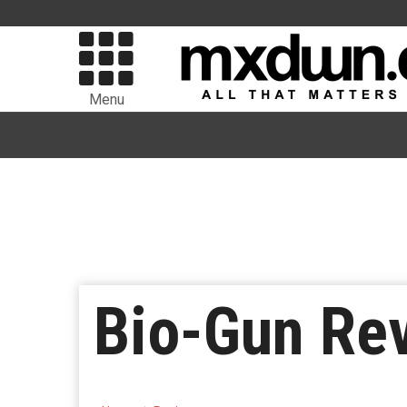
Menu
Bio-Gun Re