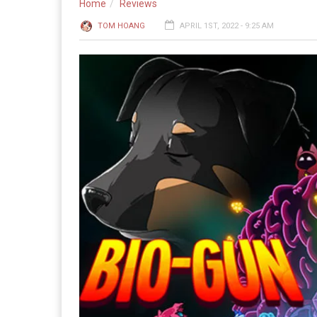
Home
Reviews
TOM HOANG
APRIL 1ST, 2022 - 9:25 AM