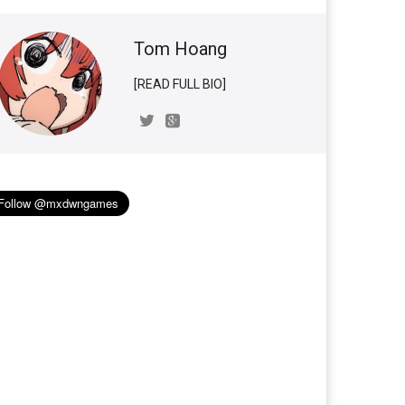
Tom Hoang
[READ FULL BIO]