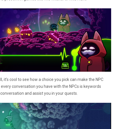
ll, it’s cool to see how a choice you pick can make the NPC
out every conversation you have with the NPCs is keywords
 conversation and assist you in your quests.