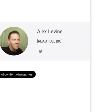
Alex Levine
[READ FULL BIO]