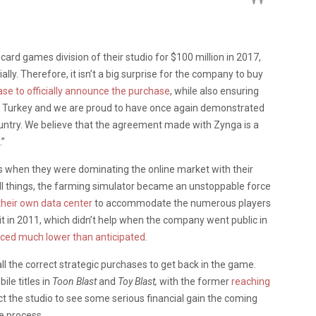
d games division of their studio for $100 million in 2017,
lly. Therefore, it isn’t a big surprise for the company to buy
ase to officially announce the purchase
, while also ensuring
 in Turkey and we are proud to have once again demonstrated
untry. We believe that the agreement made with Zynga is a
.”
 when they were dominating the online market with their
ll things, the farming simulator became an unstoppable force
 their own data center
to accommodate the numerous players
t in 2011, which didn’t help when the company went public in
iced much lower than anticipated
.
l the correct strategic purchases to get back in the game.
le titles in
Toon Blast
and
Toy Blast,
with the former
reaching
ct the studio to see some serious financial gain the coming
e process.