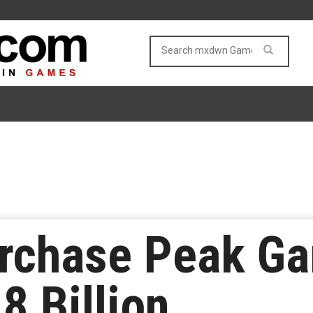
rchase Peak Ga
8 Billion