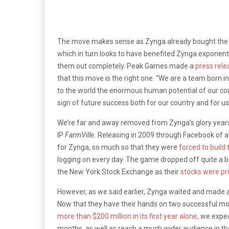
The move makes sense as Zynga already bought the car
which in turn looks to have benefited Zynga exponentia
them out completely. Peak Games made a
press rele
that this move is the right one. “We are a team born
to the world the enormous human potential of our co
sign of future success both for our country and for us
We’re far and away removed from Zynga’s glory years
IP
FarmVille.
Releasing in 2009 through Facebook of a
for Zynga, so much so that they were
forced to build
logging on every day. The game dropped off quite a bi
the New York Stock Exchange as their
stocks were pr
However, as we said earlier, Zynga waited and made al
Now that they have their hands on two successful mobi
more than $200 million in its first year alone
, we expe
months, as well as reach a much wider audience in th