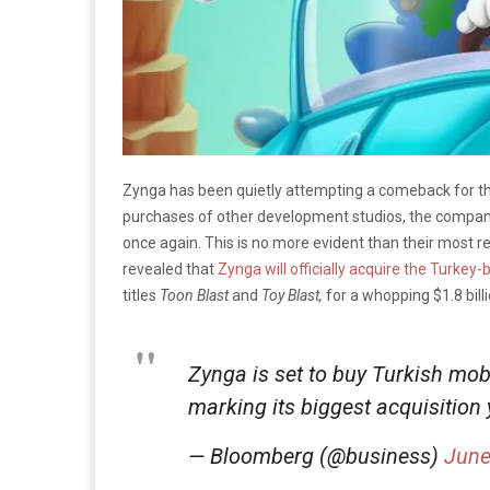
Zynga has been quietly attempting a comeback for the
purchases of other development studios, the company l
once again. This is no more evident than their most r
revealed that
Zynga will officially acquire the Turk
titles
Toon Blast
and
Toy Blast,
for a whopping $1.8 billi
Zynga is set to buy Turkish mob
marking its biggest acquisition
— Bloomberg (@business)
June