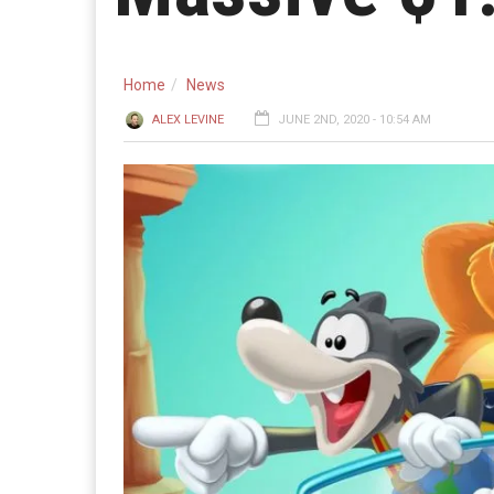
Home
News
ALEX LEVINE
JUNE 2ND, 2020 - 10:54 AM