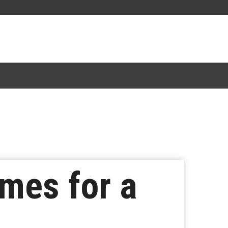
mes for a