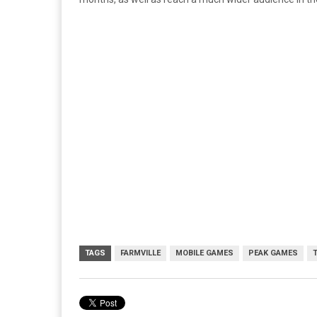
TAGS
FARMVILLE
MOBILE GAMES
PEAK GAMES