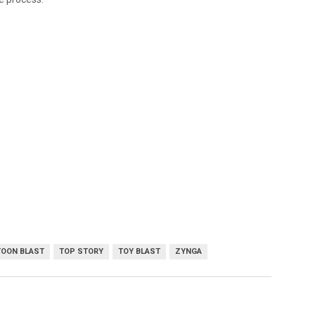
TOON BLAST
TOP STORY
TOY BLAST
ZYNGA