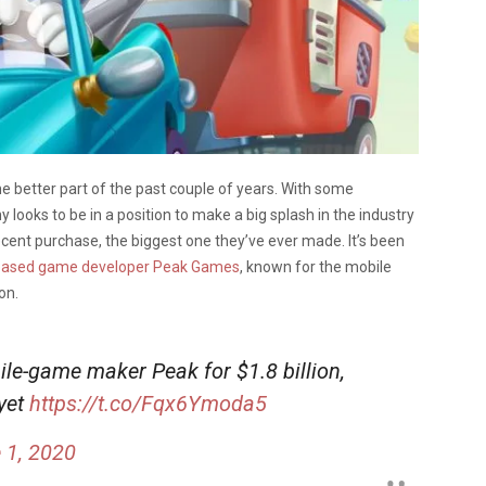
 better part of the past couple of years. With some
ooks to be in a position to make a big splash in the industry
ecent purchase, the biggest one they’ve ever made. It’s been
ey-based game developer Peak Games
, known for the mobile
on.
ile-game maker Peak for $1.8 billion,
 yet
https://t.co/Fqx6Ymoda5
 1, 2020