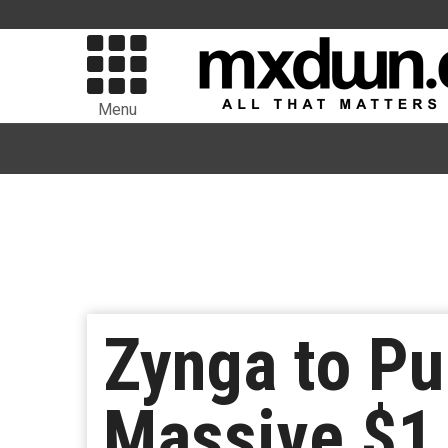
Menu
Zynga to Pu
Massive $1.