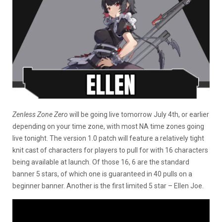
Zenless Zone Zero
will be going live tomorrow July 4th, or earlier
depending on your time zone, with most NA time zones going
live tonight. The version 1.0 patch will feature a relatively tight
knit cast of characters for players to pull for with 16 characters
being available at launch. Of those 16, 6 are the standard
banner 5 stars, of which one is guaranteed in 40 pulls on a
beginner banner. Another is the first limited 5 star – Ellen Joe.