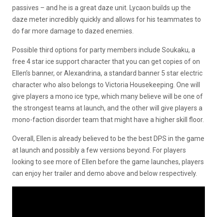
passives – and he is a great daze unit. Lycaon builds up the
daze meter incredibly quickly and allows for his teammates to
do far more damage to dazed enemies.
Possible third options for party members include Soukaku, a
free 4 star ice support character that you can get copies of on
Ellen’s banner, or Alexandrina, a standard banner 5 star electric
character who also belongs to Victoria Housekeeping. One will
give players a mono ice type, which many believe will be one of
the strongest teams at launch, and the other will give players a
mono-faction disorder team that might have a higher skill floor.
Overall, Ellen is already believed to be the best DPS in the game
at launch and possibly a few versions beyond. For players
looking to see more of Ellen before the game launches, players
can enjoy her trailer and demo above and below respectively.