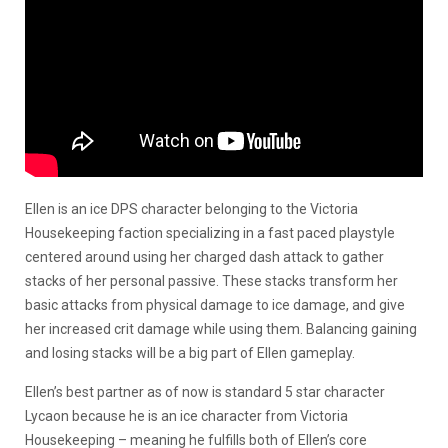
Ellen is an ice DPS character belonging to the Victoria
Housekeeping faction specializing in a fast paced playstyle
centered around using her charged dash attack to gather
stacks of her personal passive. These stacks transform her
basic attacks from physical damage to ice damage, and give
her increased crit damage while using them. Balancing gaining
and losing stacks will be a big part of Ellen gameplay.
Ellen’s best partner as of now is standard 5 star character
Lycaon because he is an ice character from Victoria
Housekeeping – meaning he fulfills both of Ellen’s core