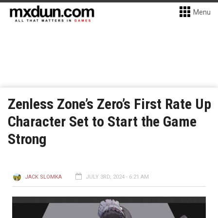
Menu
Zenless Zone’s Zero’s First Rate Up
Character Set to Start the Game
Strong
JACK SLOMKA
JULY 3RD, 2024 - 6:21 AM