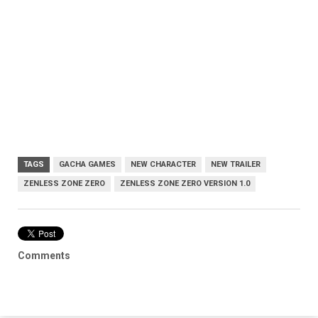
TAGS
GACHA GAMES
NEW CHARACTER
NEW TRAILER
ZENLESS ZONE ZERO
ZENLESS ZONE ZERO VERSION 1.0
Comments