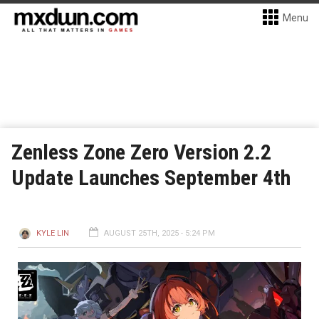
Menu
Zenless Zone Zero Version 2.2
Update Launches September 4th
KYLE LIN
AUGUST 25TH, 2025 - 5:24 PM