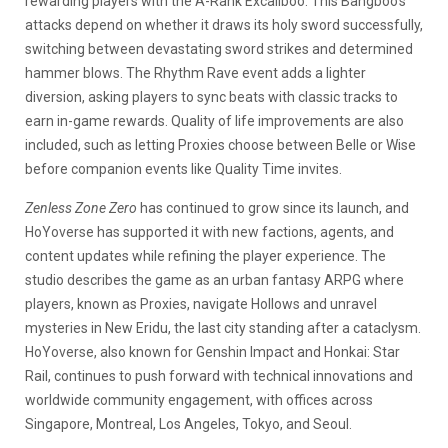
rewarding players with the A-Rank Excaliboo. This Bangboo’s
attacks depend on whether it draws its holy sword successfully,
switching between devastating sword strikes and determined
hammer blows. The Rhythm Rave event adds a lighter
diversion, asking players to sync beats with classic tracks to
earn in-game rewards. Quality of life improvements are also
included, such as letting Proxies choose between Belle or Wise
before companion events like Quality Time invites.
Zenless Zone Zero
has continued to grow since its launch, and
HoYoverse has supported it with new factions, agents, and
content updates while refining the player experience. The
studio describes the game as an urban fantasy ARPG where
players, known as Proxies, navigate Hollows and unravel
mysteries in New Eridu, the last city standing after a cataclysm.
HoYoverse, also known for Genshin Impact and Honkai: Star
Rail, continues to push forward with technical innovations and
worldwide community engagement, with offices across
Singapore, Montreal, Los Angeles, Tokyo, and Seoul.