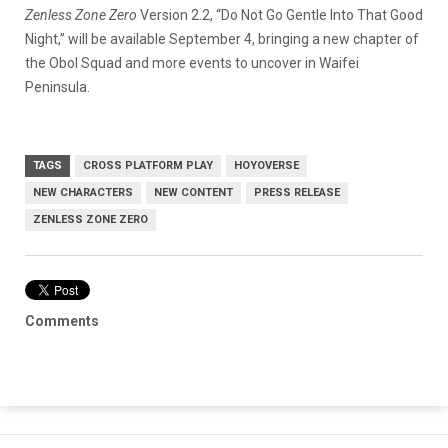
Zenless Zone Zero
Version 2.2, “Do Not Go Gentle Into That Good
Night,” will be available September 4, bringing a new chapter of
the Obol Squad and more events to uncover in Waifei
Peninsula.
TAGS
CROSS PLATFORM PLAY
HOYOVERSE
NEW CHARACTERS
NEW CONTENT
PRESS RELEASE
ZENLESS ZONE ZERO
Comments