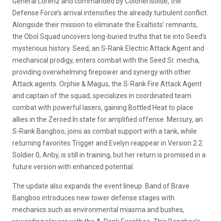
General Lorenz and commanded by Colonel Isolde, the
Defense Force’s arrival intensifies the already turbulent conflict.
Alongside their mission to eliminate the Exaltists’ remnants,
the Obol Squad uncovers long-buried truths that tie into Seed’s
mysterious history. Seed, an S-Rank Electric Attack Agent and
mechanical prodigy, enters combat with the Seed Sr. mecha,
providing overwhelming firepower and synergy with other
Attack agents. Orphie & Magus, the S-Rank Fire Attack Agent
and captain of the squad, specializes in coordinated team
combat with powerful lasers, gaining Bottled Heat to place
allies in the Zeroed In state for amplified offense. Mercury, an
S-Rank Bangboo, joins as combat support with a tank, while
returning favorites Trigger and Evelyn reappear in Version 2.2.
Soldier 0, Anby, is still in training, but her return is promised in a
future version with enhanced potential.
The update also expands the event lineup. Band of Brave
Bangboo introduces new tower defense stages with
mechanics such as environmental miasma and bushes,