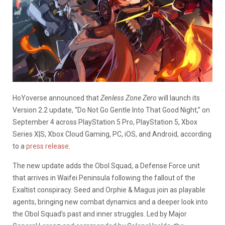
HoYoverse announced that
Zenless Zone Zero
will launch its
Version 2.2 update, “Do Not Go Gentle Into That Good Night,” on
September 4 across PlayStation 5 Pro, PlayStation 5, Xbox
Series X|S, Xbox Cloud Gaming, PC, iOS, and Android, according
to a
press release
.
The new update adds the Obol Squad, a Defense Force unit
that arrives in Waifei Peninsula following the fallout of the
Exaltist conspiracy. Seed and Orphie & Magus join as playable
agents, bringing new combat dynamics and a deeper look into
the Obol Squad’s past and inner struggles. Led by Major