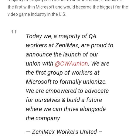
the first within Microsoft and would become the biggest for the
video game industry in the U.S.
Today we, a majority of QA
workers at ZeniMax, are proud to
announce the launch of our
union with
@CWAunion
. We are
the first group of workers at
Microsoft to formally unionize.
We are empowered to advocate
for ourselves & build a future
where we can thrive alongside
the company
— ZeniMax Workers United –