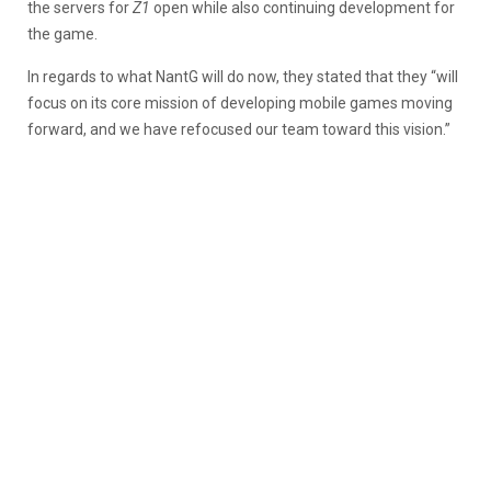
the servers for
Z1
open while also continuing development for
the game.
In regards to what NantG will do now, they stated that they “will
focus on its core mission of developing mobile games moving
forward, and we have refocused our team toward this vision.”