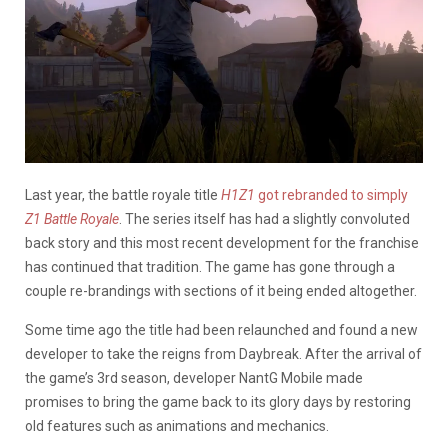
Last year, the battle royale title
H1Z1
got rebranded to simply
Z1 Battle R
oyal
e
. The series itself has had a slightly convoluted
back story and this most recent development for the franchise
has continued that tradition. The game has gone through a
couple re-brandings with sections of it being ended altogether.
Some time ago the title had been relaunched and found a new
developer to take the reigns from Daybreak. After the arrival of
the game’s 3rd season, developer NantG Mobile made
promises to bring the game back to its glory days by restoring
old features such as animations and mechanics.