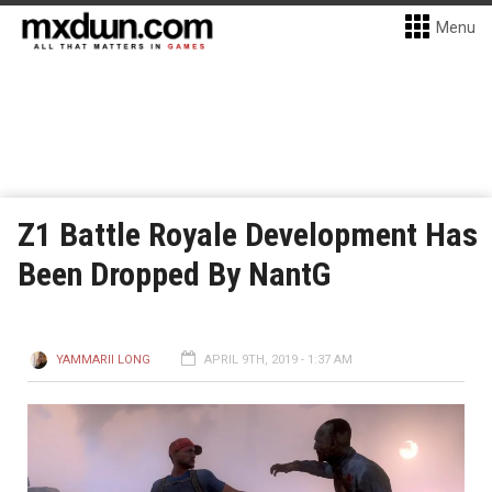
Menu
Z1 Battle Royale Development Has
Been Dropped By NantG
YAMMARII LONG
APRIL 9TH, 2019 - 1:37 AM