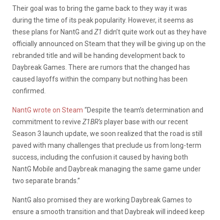
Their goal was to bring the game back to they way it was
during the time of its peak popularity. However, it seems as
these plans for NantG and
Z1
didn’t quite work out as they have
officially announced on Steam that they will be giving up on the
rebranded title and will be handing development back to
Daybreak Games. There are rumors that the changed has
caused layoffs within the company but nothing has been
confirmed.
NantG wrote on Steam
“Despite the team’s determination and
commitment to revive
Z1BR’s
player base with our recent
Season 3 launch update, we soon realized that the road is still
paved with many challenges that preclude us from long-term
success, including the confusion it caused by having both
NantG Mobile and Daybreak managing the same game under
two separate brands.”
NantG also promised they are working Daybreak Games to
ensure a smooth transition and that Daybreak will indeed keep