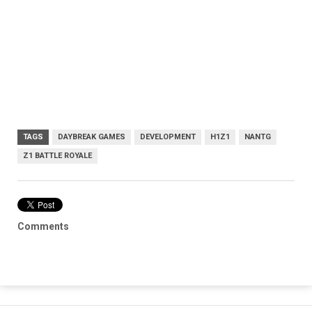
TAGS
DAYBREAK GAMES
DEVELOPMENT
H1Z1
NANTG
Z1 BATTLE ROYALE
Comments