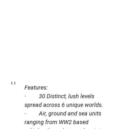
Features:
· 30 Distinct, lush levels
spread across 6 unique worlds.
· Air, ground and sea units
ranging from WW2 based