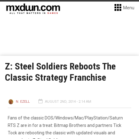
Menu
Z: Steel Soldiers Reboots The
Classic Strategy Franchise
N. EZELL
AUGUST 2ND, 2014 - 2:14 AM
Fans of the classic DOS/Windows/Mac/PlayStation/Saturn
RTS Z are in for a treat: Bitmap Brothers and partners Tick
Tock are rebooting the classic with updated visuals and