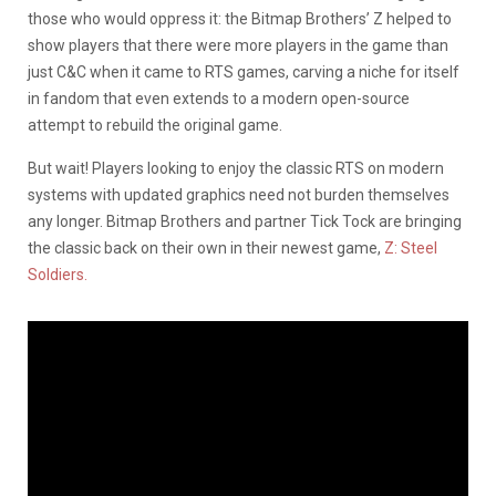
those who would oppress it: the Bitmap Brothers’ Z helped to
show players that there were more players in the game than
just C&C when it came to RTS games, carving a niche for itself
in fandom that even extends to a modern open-source
attempt to rebuild the original game.
But wait! Players looking to enjoy the classic RTS on modern
systems with updated graphics need not burden themselves
any longer. Bitmap Brothers and partner Tick Tock are bringing
the classic back on their own in their newest game,
Z: Steel
Soldiers.