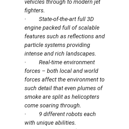
vehicles through to modern jet
fighters.
· State-of-the-art full 3D
engine packed full of scalable
features such as reflections and
particle systems providing
intense and rich landscapes.
· Real-time environment
forces – both local and world
forces affect the environment to
such detail that even plumes of
smoke are split as helicopters
come soaring through.
· 9 different robots each
with unique abilities.