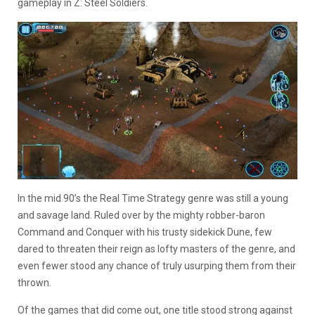
gameplay in Z: Steel Soldiers.
In the mid 90’s the Real Time Strategy genre was still a young
and savage land. Ruled over by the mighty robber-baron
Command and Conquer with his trusty sidekick Dune, few
dared to threaten their reign as lofty masters of the genre, and
even fewer stood any chance of truly usurping them from their
thrown.
Of the games that did come out, one title stood strong against