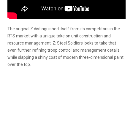
The original Z distinguished itself from its competitors in the
RTS market with a unique take on unit construction and
resource management. Z: Steel Soldiers looks to take that
even further, refining troop control and management details
while slapping a shiny coat of modern three-dimensional paint
over the top.