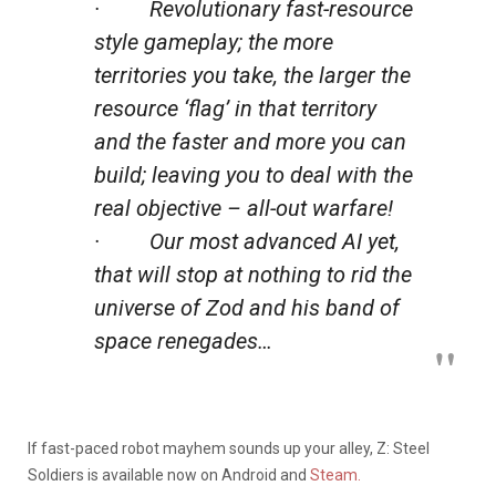
· Revolutionary fast-resource
style gameplay; the more
territories you take, the larger the
resource ‘flag’ in that territory
and the faster and more you can
build; leaving you to deal with the
real objective – all-out warfare!
· Our most advanced AI yet,
that will stop at nothing to rid the
universe of Zod and his band of
space renegades…
If fast-paced robot mayhem sounds up your alley, Z: Steel
Soldiers is available now on Android and
Steam.