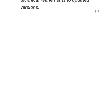
versions.