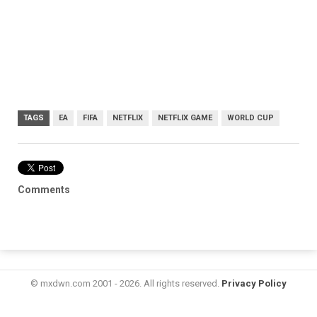
TAGS
EA
FIFA
NETFLIX
NETFLIX GAME
WORLD CUP
Comments
© mxdwn.com 2001 - 2026. All rights reserved.
Privacy Policy