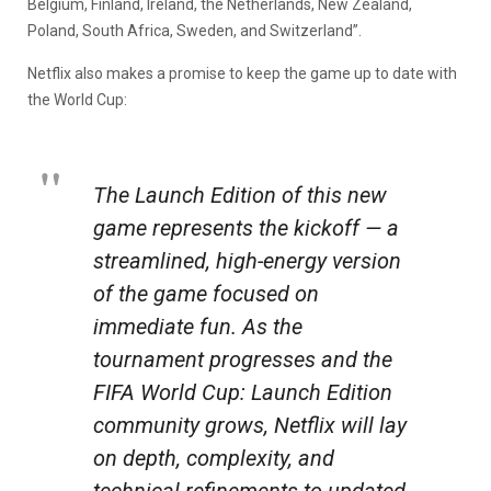
Belgium, Finland, Ireland, the Netherlands, New Zealand,
Poland, South Africa, Sweden, and Switzerland”.
Netflix also makes a promise to keep the game up to date with
the World Cup:
The Launch Edition of this new
game represents the kickoff — a
streamlined, high-energy version
of the game focused on
immediate fun. As the
tournament progresses and the
FIFA World Cup: Launch Edition
community grows, Netflix will lay
on depth, complexity, and
technical refinements to updated