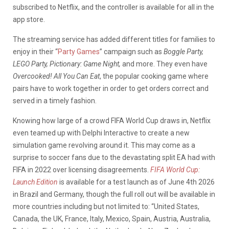
subscribed to Netflix, and the controller is available for all in the
app store.
The streaming service has added different titles for families to
enjoy in their “
Party Games
” campaign such as
Boggle Party,
LEGO Party, Pictionary: Game Night,
and more. They even have
Overcooked! All You Can Eat
, the popular cooking game where
pairs have to work together in order to get orders correct and
served in a timely fashion.
Knowing how large of a crowd FIFA World Cup draws in, Netflix
even teamed up with Delphi Interactive to create a new
simulation game revolving around it. This may come as a
surprise to soccer fans due to the devastating split EA had with
FIFA in 2022 over licensing disagreements.
FIFA World Cup:
Launch Edition
is available for a test launch as of June 4th 2026
in Brazil and Germany, though the full roll out will be available in
more countries including but not limited to: “United States,
Canada, the UK, France, Italy, Mexico, Spain, Austria, Australia,