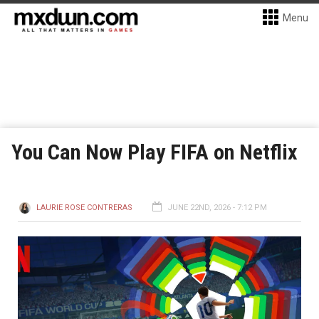
Menu
You Can Now Play FIFA on Netflix
LAURIE ROSE CONTRERAS
JUNE 22ND, 2026 - 7:12 PM