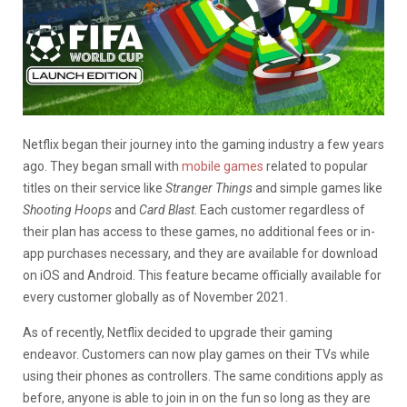
Netflix began their journey into the gaming industry a few years
ago. They began small with
mobile games
related to popular
titles on their service like
Stranger Things
and simple games like
Shooting Hoops
and
Card Blast
. Each customer regardless of
their plan has access to these games, no additional fees or in-
app purchases necessary, and they are available for download
on iOS and Android. This feature became officially available for
every customer globally as of November 2021.
As of recently, Netflix decided to upgrade their gaming
endeavor. Customers can now play games on their TVs while
using their phones as controllers. The same conditions apply as
before, anyone is able to join in on the fun so long as they are