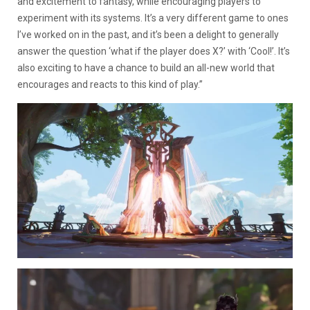
and excitement to fantasy, while encouraging players to
experiment with its systems. It’s a very different game to ones
I’ve worked on in the past, and it’s been a delight to generally
answer the question ‘what if the player does X?’ with ‘Cool!’. It’s
also exciting to have a chance to build an all-new world that
encourages and reacts to this kind of play.”