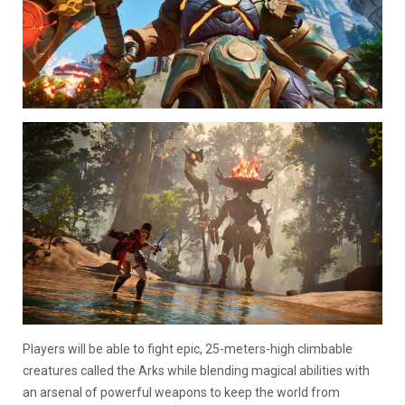
Players will be able to fight epic, 25-meters-high climbable
creatures called the Arks while blending magical abilities with
an arsenal of powerful weapons to keep the world from