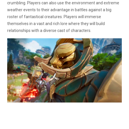
crumbling. Players can also use the environment and extreme
weather events to their advantage in battles against a big
roster of fantastical creatures. Players will immerse
themselves in a vast and rich lore where they will build
relationships with a diverse cast of characters.