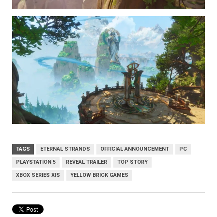
TAGS
ETERNAL STRANDS
OFFICIAL ANNOUNCEMENT
PC
PLAYSTATION 5
REVEAL TRAILER
TOP STORY
XBOX SERIES X|S
YELLOW BRICK GAMES