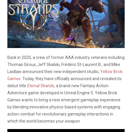
Back in 2020, a crew of former AAA industry veterans including
Thomas Giroux, Jeff Skalski, Frédéric St-Laurent B., and Mike
Laidlaw announced their new independent studio,
Yellow Brick
Games.
Today, they have officially announced and revealed its
debut title
Eternal Strands
,
a brand-new Fantasy Action-
Adventure game developed in Unreal Engine 5. Yellow Brick
Games wants to bring a new emergent gameplay experience
by blending innovative physics-based systems with engaging
action-combat for revolutionary gameplay interactions in
which the world becomes your weapon.