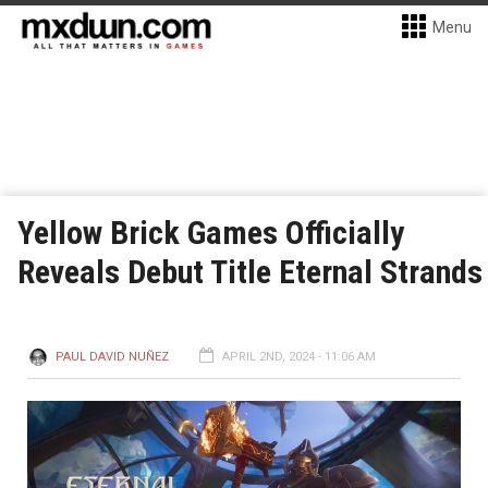
Menu
Yellow Brick Games Officially
Reveals Debut Title Eternal Strands
PAUL DAVID NUÑEZ
APRIL 2ND, 2024 - 11:06 AM