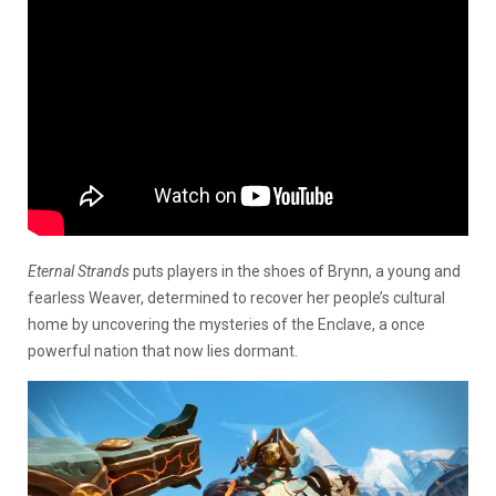
Eternal Strands
puts players in the shoes of Brynn, a young and
fearless Weaver, determined to recover her people’s cultural
home by uncovering the mysteries of the Enclave, a once
powerful nation that now lies dormant.