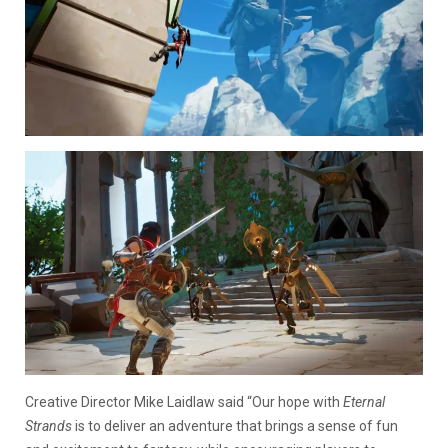
Creative Director Mike Laidlaw said “Our hope with
Eternal
Strands
is to deliver an adventure that brings a sense of fun