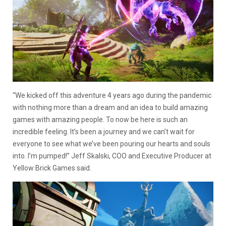
“We kicked off this adventure 4 years ago during the pandemic
with nothing more than a dream and an idea to build amazing
games with amazing people. To now be here is such an
incredible feeling. It’s been a journey and we can’t wait for
everyone to see what we’ve been pouring our hearts and souls
into. I’m pumped!” Jeff Skalski, COO and Executive Producer at
Yellow Brick Games said.