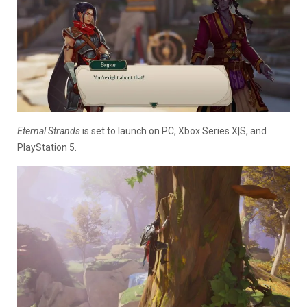
Eternal Strands
is set to launch on PC, Xbox Series X|S, and
PlayStation 5.