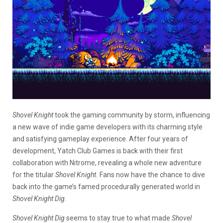
Shovel Knight
took the gaming community by storm, influencing
a new wave of indie game developers with its charming style
and satisfying gameplay experience. After four years of
development, Yatch Club Games is back with their first
collaboration with Nitrome, revealing a whole new adventure
for the titular
Shovel Knight.
Fans now have the chance to dive
back into the game’s famed procedurally generated world in
Shovel Knight Dig
.
Shovel Knight Dig
seems to stay true to what made
Shovel