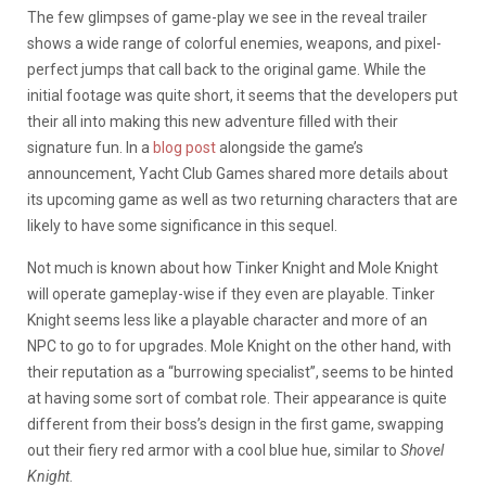
The few glimpses of game-play we see in the reveal trailer
shows a wide range of colorful enemies, weapons, and pixel-
perfect jumps that call back to the original game. While the
initial footage was quite short, it seems that the developers put
their all into making this new adventure filled with their
signature fun. In a
blog post
alongside the game’s
announcement, Yacht Club Games shared more details about
its upcoming game as well as two returning characters that are
likely to have some significance in this sequel.
Not much is known about how Tinker Knight and Mole Knight
will operate gameplay-wise if they even are playable. Tinker
Knight seems less like a playable character and more of an
NPC to go to for upgrades. Mole Knight on the other hand, with
their reputation as a “burrowing specialist”, seems to be hinted
at having some sort of combat role. Their appearance is quite
different from their boss’s design in the first game, swapping
out their fiery red armor with a cool blue hue, similar to
Shovel
Knight
.