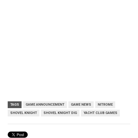
TAGS
GAME ANNOUNCEMENT
GAME NEWS
NITROME
SHOVEL KNIGHT
SHOVEL KNIGHT DIG
YACHT CLUB GAMES