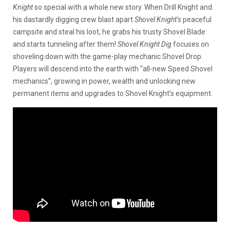
Knight
so special with a whole new story. When Drill Knight and
his dastardly digging crew blast apart
Shovel Knight’s
peaceful
campsite and steal his loot, he grabs his trusty Shovel Blade
and starts tunneling after them!
Shovel Knight Dig
focuses on
shoveling down with the game-play mechanic Shovel Drop.
Players will descend into the earth with “all-new Speed Shovel
mechanics”, growing in power, wealth and unlocking new
permanent items and upgrades to Shovel Knight’s equipment.