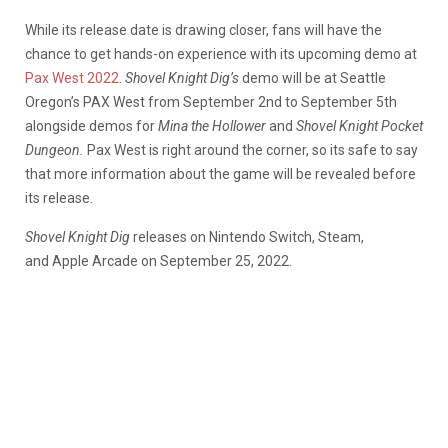
While its release date is drawing closer, fans will have the
chance to get hands-on experience with its upcoming demo at
Pax West 2022
.
Shovel Knight Dig’s
demo will be at Seattle
Oregon’s PAX West from September 2nd to September 5th
alongside demos for
Mina the Hollower
and
Shovel Knight Pocket
Dungeo
n.
Pax West is right around the corner, so its safe to say
that more information about the game will be revealed before
its release.
Shovel Knight Dig
releases on Nintendo Switch, Steam,
and Apple Arcade on September 25, 2022.