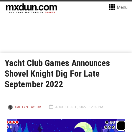
Menu
Yacht Club Games Announces
Shovel Knight Dig For Late
September 2022
CAITLYN TAYLOR
AUGUST 30TH, 2022 - 12:35 PM