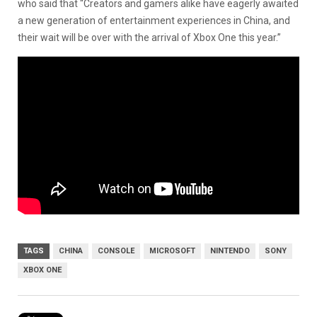
who said that “Creators and gamers alike have eagerly awaited
a new generation of entertainment experiences in China, and
their wait will be over with the arrival of Xbox One this year.”
TAGS
CHINA
CONSOLE
MICROSOFT
NINTENDO
SONY
XBOX ONE