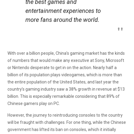
the best games and
entertainment experiences to
more fans around the world.
With over a billion people, China’s gaming market has the kinds
of numbers that would make any executive at Sony, Microsoft
or Nintendo desperate to get in on the action. Nearly half a
billion of its population plays videogames, which is more than
the entire population of the United States, and last year the
country’s gaming industry saw a 38% growth in revenue at $13
billion. This is especially remarkable considering that 89% of
Chinese gamers play on PC.
However, the journey to reintroducing consoles to the country
will be fraught with challenges. For one thing, while the Chinese
government has lifted its ban on consoles, which it initially