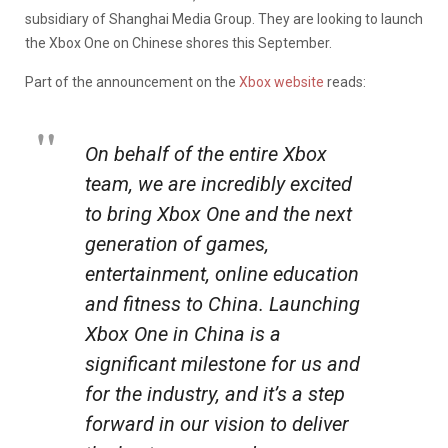
subsidiary of Shanghai Media Group. They are looking to launch
the Xbox One on Chinese shores this September.
Part of the announcement on the
Xbox website
reads:
On behalf of the entire Xbox
team, we are incredibly excited
to bring Xbox One and the next
generation of games,
entertainment, online education
and fitness to China. Launching
Xbox One in China is a
significant milestone for us and
for the industry, and it’s a step
forward in our vision to deliver