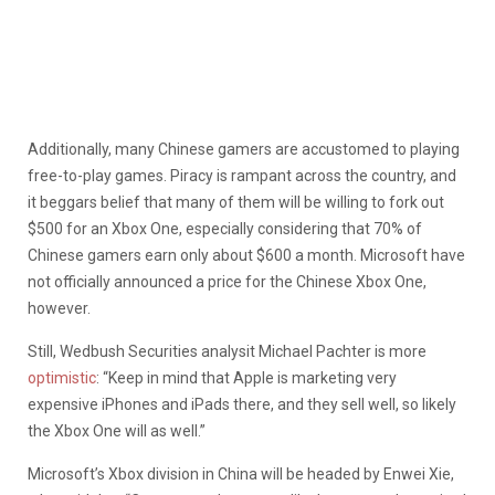
Additionally, many Chinese gamers are accustomed to playing
free-to-play games. Piracy is rampant across the country, and
it beggars belief that many of them will be willing to fork out
$500 for an Xbox One, especially considering that 70% of
Chinese gamers earn only about $600 a month. Microsoft have
not officially announced a price for the Chinese Xbox One,
however.
Still, Wedbush Securities analysit Michael Pachter is more
optimistic
: “Keep in mind that Apple is marketing very
expensive iPhones and iPads there, and they sell well, so likely
the Xbox One will as well.”
Microsoft’s Xbox division in China will be headed by Enwei Xie,