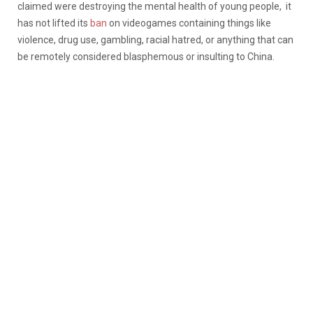
claimed were destroying the mental health of young people, it
has not lifted its
ban
on videogames containing things like
violence, drug use, gambling, racial hatred, or anything that can
be remotely considered blasphemous or insulting to China.