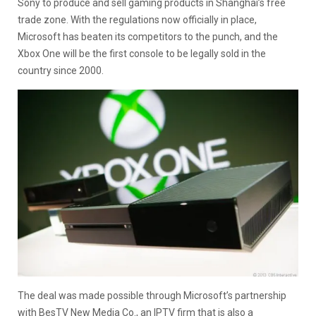
Sony to produce and sell gaming products in Shanghai’s free
trade zone. With the regulations now officially in place,
Microsoft has beaten its competitors to the punch, and the
Xbox One will be the first console to be legally sold in the
country since 2000.
The deal was made possible through Microsoft’s partnership
with BesTV New Media Co., an IPTV firm that is also a