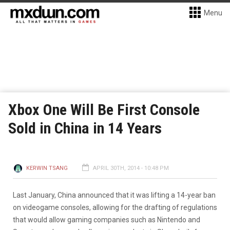
Menu
Xbox One Will Be First Console
Sold in China in 14 Years
KERWIN TSANG
APRIL 30TH, 2014 - 10:48 PM
Last January, China announced that it was lifting a 14-year ban
on videogame consoles, allowing for the drafting of regulations
that would allow gaming companies such as Nintendo and