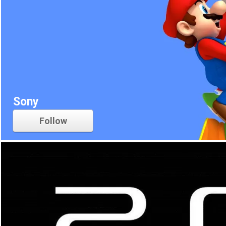
Sony
Follow