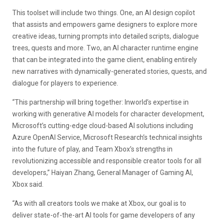
This toolset will include two things. One, an AI design copilot
that assists and empowers game designers to explore more
creative ideas, turning prompts into detailed scripts, dialogue
trees, quests and more. Two, an AI character runtime engine
that can be integrated into the game client, enabling entirely
new narratives with dynamically-generated stories, quests, and
dialogue for players to experience.
“This partnership will bring together: Inworld’s expertise in
working with generative AI models for character development,
Microsoft’s cutting-edge cloud-based AI solutions including
Azure OpenAI Service, Microsoft Research’s technical insights
into the future of play, and Team Xbox’s strengths in
revolutionizing accessible and responsible creator tools for all
developers,” Haiyan Zhang, General Manager of Gaming AI,
Xbox said.
“As with all creators tools we make at Xbox, our goal is to
deliver state-of-the-art AI tools for game developers of any