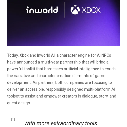
Today, Xbox and Inworld AI, a character engine for AI NPCs
have announced a multi-year partnership that will bring a
powerful toolkit that harnesses artificial intelligence to enrich
the narrative and character creation elements of game
development. As partners, both companies are focusing to
deliver an accessible, responsibly designed multi-platform AI
toolset to assist and empower creators in dialogue, story, and
quest design.
With more extraordinary tools