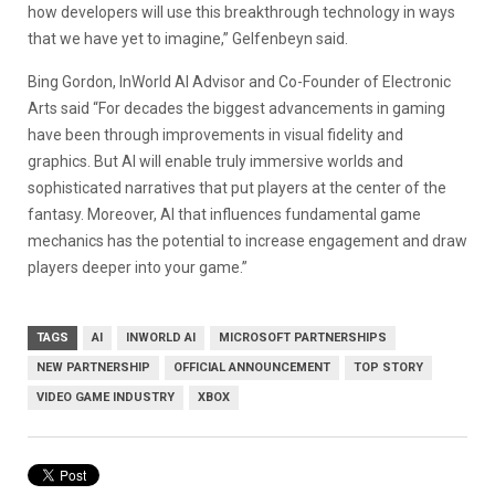
how developers will use this breakthrough technology in ways
that we have yet to imagine,” Gelfenbeyn said.
Bing Gordon, InWorld AI Advisor and Co-Founder of Electronic
Arts said “For decades the biggest advancements in gaming
have been through improvements in visual fidelity and
graphics. But AI will enable truly immersive worlds and
sophisticated narratives that put players at the center of the
fantasy. Moreover, AI that influences fundamental game
mechanics has the potential to increase engagement and draw
players deeper into your game.”
TAGS
AI
INWORLD AI
MICROSOFT PARTNERSHIPS
NEW PARTNERSHIP
OFFICIAL ANNOUNCEMENT
TOP STORY
VIDEO GAME INDUSTRY
XBOX