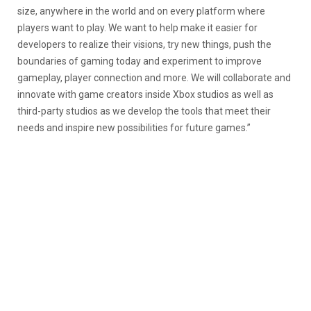
size, anywhere in the world and on every platform where
players want to play. We want to help make it easier for
developers to realize their visions, try new things, push the
boundaries of gaming today and experiment to improve
gameplay, player connection and more. We will collaborate and
innovate with game creators inside Xbox studios as well as
third-party studios as we develop the tools that meet their
needs and inspire new possibilities for future games.”