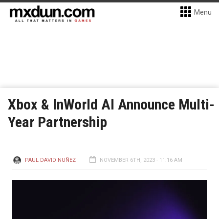
Menu
Xbox & InWorld AI Announce Multi-
Year Partnership
PAUL DAVID NUÑEZ
NOVEMBER 6TH, 2023 - 11:16 AM