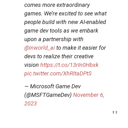
comes more extraordinary
games. We’re excited to see what
people build with new AI-enabled
game dev tools as we embark
upon a partnership with
@inworld_ai
to make it easier for
devs to realize their creative
vision
https://t.co/13rIn0Hbxk
pic.twitter.com/XhRltaDPtS
— Microsoft Game Dev
(@MSFTGameDev)
November 6,
2023