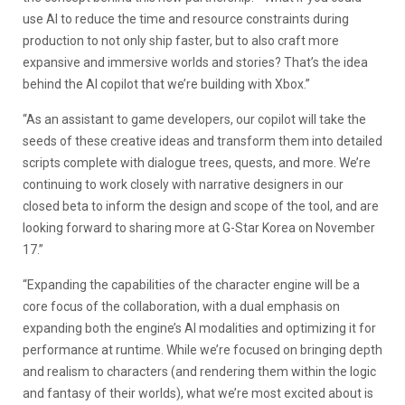
use AI to reduce the time and resource constraints during
production to not only ship faster, but to also craft more
expansive and immersive worlds and stories? That’s the idea
behind the AI copilot that we’re building with Xbox.”
“As an assistant to game developers, our copilot will take the
seeds of these creative ideas and transform them into detailed
scripts complete with dialogue trees, quests, and more. We’re
continuing to work closely with narrative designers in our
closed beta to inform the design and scope of the tool, and are
looking forward to sharing more at G-Star Korea on November
17.”
“Expanding the capabilities of the character engine will be a
core focus of the collaboration, with a dual emphasis on
expanding both the engine’s AI modalities and optimizing it for
performance at runtime. While we’re focused on bringing depth
and realism to characters (and rendering them within the logic
and fantasy of their worlds), what we’re most excited about is