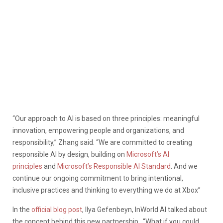
“Our approach to AI is based on three principles: meaningful
innovation, empowering people and organizations, and
responsibility,” Zhang said. “We are committed to creating
responsible AI by design, building on
Microsoft’s AI
principles
and
Microsoft’s Responsible AI Standard
. And we
continue our ongoing commitment to bring intentional,
inclusive practices and thinking to everything we do at Xbox”
In the
official blog post
, Ilya Gefenbeyn, InWorld AI talked about
the concept behind this new partnership. “What if you could