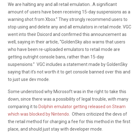
We are halting any and all retail emulation…A significant
amount of users have been receiving 15-day suspensions as a
warning shot from Xbox.” They strongly recommend users to
stop using and delete any and all emulators in retail mode. VGC
went into their Dsicord and confirmed this announcement as
well, saying in their article, “GoldenSky also warns that users
who have been re-uploaded emulators to retail mode are
getting outright console bans, rather than 15-day
suspensions.” VGC includes a statement made by GoldenSky
saying that it’s not worth it to get console banned over this and
to just use dev mode.
Some understood why Microsoft was in the right to take this
down, since there was a possibility of legal trouble, with many
comparing it to
Dolphin emulator getting released on Steam
which was blocked by Nintendo
. Others criticized the devs of
the retail method for charging a fee for this method in the first
place, and should just stay with developer mode.