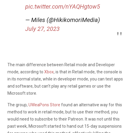
pic.twitter.com/nYAQHgtow5
— Miles (@HikikomoriMedia)
July 27, 2023
The main difference between Retail mode and Developer
mode, according to
Xbox
, is that in Retail mode, the console is
in its normal state, while in developer mode, you can test apps
and software, but can’t play any retail games or use the
Microsoft store.
The group,
UWeaPons Store
found an alternative way for this
method to work in retail mode, but to use their method, you
would need to subscribe to their Patreon. It was not until this
past week, Microsoft started to hand out 15-day suspensions