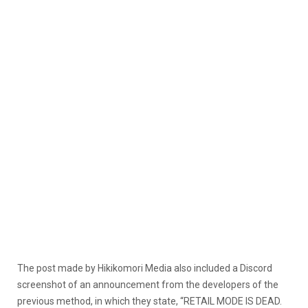
The post made by Hikikomori Media also included a Discord
screenshot of an announcement from the developers of the
previous method, in which they state, “RETAIL MODE IS DEAD.