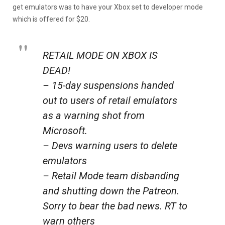
get emulators was to have your Xbox set to developer mode
which is offered for $20.
RETAIL MODE ON XBOX IS
DEAD!
– 15-day suspensions handed
out to users of retail emulators
as a warning shot from
Microsoft.
– Devs warning users to delete
emulators
– Retail Mode team disbanding
and shutting down the Patreon.
Sorry to bear the bad news. RT to
warn others