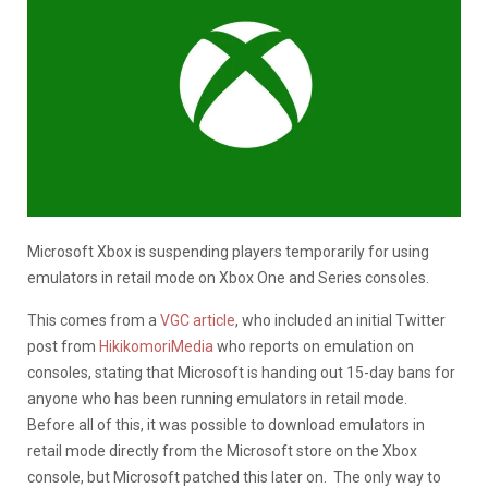
Microsoft Xbox is suspending players temporarily for using
emulators in retail mode on Xbox One and Series consoles.
This comes from a
VGC article
, who included an initial Twitter
post from
HikikomoriMedia
who reports on emulation on
consoles, stating that Microsoft is handing out 15-day bans for
anyone who has been running emulators in retail mode.
Before all of this, it was possible to download emulators in
retail mode directly from the Microsoft store on the Xbox
console, but Microsoft patched this later on. The only way to