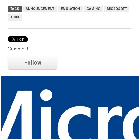
TAGS
ANNOUNCEMENT
EMULATION
GAMING
MICROSOFT
XBOX
Comments
Microsoft
Follow