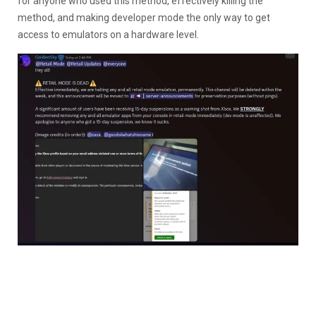
for anyone who used this method, effectively killing the
method, and making developer mode the only way to get
access to emulators on a hardware level.