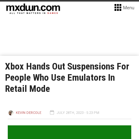
Menu
Xbox Hands Out Suspensions For
People Who Use Emulators In
Retail Mode
KEVIN DERCOLE
JULY 28TH, 2023 - 5:23 PM